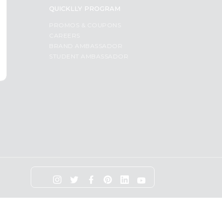
QUICKLLY PROGRAM
PROMOS & COUPONS
CAREERS
BRAND AMBASSADOR
STUDENT AMBASSADOR