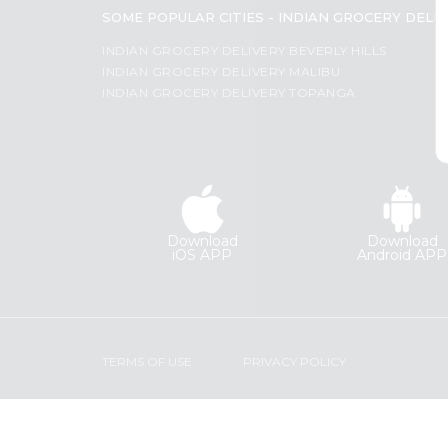
Coffee
SOME POPULAR CITIES - INDIAN GROCERY DELI
Most
Kit
Indian
popular
INDIAN GROCERY DELIVERY BEVERLY HILLS
Sweets
INDIAN GROCERY DELIVERY MALIBU
Price
&
INDIAN GROCERY DELIVERY TOPANGA
Snacks
high
Catering
to
Only
low
Luxury
Price
Shop
low
by
to
Download
Download
Stores
high
iOS APP
Android APP
Grocery
New
Stores
item
Programs
Name
&
TERMS OF USE
PRIVACY POLICY
Features
Quicklly
Pass