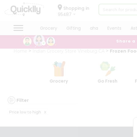
×
×
Filter
Hello
Shopping in
95487
User
Shop
Grocery
Gifting
aha
Events
As
Discount
by
Share a
Category
5%
Grocery
Home
Indian Grocery Store Vineburg CA
Frozen Foo
and
Gifting
below
aha
10%
Events
or
Astrology
Grocery
Go Fresh
more
Organic
Grocery
20%
Roti
or
Filter
Kit
more
Meal
x
Price low to high
Kit
Sort
Chai
By
Tea
&