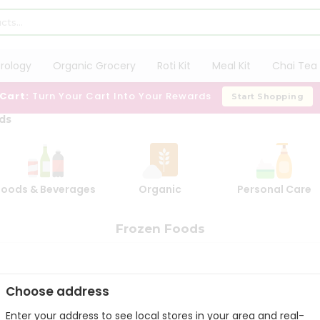
trology
Organic Grocery
Roti Kit
Meal Kit
Chai Tea 
 Cart:
Turn Your Cart Into Your Rewards
Start Shopping
ds
Foods & Beverages
Organic
Personal Care
Frozen Foods
Choose address
Enter your address to see local stores in your area and real-