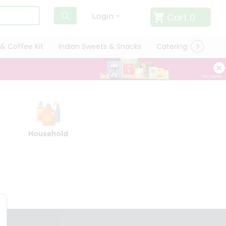
Cart
0
Login
& Coffee Kit
Indian Sweets & Snacks
Catering
Only L
Household