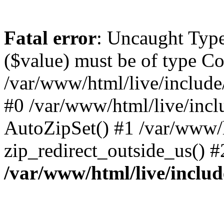
Fatal error
: Uncaught Type
($value) must be of type Co
/var/www/html/live/include
#0 /var/www/html/live/incl
AutoZipSet() #1 /var/www/h
zip_redirect_outside_us() 
/var/www/html/live/includ