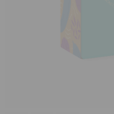
Stores
Programs
&
Features
Quicklly
Pass
Brand
Ambassador
Student
Ambassador
Be
a
Hero
Refer
a
Friend