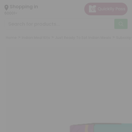
×
Shopping in
Hello
60001
User
Shop
by
Home
Indian Meal Kits
Just Ready To Eat Indian Meals
Subscrip
Category
Grocery
Gifting
aha
Events
Astrology
Organic
Grocery
Roti
Kit
Meal