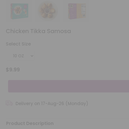
Account
&
Chicken Tikka Samosa
Settings
Select Size
Login
$9.99
Delivery on 17-Aug-26 (Monday)
Product Description