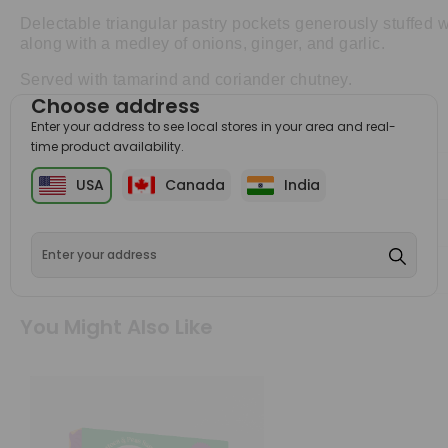
Delectable triangular pastry pockets generously stuffed 
along with a medley of onions, ginger, and garlic.
Served with tamarind and coriander chutney.
Choose address
Enter your address to see local stores in your area and real-
time product availability.
Ingredients
USA
Canada
India
Attributes
Shipping & Returns
You Might Also Like