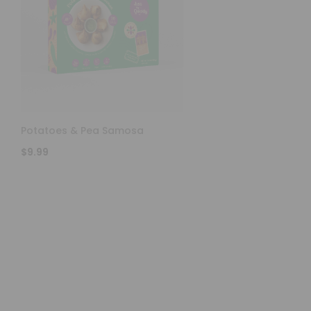
Potatoes & Pea Samosa
$9.99