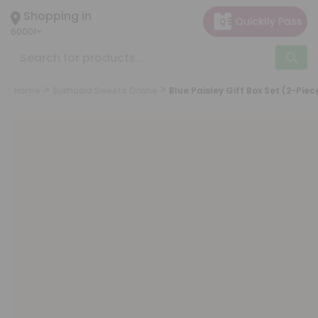
×
Shopping in
Hello
60001
User
Shop
by
Home
Sukhadia Sweets Online
Blue Paisley Gift Box Set (2-Piec
Category
Grocery
Gifting
aha
Events
Astrology
Organic
Grocery
Roti
Kit
Meal