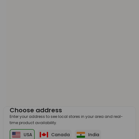
Choose address
Enter your address to see local stores in your area and real-
time product availability.
USA
Canada
India