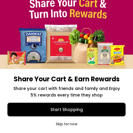
Share Your Cart & Earn Rewards
Free delivery above $50 Orders
Share your cart with friends and family and Enjoy
5% rewards every time they shop
$0.00
Item Selected
(0)
|
Add to Cart
Shipping Charges: $9.99
Start Shopping
0
Skip for now
Cart
Q Pass
Home
Profile