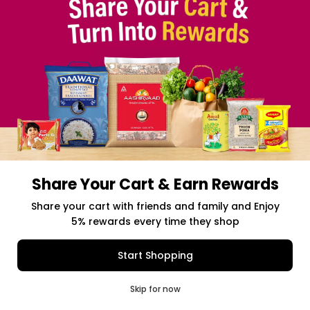
Share Your Cart & Earn Rewards
Free delivery above $50 Orders
Share your cart with friends and family and Enjoy
5% rewards every time they shop
$0.00
Item Selected
(0)
|
Add to Cart
Shipping Charges: $9.99
Start Shopping
0
Skip for now
Cart
Q Pass
Home
Profile