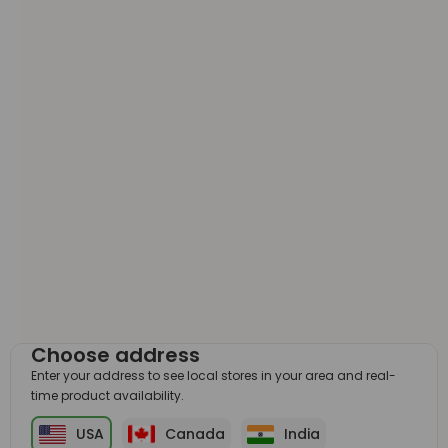
Choose address
Enter your address to see local stores in your area and real-
time product availability.
USA
Canada
India