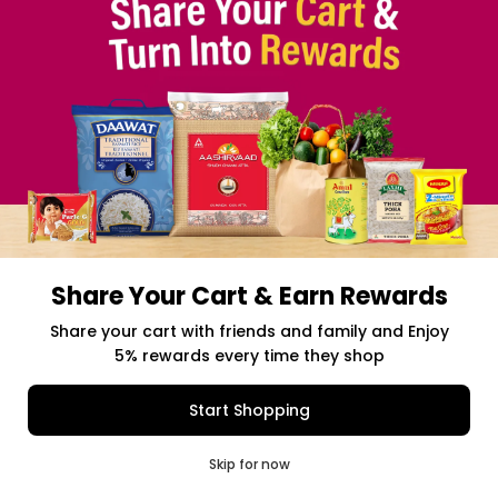
Share Your Cart & Earn Rewards
Free delivery above $50 Orders
Share your cart with friends and family and Enjoy
5% rewards every time they shop
$0.00
Item Selected
(0)
|
Add to Cart
Shipping Charges: $9.99
Start Shopping
0
Skip for now
Cart
Q Pass
Home
Profile