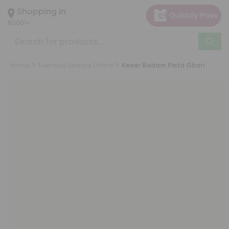
×
Shopping in
Hello
60001
User
Shop
by
Home
Sukhadia Sweets Online
Kesar Badam Pista Ghari
Category
Grocery
Gifting
aha
Events
Astrology
Organic
Grocery
Roti
Kit
Meal