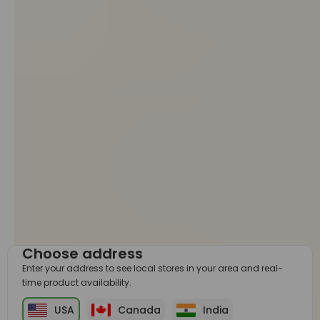
Choose address
Enter your address to see local stores in your area and real-
time product availability.
USA
Canada
India