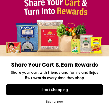
Share Your Cart & Earn Rewards
Free delivery above $50 Orders
Share your cart with friends and family and Enjoy
5% rewards every time they shop
$0.00
Item Selected
(0)
|
Add to Cart
Shipping Charges: $9.99
Start Shopping
0
Skip for now
Cart
Q Pass
Home
Profile