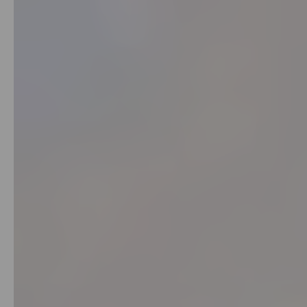
Kit
Chai
Tea
&
Coffee
Kit
Indian
Sweets
&
Snacks
Catering
Only
Luxury
Shop
by
Stores
Grocery