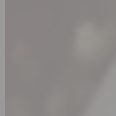
Stores
Programs
&
Features
Quicklly
Pass
Brand
Ambassador
Student
Ambassador
Be
a
Hero
Refer
a
Friend