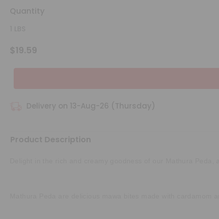
Quantity
1 LBS
$19.59
Delivery on 13-Aug-26 (Thursday)
Product Description
Delight in the rich and creamy goodness of our Mathura Peda, a cl
Mathura Peda are delicious mawa bites made with cardamom and