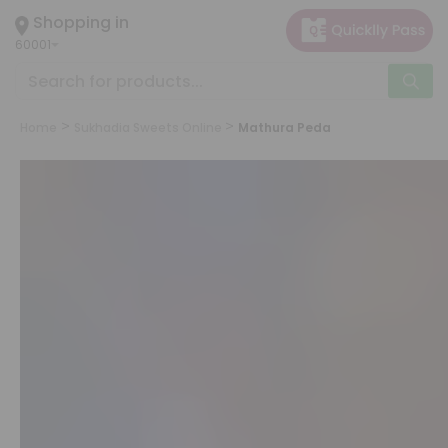
×
Shopping in
Hello
60001
User
Shop
by
Home
Sukhadia Sweets Online
Mathura Peda
Category
Grocery
Gifting
aha
Events
Astrology
Organic
Grocery
Roti
Kit
Meal