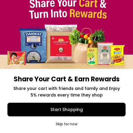
Share Your Cart & Earn Rewards
Free delivery above $50 Orders
Share your cart with friends and family and Enjoy
5% rewards every time they shop
$0.00
Item Selected
(0)
|
Add to Cart
Shipping Charges: $9.99
Start Shopping
0
Skip for now
Cart
Q Pass
Home
Profile