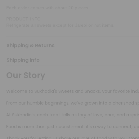
Each order comes with about 20 pieces.
PRODUCT INFO
Refrigerate all sweets except for Jalebi or nut items.
Shipping & Returns
Shipping Info
Our Story
Welcome to Sukhadia's Sweets and Snacks, your favorite indu
From our humble beginnings, we’ve grown into a cherished sp
At Sukhadia's, each treat tells a story of love, care, and a s
Food is more than just nourishment; it's a way to connect, 
Thank you for letting us share our love of food with you. C