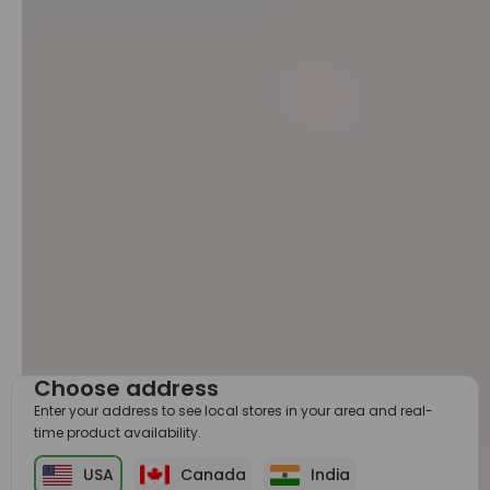
Choose address
Enter your address to see local stores in your area and real-
time product availability.
USA
Canada
India