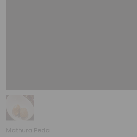
Mathura Peda