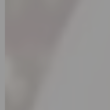
Account
&
Settings
Login