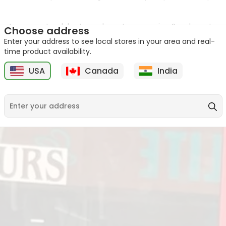
 way to connect, celebrate, and create memories. So, why not ma
Choose address
Enter your address to see local stores in your area and real-
 food with you. Come on in, grab a sweet or two, and become par
time product availability.
USA
Canada
India