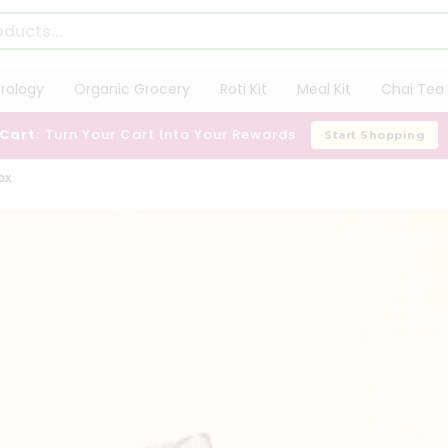
trology
Organic Grocery
Roti Kit
Meal Kit
Chai Tea 
 Cart:
Turn Your Cart Into Your Rewards
Start Shopping
ox