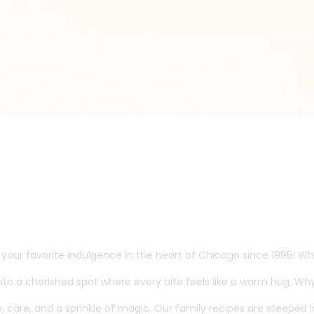
our favorite indulgence in the heart of Chicago since 1995! Wha
o a cherished spot where every bite feels like a warm hug. Why
ove, care, and a sprinkle of magic. Our family recipes are steepe