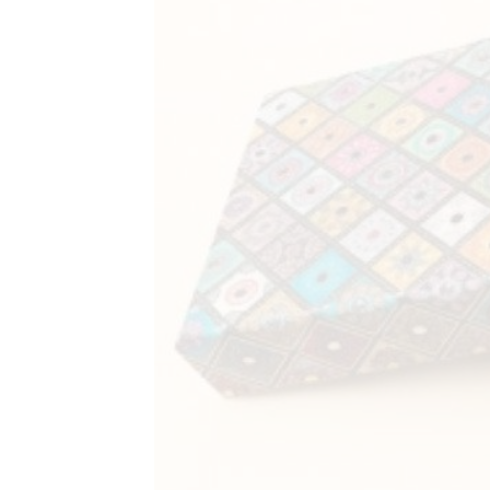
&
Coffee
Kit
Indian
Sweets
&
Snacks
Catering
Only
Luxury
Shop
by
Stores
Grocery
Stores
Programs
&
Features