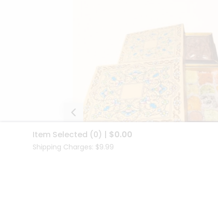
Item Selected
(0)
|
$0.00
Shipping Charges: $9.99
Radiance Gift Box Set
$69.00