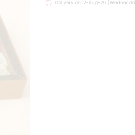
Delivery on 12-Aug-26 (Wednesd