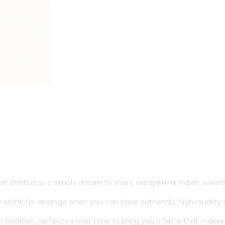
t started as a simple dream to share exceptional Indian sweets
 settle for average when you can have authentic, high-quality d
d in tradition, perfected over time to bring you a taste that mak