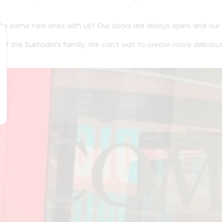
ke some new ones with us? Our doors are always open, and our t
t of the Sukhadia’s family. We can't wait to create more delici