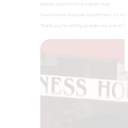
snacks, you’re in for a culinary hug!
Food is more than just nourishment; it's a
Thank you for letting us share our love of