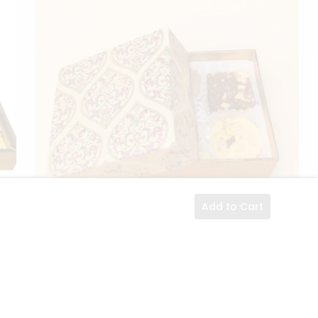
Add to Cart
ils
Small Floral Gift Box
Details
ACK
$13.89
1 PACK