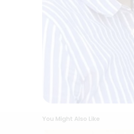
You Might Also Like