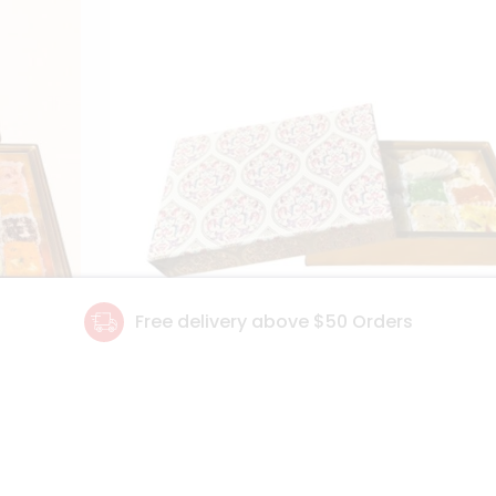
Free delivery above $50 Orders
Details
Floral Gift Box
Deta
1 PACK
$28.79
1 P