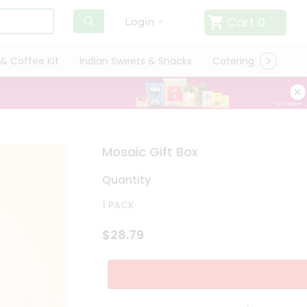
Cart
0
Login
& Coffee Kit
Indian Sweets & Snacks
Catering
Only L
Mosaic Gift Box
Quantity
1 PACK
$28.79