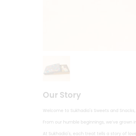
Quicklly
Pass
Brand
Ambassador
Student
Ambassador
Be
a
Hero
Refer
a
Friend
Account
&
Our Story
Settings
Welcome to Sukhadia's Sweets and Snacks, y
Login
From our humble beginnings, we’ve grown int
At Sukhadia's, each treat tells a story of l