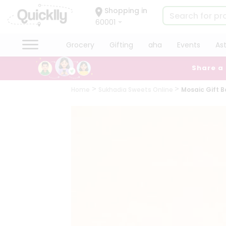
×
Shopping in
Hello
60001
User
Shop
Grocery
Gifting
aha
Events
As
by
Share a
Category
Grocery
Home
Sukhadia Sweets Online
Mosaic Gift B
Gifting
aha
Events
Astrology
Organic
Grocery
Roti
Kit
Meal
Kit
Chai
Tea