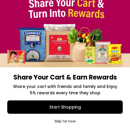
Share Your Cart & Earn Rewards
Free delivery above $50 Orders
Share your cart with friends and family and Enjoy
5% rewards every time they shop
$0.00
Item Selected
(0)
|
Add to Cart
Shipping Charges: $9.99
Start Shopping
0
Skip for now
Cart
Q Pass
Home
Profile