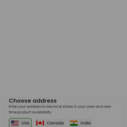
Choose address
Enter your address to see local stores in your area and real-
time product availability.
USA
Canada
India