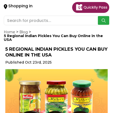
×
Shopping in
Hello
User
Shop
by
Home
Blog
5 Regional Indian Pickles You Can Buy Online in the
Category
USA
5 REGIONAL INDIAN PICKLES YOU CAN BUY
Gifting
ONLINE IN THE USA
aha
Published Oct 23rd, 2025
Events
Astrology
Organic
Grocery
Roti
Kit
Meal