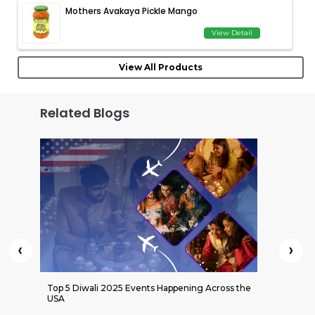
Mothers Avakaya Pickle Mango
View Detail
View All Products
Related Blogs
‹
›
 Indian
Top 5 Diwali 2025 Events Happening Across the
Kati Bi
USA