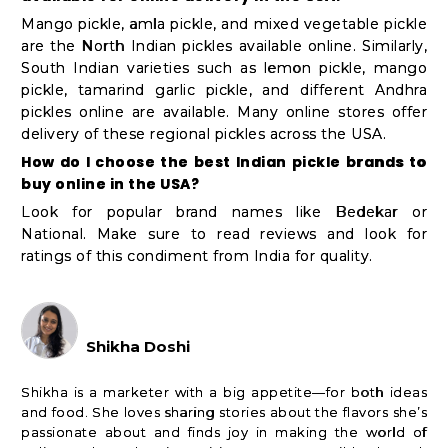
Mango pickle, amla pickle, and mixed vegetable pickle
are the North Indian pickles available online. Similarly,
South Indian varieties such as lemon pickle, mango
pickle, tamarind garlic pickle, and different Andhra
pickles online are available. Many online stores offer
delivery of these regional pickles across the USA.
How do I choose the best Indian pickle brands to
buy online in the USA?
Look for popular brand names like Bedekar or
National. Make sure to read reviews and look for
ratings of this condiment from India for quality.
Shikha Doshi
Shikha is a marketer with a big appetite—for both ideas
and food. She loves sharing stories about the flavors she’s
passionate about and finds joy in making the world of