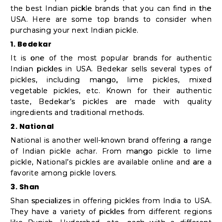
the best Indian pickle brands that you can find in the
USA. Here are some top brands to consider when
purchasing your next Indian pickle.
1. Bedekar
It is one of the most popular brands for authentic
Indian pickles in USA. Bedekar sells several types of
pickles, including mango, lime pickles, mixed
vegetable pickles, etc. Known for their authentic
taste, Bedekar’s pickles are made with quality
ingredients and traditional methods.
2. National
National is another well-known brand offering a range
of Indian pickle achar. From mango pickle to lime
pickle, National’s pickles are available online and are a
favorite among pickle lovers.
3. Shan
Shan specializes in offering pickles from India to USA.
They have a variety of pickles from different regions