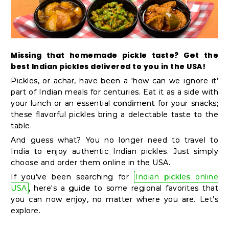
Kit
Chai
Tea
&
Missing that homemade pickle taste? Get the
best Indian pickles delivered to you in the USA!
Coffee
Pickles, or achar, have been a ‘how can we ignore it’
Kit
part of Indian meals for centuries. Eat it as a side with
Indian
your lunch or an essential condiment for your snacks;
these flavorful pickles bring a delectable taste to the
Sweets
table.
&
And guess what? You no longer need to travel to
Snacks
India to enjoy authentic Indian pickles. Just simply
Catering
choose and order them online in the USA.
If you’ve been searching for
Indian pickles online
Only
USA
, here's a guide to some regional favorites that
Luxury
you can now enjoy, no matter where you are. Let’s
explore.