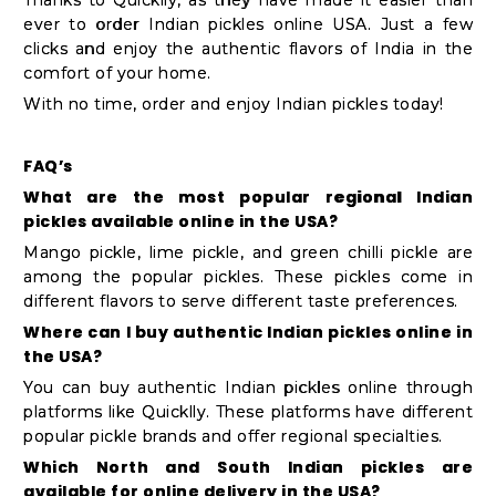
ever to order Indian pickles online USA. Just a few
clicks and enjoy the authentic flavors of India in the
comfort of your home.
With no time, order and enjoy Indian pickles today!
FAQ’s
What are the most popular regional Indian
pickles available online in the USA?
Mango pickle, lime pickle, and green chilli pickle are
among the popular pickles. These pickles come in
different flavors to serve different taste preferences.
Where can I buy authentic Indian pickles online in
the USA?
You can buy authentic Indian pickles online through
platforms like Quicklly. These platforms have different
popular pickle brands and offer regional specialties.
Which North and South Indian pickles are
available for online delivery in the USA?