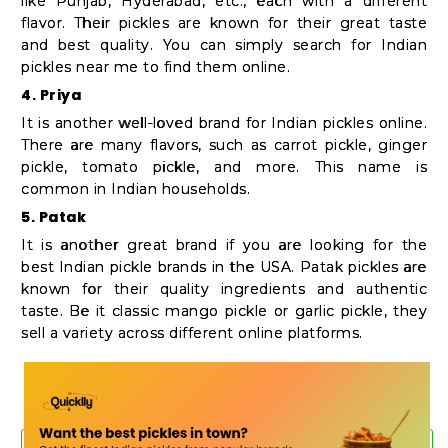
like Punjab, Hyderabad, etc., each with a different
flavor. Their pickles are known for their great taste
and best quality. You can simply search for Indian
pickles near me to find them online.
4. Priya
It is another well-loved brand for Indian pickles online.
There are many flavors, such as carrot pickle, ginger
pickle, tomato pickle, and more. This name is
common in Indian households.
5. Patak
It is another great brand if you are looking for the
best Indian pickle brands in the USA. Patak pickles are
known for their quality ingredients and authentic
taste. Be it classic mango pickle or garlic pickle, they
sell a variety across different online platforms.