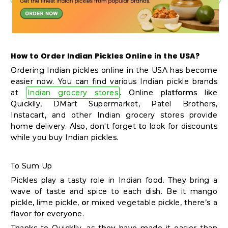
How to Order Indian Pickles Online in the USA?
Ordering Indian pickles online in the USA has become
easier now. You can find various Indian pickle brands
at
Indian grocery stores
. Online platforms like
Quicklly, DMart Supermarket, Patel Brothers,
Instacart, and other Indian grocery stores provide
home delivery. Also, don't forget to look for discounts
while you buy Indian pickles.
To Sum Up
Pickles play a tasty role in Indian food. They bring a
wave of taste and spice to each dish. Be it mango
pickle, lime pickle, or mixed vegetable pickle, there’s a
flavor for everyone.
Thanks to Quicklly, as they have made it easier than