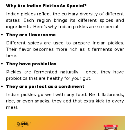
Shop
Why Are Indian Pickles So Special?
by
Indian pickles reflect the culinary diversity of different
states. Each region brings its different spices and
Stores
ingredients. Here’s why Indian pickles are so special-
Grocery
They are flavorsome
Stores
Different spices are used to prepare Indian pickles.
Their flavor becomes more rich as it ferments over
time.
They have probiotics
Programs
Pickles are fermented naturally. Hence, they have
&
probiotics that are healthy for your gut.
Features
They are perfect as a condiment
Indian pickles go well with any food. Be it flatbreads,
Quicklly
rice, or even snacks, they add that extra kick to every
Pass
meal.
Brand
Ambassador