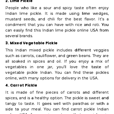
2. Lime Pickle
People who like a sour and spicy taste often enjoy
Indian lime pickle. It is made using lime wedges,
mustard seeds, and chili for the best flavor. It’s a
condiment that you can have with rice and roti. You
can easily find this Indian lime pickle online USA from
several brands.
3. Mixed Vegetable Pickle
This Indian mixed pickle includes different veggies
such as carrots, cauliflower, and green beans. They are
all soaked in spices and oil. If you enjoy a mix of
vegetables in one jar, you’ll love the taste of
vegetable pickle Indian. You can find these pickles
online, with many options for delivery in the USA.
4. Carrot Pickle
It is made of fine pieces of carrots and different
spices, and is a healthy option. The pickle is sweet and
tangy to taste. It goes well with parathas or with a
side to your meal. You can find carrot pickle Indian