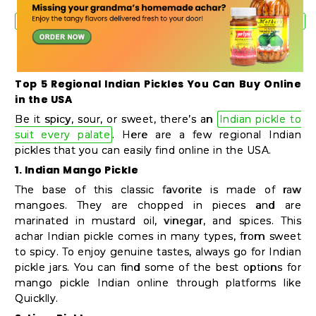
Student
Ambassador
Be
a
Top 5 Regional Indian Pickles You Can Buy Online
Hero
in the USA
Refer
Be it spicy, sour, or sweet, there’s an
Indian pickle to
a
suit every palate
. Here are a few regional Indian
Friend
pickles that you can easily find online in the USA.
1. Indian Mango Pickle
The base of this classic favorite is made of raw
Account
mangoes. They are chopped in pieces and are
marinated in mustard oil, vinegar, and spices. This
&
achar Indian pickle comes in many types, from sweet
Settings
to spicy. To enjoy genuine tastes, always go for Indian
pickle jars. You can find some of the best options for
Login
mango pickle Indian online through platforms like
Quicklly.