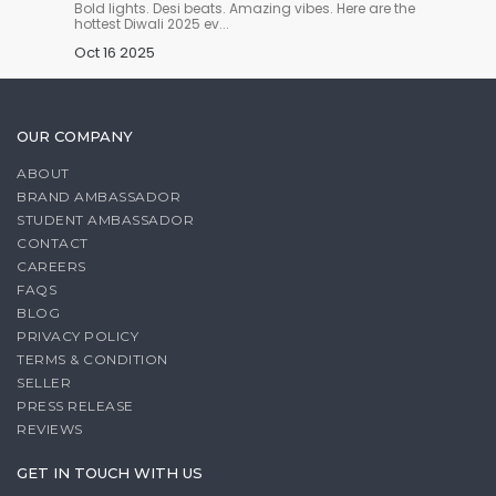
n you
Bold lights. Desi beats. Amazing vibes. Here are the
Harvest 
hottest Diwali 2025 ev...
and anc
Oct 16 2025
Oct 14
OUR COMPANY
ABOUT
BRAND AMBASSADOR
STUDENT AMBASSADOR
CONTACT
CAREERS
FAQS
BLOG
PRIVACY POLICY
TERMS & CONDITION
SELLER
PRESS RELEASE
REVIEWS
GET IN TOUCH WITH US