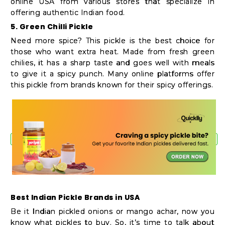
online USA from various stores that specialize in
offering authentic Indian food.
5. Green Chilli Pickle
Need more spice? This pickle is the best choice for
those who want extra heat. Made from fresh green
chilies, it has a sharp taste and goes well with meals
to give it a spicy punch. Many online platforms offer
this pickle from brands known for their spicy offerings.
Best Indian Pickle Brands in USA
Be it Indian pickled onions or mango achar, now you
know what pickles to buy. So, it’s time to talk about