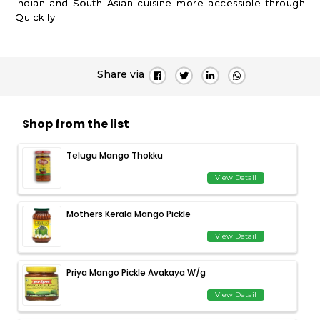
Indian and South Asian cuisine more accessible through
Quicklly.
Share via
Shop from the list
Telugu Mango Thokku
View Detail
Mothers Kerala Mango Pickle
View Detail
Priya Mango Pickle Avakaya W/g
View Detail