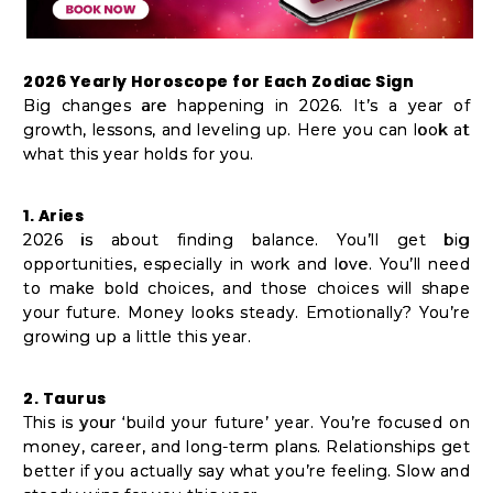
2026 Yearly Horoscope for Each Zodiac Sign
Big changes are happening in 2026. It’s a year of
growth, lessons, and leveling up. Here you can look at
what this year holds for you.
1. Aries
2026 is about finding balance. You’ll get big
opportunities, especially in work and love. You’ll need
to make bold choices, and those choices will shape
your future. Money looks steady. Emotionally? You’re
growing up a little this year.
2. Taurus
This is your ‘build your future’ year. You’re focused on
money, career, and long-term plans. Relationships get
better if you actually say what you’re feeling. Slow and