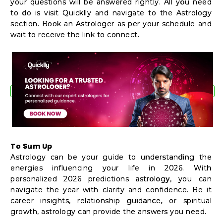
your questions will be answered rightly. All you need
to do is visit Quicklly and navigate to the Astrology
section. Book an Astrologer as per your schedule and
wait to receive the link to connect.
To Sum Up
Astrology can be your guide to understanding the
energies influencing your life in 2026. With
personalized 2026 predictions astrology, you can
navigate the year with clarity and confidence. Be it
career insights, relationship guidance, or spiritual
growth, astrology can provide the answers you need.