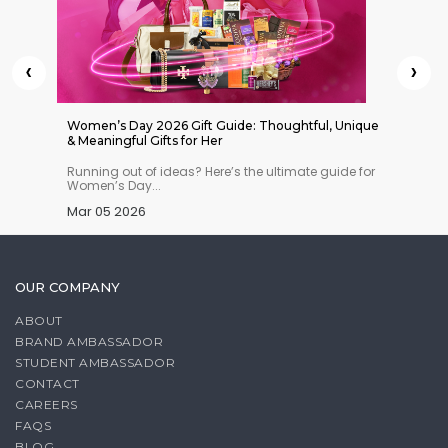
‹
›
 Indian
Women’s Day 2026 Gift Guide: Thoughtful, Unique
Things 
& Meaningful Gifts for Her
n you
Running out of ideas? Here’s the ultimate guide for
Planning
Women’s Day...
must-ha
Mar 05 2026
Feb 27
OUR COMPANY
ABOUT
BRAND AMBASSADOR
STUDENT AMBASSADOR
CONTACT
CAREERS
FAQS
BLOG