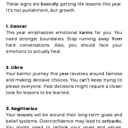
These signs are basically getting life lessons this year.
It’s not punishment, but growth.
1. Cancer
This year emphasizes emotional karma for you. You
need stronger boundaries. Stop running away from
hard conversations. Also, you should face your
emotions to actually heal.
2. Libra
Your karmic journey this year revolves around fairness
and making decisive choices. You can’t keep trying to
please everyone. Past decisions might require a closer
look for lessons to be learned.
3. Sagittarius
Your lessons will be around their long-term goals and
belief systems. Overconfidence may lead to setbacks.
You might need to rethink your goals and values.