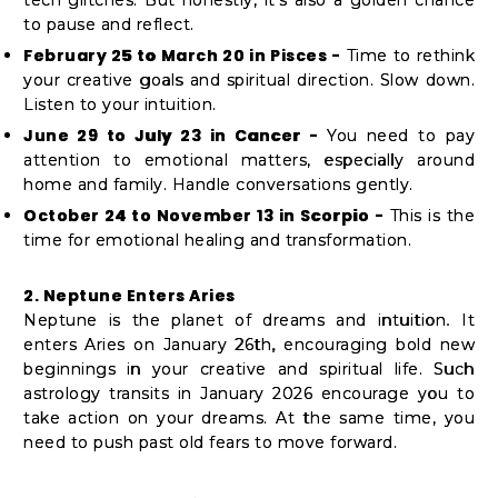
Student
to pause and reflect.
Ambassador
February 25 to March 20 in Pisces -
Time to rethink
Be
your creative goals and spiritual direction. Slow down.
a
Listen to your intuition.
Hero
June 29 to July 23 in Cancer -
You need to pay
attention to emotional matters, especially around
Refer
home and family. Handle conversations gently.
a
October 24 to November 13 in Scorpio -
This is the
Friend
time for emotional healing and transformation.
2. Neptune Enters Aries
Account
Neptune is the planet of dreams and intuition. It
enters Aries on January 26th, encouraging bold new
&
beginnings in your creative and spiritual life. Such
Settings
astrology transits in January 2026 encourage you to
take action on your dreams. At the same time, you
Login
need to push past old fears to move forward.