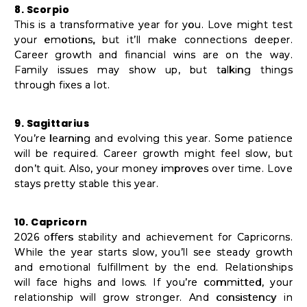
8. Scorpio
This is a transformative year for you. Love might test
your emotions, but it’ll make connections deeper.
Career growth and financial wins are on the way.
Family issues may show up, but talking things
through fixes a lot.
9. Sagittarius
You’re learning and evolving this year. Some patience
will be required. Career growth might feel slow, but
don’t quit. Also, your money improves over time. Love
stays pretty stable this year.
10. Capricorn
2026 offers stability and achievement for Capricorns.
While the year starts slow, you’ll see steady growth
and emotional fulfillment by the end. Relationships
will face highs and lows. If you’re committed, your
relationship will grow stronger. And consistency in