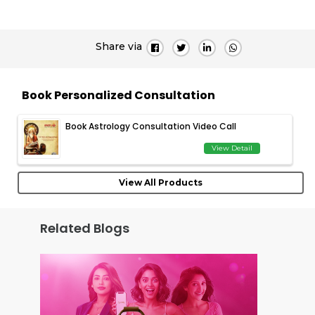
Share via
Book Personalized Consultation
Book Astrology Consultation Video Call
View Detail
View All Products
Related Blogs