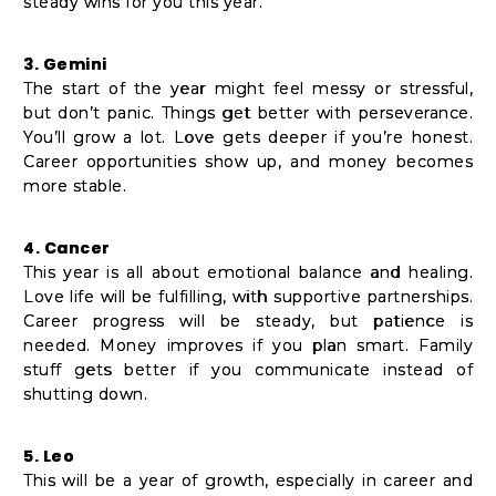
steady wins for you this year.
3. Gemini
The start of the year might feel messy or stressful,
but don’t panic. Things get better with perseverance.
You’ll grow a lot. Love gets deeper if you’re honest.
Career opportunities show up, and money becomes
more stable.
4. Cancer
This year is all about emotional balance and healing.
Love life will be fulfilling, with supportive partnerships.
Career progress will be steady, but patience is
needed. Money improves if you plan smart. Family
stuff gets better if you communicate instead of
shutting down.
5. Leo
This will be a year of growth, especially in career and