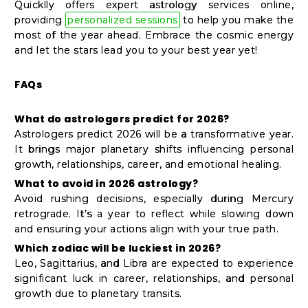
Quicklly offers expert astrology services online,
providing
personalized sessions
to help you make the
most of the year ahead. Embrace the cosmic energy
and let the stars lead you to your best year yet!
FAQs
What do astrologers predict for 2026?
Astrologers predict 2026 will be a transformative year.
It brings major planetary shifts influencing personal
growth, relationships, career, and emotional healing.
What to avoid in 2026 astrology?
Avoid rushing decisions, especially during Mercury
retrograde. It’s a year to reflect while slowing down
and ensuring your actions align with your true path.
Which zodiac will be luckiest in 2026?
Leo, Sagittarius, and Libra are expected to experience
significant luck in career, relationships, and personal
growth due to planetary transits.