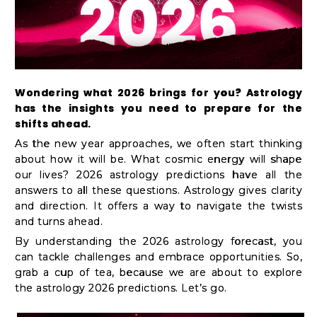
Kit
Chai
Tea
&
Wondering what 2026 brings for you? Astrology
Coffee
has the insights you need to prepare for the
Kit
shifts ahead.
Indian
As the new year approaches, we often start thinking
about how it will be. What cosmic energy will shape
Sweets
our lives? 2026 astrology predictions have all the
&
answers to all these questions. Astrology gives clarity
Snacks
and direction. It offers a way to navigate the twists
and turns ahead.
Catering
By understanding the 2026 astrology forecast, you
Only
can tackle challenges and embrace opportunities. So,
Luxury
grab a cup of tea, because we are about to explore
the astrology 2026 predictions. Let’s go.