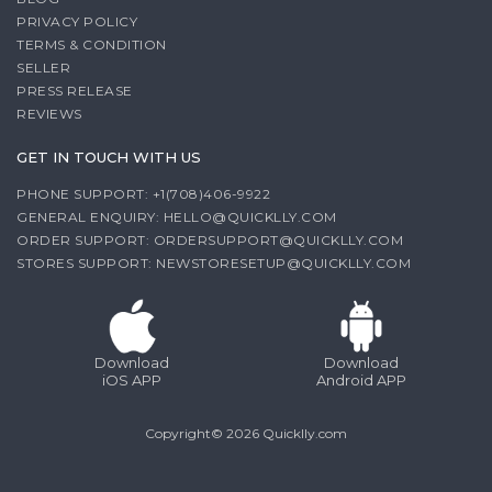
PRIVACY POLICY
TERMS & CONDITION
SELLER
PRESS RELEASE
REVIEWS
GET IN TOUCH WITH US
PHONE SUPPORT: +1(708)406-9922
GENERAL ENQUIRY:
HELLO@QUICKLLY.COM
ORDER SUPPORT:
ORDERSUPPORT@QUICKLLY.COM
STORES SUPPORT:
NEWSTORESETUP@QUICKLLY.COM
Download
Download
iOS APP
Android APP
Copyright© 2026 Quicklly.com