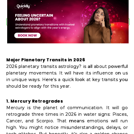
Shop
by
Stores
Grocery
Stores
Major Planetary Transits in 2026
Programs
2026 planetary transits astrology? is all about powerful
planetary movements. It will have its influence on us
&
in unique ways. Here's a quick look at key transits you
Features
should be ready for this year.
Quicklly
1. Mercury Retrogrades
Pass
Mercury is the planet of communication. It will go
retrograde three times in 2026 in water signs: Pisces,
Brand
Cancer, and Scorpio. That means emotions will run
Ambassador
high. You might notice misunderstandings, delays, or
tech glitches. But honestly, it’s also a golden chance