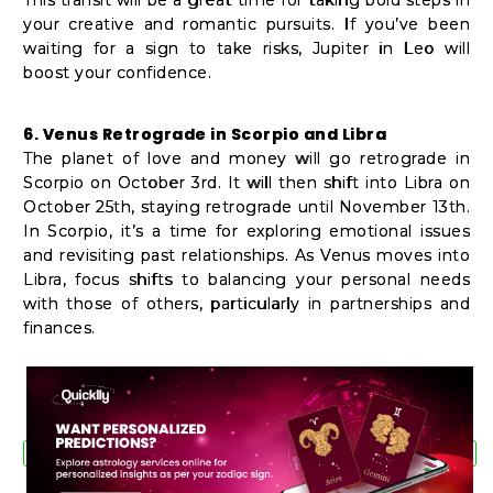
your creative and romantic pursuits. If you’ve been
waiting for a sign to take risks, Jupiter in Leo will
boost your confidence.
6. Venus Retrograde in Scorpio and Libra
The planet of love and money will go retrograde in
Scorpio on October 3rd. It will then shift into Libra on
October 25th, staying retrograde until November 13th.
In Scorpio, it’s a time for exploring emotional issues
and revisiting past relationships. As Venus moves into
Libra, focus shifts to balancing your personal needs
with those of others, particularly in partnerships and
finances.