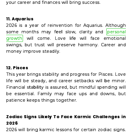
your career and finances will bring success.
11. Aquarius
2026 is a year of reinvention for Aquarius. Although
some months may feel slow, clarity and
personal
growth
will come. Love life will face emotional
swings, but trust will preserve harmony. Career and
money improve steadily.
12. Pisces
This year brings stability and progress for Pisces. Love
life will be steady, and career setbacks will be minor.
Financial stability is assured, but mindful spending will
be essential. Family may face ups and downs, but
patience keeps things together.
Zodiac Signs Likely To Face Karmic Challenges in
2026
2026 will bring karmic lessons for certain zodiac signs.