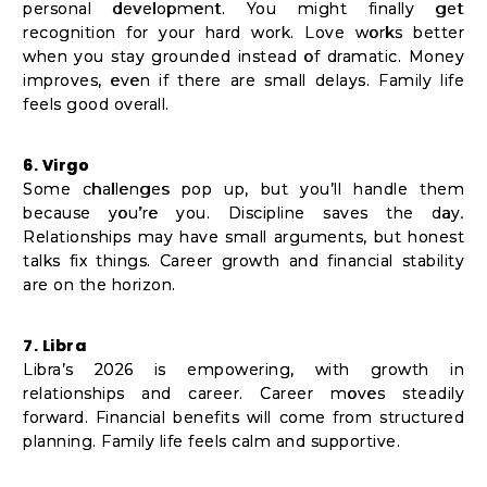
personal development. You might finally get
recognition for your hard work. Love works better
when you stay grounded instead of dramatic. Money
improves, even if there are small delays. Family life
feels good overall.
6. Virgo
Some challenges pop up, but you’ll handle them
because you’re you. Discipline saves the day.
Relationships may have small arguments, but honest
talks fix things. Career growth and financial stability
are on the horizon.
7. Libra
Libra’s 2026 is empowering, with growth in
relationships and career. Career moves steadily
forward. Financial benefits will come from structured
planning. Family life feels calm and supportive.