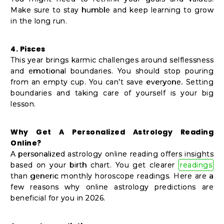
Make sure to stay humble and keep learning to grow
in the long run.
4. Pisces
This year brings karmic challenges around selflessness
and emotional boundaries. You should stop pouring
from an empty cup. You can’t save everyone. Setting
boundaries and taking care of yourself is your big
lesson.
Why Get A Personalized Astrology Reading
Online?
A personalized astrology online reading offers insights
based on your birth chart. You get clearer
readings
than generic monthly horoscope readings. Here are a
few reasons why online astrology predictions are
beneficial for you in 2026.