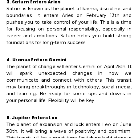
3. Saturn Enters Aries
Saturn is known as the planet of karma, discipline, and
boundaries. It enters Aries on February 13th and
pushes you to take control of your life. This is a time
for focusing on personal responsibility, especially in
career and ambitions. Saturn helps you build strong
foundations for long-term success.
4. Uranus Enters Gemini
The planet of change will enter Gemini on April 25th. It
will spark unexpected changes in how we
communicate and connect with others. This transit
may bring breakthroughs in technology, social media,
and learning. Be ready for some ups and downs in
your personal life. Flexibility will be key.
5. Jupiter Enters Leo
The planet of expansion and luck enters Leo on June
30th. It will bring a wave of positivity and optimism.
This transit will be a great time for taking bold steps in