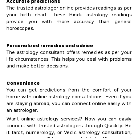
Accurate predictions
The trusted astrologer online provides readings as per
your birth chart. These Hindu astrology readings
provide you with more accuracy than general
horoscopes.
Personalized remedies and advice
The astrology consultant offers remedies as per your
life circumstances. This helps you deal with problems
and make better decisions.
Convenience
You can get predictions from the comfort of your
home with online astrology consultations. Even if you
are staying abroad, you can connect online easily with
an astrologer.
Want online astrology services? Now you can easily
connect with trusted astrologers through Quicklly. Be
it tarot, numerology, or Vedic astrology consultation,