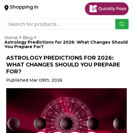
×
Shopping in
Hello
User
Shop
by
Home
Blog
Astrology Predictions for 2026: What Changes Should
Category
You Prepare For?
ASTROLOGY PREDICTIONS FOR 2026:
Gifting
WHAT CHANGES SHOULD YOU PREPARE
aha
FOR?
Events
Published Mar 09th, 2026
Astrology
Organic
Grocery
Roti
Kit
Meal