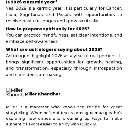
Is 2026 a karmic year?
Yes, 2026 is a karmic year. It is particularly for Cancer,
Libra, Sagittarius, and Pisces, with opportunities to
resolve past challenges and grow spiritually.
How to prepare spiritually for 2026?
You can practice mindfulness, set clear intentions, and
embrace self-awareness.
What are astrologers saying about 2026?
Astrologers highlight 2026 as a year of realignment. It
brings significant opportunities for growth, healing,
and transformation, especially through introspection
and clear decision-making.
Miller Khandhar
Miller is a marketer who knows the recipe for great
storytelling. When he’s not brainstorming campaigns, he’s
exploring new dishes and dreaming up ways to make
authentic flavors easier to enjoy with Quicklly.