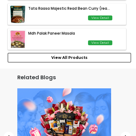
Tata Raasa Majestic Read Bean Curry (rea...
View Detail
Mdh Palak Paneer Masala
View Detail
View All Products
Related Blogs