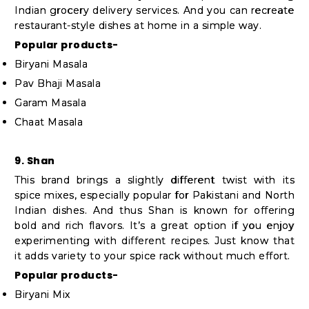
Indian grocery delivery services. And you can recreate
restaurant-style dishes at home in a simple way.
Popular products-
Biryani Masala
Pav Bhaji Masala
Garam Masala
Chaat Masala
9. Shan
This brand brings a slightly different twist with its
spice mixes, especially popular for Pakistani and North
Indian dishes. And thus Shan is known for offering
bold and rich flavors. It’s a great option if you enjoy
experimenting with different recipes. Just know that
it adds variety to your spice rack without much effort.
Popular products-
Biryani Mix