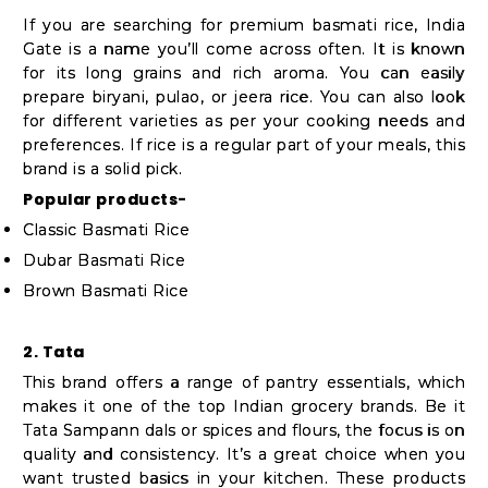
Student
If you are searching for premium basmati rice, India
Ambassador
Gate is a name you’ll come across often. It is known
Be
for its long grains and rich aroma. You can easily
prepare biryani, pulao, or jeera rice. You can also look
a
for different varieties as per your cooking needs and
Hero
preferences. If rice is a regular part of your meals, this
Refer
brand is a solid pick.
a
Popular products-
Friend
Classic Basmati Rice
Dubar Basmati Rice
Brown Basmati Rice
Account
&
2. Tata
This brand offers a range of pantry essentials, which
Settings
makes it one of the top Indian grocery brands. Be it
Login
Tata Sampann dals or spices and flours, the focus is on
quality and consistency. It’s a great choice when you
want trusted basics in your kitchen. These products