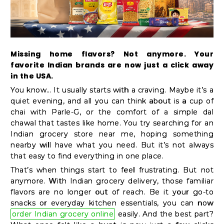
Kit
Chai
Tea
&
Missing home flavors? Not anymore. Your
favorite Indian brands are now just a click away
Coffee
in the USA.
Kit
You know… It usually starts with a craving. Maybe it’s a
Indian
quiet evening, and all you can think about is a cup of
chai with Parle-G, or the comfort of a simple dal
Sweets
chawal that tastes like home. You try searching for an
&
Indian grocery store near me, hoping something
Snacks
nearby will have what you need. But it’s not always
that easy to find everything in one place.
Catering
That’s when things start to feel frustrating. But not
Only
anymore. With Indian grocery delivery, those familiar
Luxury
flavors are no longer out of reach. Be it your go-to
snacks or everyday kitchen essentials, you can now
order Indian grocery online
easily. And the best part?