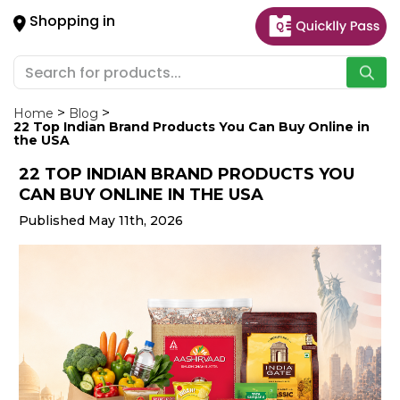
×
Shopping in
Hello
User
Shop
by
Home
Blog
22 Top Indian Brand Products You Can Buy Online in
Category
the USA
22 TOP INDIAN BRAND PRODUCTS YOU
Gifting
CAN BUY ONLINE IN THE USA
aha
Published May 11th, 2026
Events
Astrology
Organic
Grocery
Roti
Kit
Meal