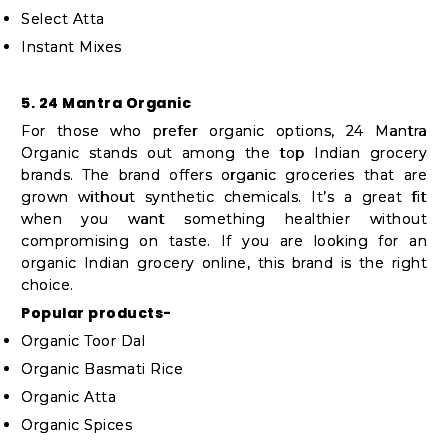
Select Atta
Instant Mixes
5. 24 Mantra Organic
For those who prefer organic options, 24 Mantra
Organic stands out among the top Indian grocery
brands. The brand offers organic groceries that are
grown without synthetic chemicals. It’s a great fit
when you want something healthier without
compromising on taste. If you are looking for an
organic Indian grocery online, this brand is the right
choice.
Popular products-
Organic Toor Dal
Organic Basmati Rice
Organic Atta
Organic Spices