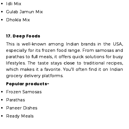
Idli Mix
Gulab Jamun Mix
Dhokla Mix
17. Deep Foods
This is well-known among Indian brands in the USA,
especially for its frozen food range. From samosas and
parathas to full meals, it offers quick solutions for busy
lifestyles. The taste stays close to traditional recipes,
which makes it a favorite. You’ll often find it on Indian
grocery delivery platforms.
Popular products-
Frozen Samosas
Parathas
Paneer Dishes
Ready Meals