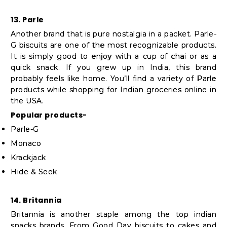
13. Parle
Another brand that is pure nostalgia in a packet. Parle-
G biscuits are one of the most recognizable products.
It is simply good to enjoy with a cup of chai or as a
quick snack. If you grew up in India, this brand
probably feels like home. You’ll find a variety of Parle
products while shopping for Indian groceries online in
the USA.
Popular products-
Parle-G
Monaco
Krackjack
Hide & Seek
14. Britannia
Britannia is another staple among the top indian
snacks brands. From Good Day biscuits to cakes and