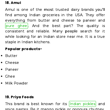
18. Amul
Amul is one of the most trusted dairy brands you’ll
find among Indian groceries in the USA. They offer
everything from butter and cheese to paneer and
pure ghee
. And the best part? The quality is
consistent and reliable. Many people search for it
while looking for an Indian store near me. It is a true
staple in Indian kitchens.
Popular products-
Butter
Cheese
Paneer
Ghee
Milk Powder
19. Priya Foods
This brand is best known for its
Indian pickles
and
spice pastes. Be it mango pickle or gongura chutney,