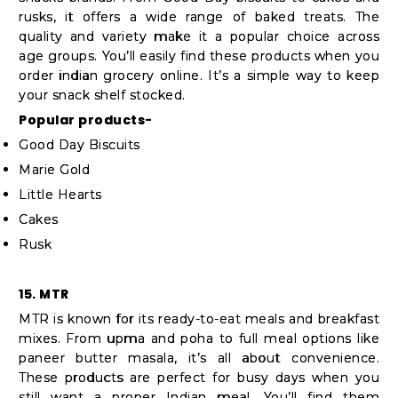
rusks, it offers a wide range of baked treats. The
quality and variety make it a popular choice across
age groups. You’ll easily find these products when you
order indian grocery online. It’s a simple way to keep
your snack shelf stocked.
Popular products-
Good Day Biscuits
Marie Gold
Little Hearts
Cakes
Rusk
15. MTR
MTR is known for its ready-to-eat meals and breakfast
mixes. From upma and poha to full meal options like
paneer butter masala, it’s all about convenience.
These products are perfect for busy days when you
still want a proper Indian meal. You’ll find them