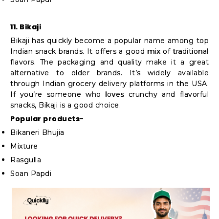
11. Bikaji
Bikaji has quickly become a popular name among top
Indian snack brands. It offers a good mix of traditional
flavors. The packaging and quality make it a great
alternative to older brands. It’s widely available
through Indian grocery delivery platforms in the USA.
If you’re someone who loves crunchy and flavorful
snacks, Bikaji is a good choice.
Popular products-
Bikaneri Bhujia
Mixture
Rasgulla
Soan Papdi