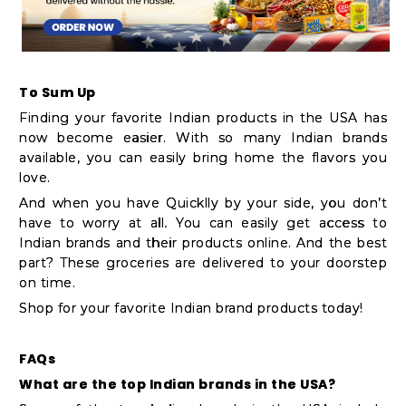
To Sum Up
Finding your favorite Indian products in the USA has
now become easier. With so many Indian brands
available, you can easily bring home the flavors you
love.
And when you have Quicklly by your side, you don’t
have to worry at all. You can easily get access to
Indian brands and their products online. And the best
part? These groceries are delivered to your doorstep
on time.
Shop for your favorite Indian brand products today!
FAQs
What are the top Indian brands in the USA?