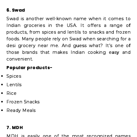
6. Swad
Swad is another well-known name when it comes to
Indian groceries in the USA. It offers a range of
products, from spices and lentils to snacks and frozen
foods. Many people rely on Swad when searching for a
desi grocery near me. And guess what? It’s one of
those brands that makes Indian cooking easy and
convenient.
Popular products-
Spices
Lentils
Rice
Frozen Snacks
Ready Meals
7. MDH
MDH is easily one of the most recognized names