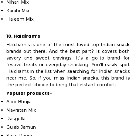
Nihari Mix
Karahi Mix
Haleem Mix
10. Haldiram’s
Haldiram’s is one of the most loved top Indian snack
brands out there. And the best part? It covers both
savory and sweet cravings. It’s a go-to brand for
festive treats or everyday snacking. You’ll easily spot
Haldirams in the list when searching for Indian snacks
near me. So, if you miss Indian snacks, this brand is
the perfect choice to bring that instant comfort.
Popular products-
Aloo Bhujia
Navratan Mix
Rasgulla
Gulab Jamun
Soan Papdi