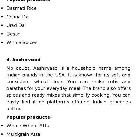
Basmati Rice
Chana Dal
Urad Dal
Besan
Whole Spices
4. Aashirvaad
No doubt, Aashirvaad is a household name among
Indian brands in the USA. It is known for its soft and
consistent wheat flour. You can make rotis and
parathas for your everyday meal. The brand also offers
spices and ready mixes that simplify cooking. You can
easily find it on platforms offering Indian groceries
online.
Popular products-
Whole Wheat Atta
Multigrain Atta