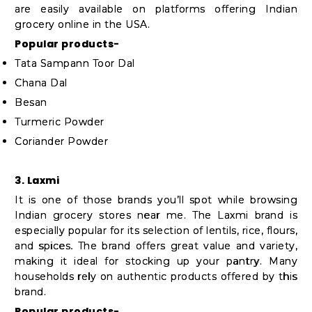
are easily available on platforms offering Indian
grocery online in the USA.
Popular products-
Tata Sampann Toor Dal
Chana Dal
Besan
Turmeric Powder
Coriander Powder
3. Laxmi
It is one of those brands you’ll spot while browsing
Indian grocery stores near me. The Laxmi brand is
especially popular for its selection of lentils, rice, flours,
and spices. The brand offers great value and variety,
making it ideal for stocking up your pantry. Many
households rely on authentic products offered by this
brand.
Popular products-