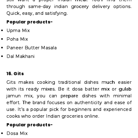
through same-day indian grocery delivery options.
Quick, easy, and satisfying.
Popular products-
Upma Mix
Poha Mix
Paneer Butter Masala
Dal Makhani
16. Gits
Gits makes cooking traditional dishes much easier
with its ready mixes. Be it dosa batter mix or gulab
jamun mix, you can prepare dishes with minimal
effort. The brand focuses on authenticity and ease of
use. It’s a popular pick for beginners and experienced
cooks who order Indian groceries online.
Popular products-
Dosa Mix