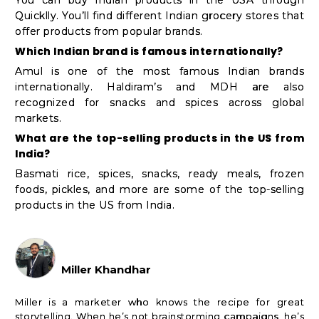
Quicklly. You’ll find different Indian grocery stores that
offer products from popular brands.
Which Indian brand is famous internationally?
Amul is one of the most famous Indian brands
internationally. Haldiram’s and MDH are also
recognized for snacks and spices across global
markets.
What are the top-selling products in the US from
India?
Basmati rice, spices, snacks, ready meals, frozen
foods, pickles, and more are some of the top-selling
products in the US from India.
Miller Khandhar
Miller is a marketer who knows the recipe for great
storytelling. When he’s not brainstorming campaigns, he’s