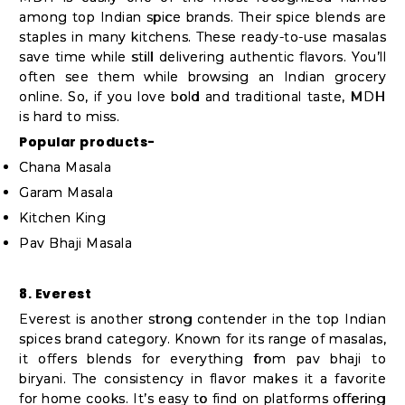
among top Indian spice brands. Their spice blends are
staples in many kitchens. These ready-to-use masalas
save time while still delivering authentic flavors. You’ll
often see them while browsing an Indian grocery
online. So, if you love bold and traditional taste, MDH
is hard to miss.
Popular products-
Chana Masala
Garam Masala
Kitchen King
Pav Bhaji Masala
8. Everest
Everest is another strong contender in the top Indian
spices brand category. Known for its range of masalas,
it offers blends for everything from pav bhaji to
biryani. The consistency in flavor makes it a favorite
for home cooks. It’s easy to find on platforms offering