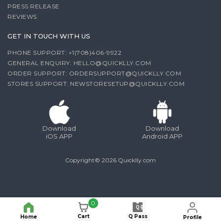
PRESS RELEASE
REVIEWS
GET IN TOUCH WITH US
PHONE SUPPORT: +1(708)406-9922
GENERAL ENQUIRY:
HELLO@QUICKLLY.COM
ORDER SUPPORT:
ORDERSUPPORT@QUICKLLY.COM
STORES SUPPORT:
NEWSTORESETUP@QUICKLLY.COM
Download
Download
iOS APP
Android APP
Copyright© 2026 Quicklly.com
0
Cart
Q Pass
Home
Profile