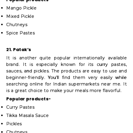
Mango Pickle
Mixed Pickle
Chutneys
Spice Pastes
21. Patak’s
It is another quite popular internationally available
brand. It is especially known for its curry pastes,
sauces, and pickles. The products are easy to use and
beginner-friendly. You’ll find them very easily while
searching online for Indian supermarkets near me. It
is a great choice to make your meals more flavorful.
Popular products-
Curry Pastes
Tikka Masala Sauce
Pickles
Chutneys