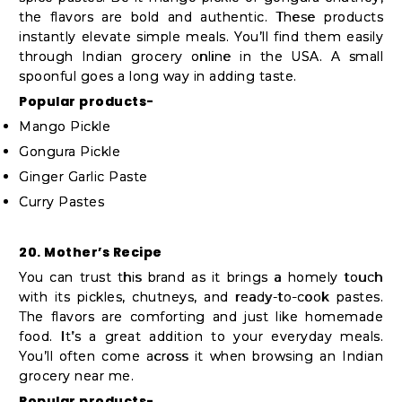
the flavors are bold and authentic. These products
instantly elevate simple meals. You’ll find them easily
through Indian grocery online in the USA. A small
spoonful goes a long way in adding taste.
Popular products-
Mango Pickle
Gongura Pickle
Ginger Garlic Paste
Curry Pastes
20. Mother’s Recipe
You can trust this brand as it brings a homely touch
with its pickles, chutneys, and ready-to-cook pastes.
The flavors are comforting and just like homemade
food. It’s a great addition to your everyday meals.
You’ll often come across it when browsing an Indian
grocery near me.
Popular products-