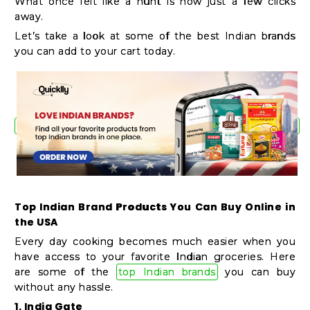
What once felt like a hunt is now just a few clicks
Shop
away.
by
Let’s take a look at some of the best Indian brands
Stores
you can add to your cart today.
Grocery
Stores
Programs
&
Features
Top Indian Brand Products You Can Buy Online in
the USA
Quicklly
Every day cooking becomes much easier when you
Pass
have access to your favorite Indian groceries. Here
Brand
are some of the
top Indian brands
you can buy
without any hassle.
Ambassador
1. India Gate