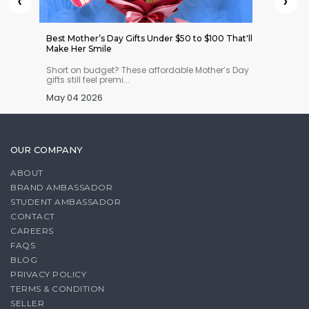
‹
›
 Indian
Best Mother’s Day Gifts Under $50 to $100 That'll
Best W
Make Her Smile
Ones fr
n you
Short on budget? These affordable Mother’s Day
Loved 
gifts still feel premi...
real Al
May 04 2026
Apr 29
OUR COMPANY
ABOUT
BRAND AMBASSADOR
STUDENT AMBASSADOR
CONTACT
CAREERS
FAQS
BLOG
PRIVACY POLICY
TERMS & CONDITION
SELLER