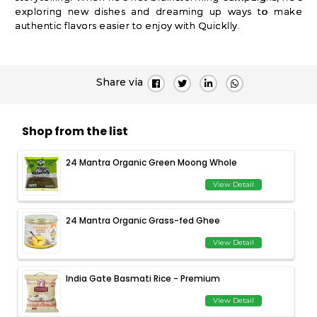
exploring new dishes and dreaming up ways to make
authentic flavors easier to enjoy with Quicklly.
Share via
Shop from the list
24 Mantra Organic Green Moong Whole
View Detail
24 Mantra Organic Grass-fed Ghee
View Detail
India Gate Basmati Rice - Premium
View Detail