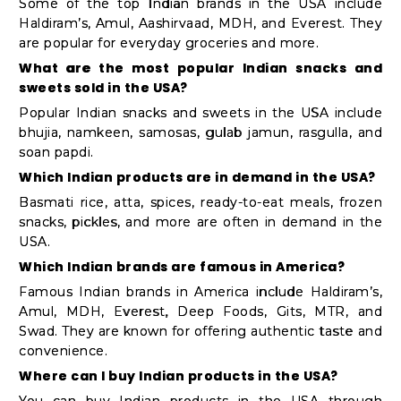
Some of the top Indian brands in the USA include
Haldiram’s, Amul, Aashirvaad, MDH, and Everest. They
are popular for everyday groceries and more.
What are the most popular Indian snacks and
sweets sold in the USA?
Popular Indian snacks and sweets in the USA include
bhujia, namkeen, samosas, gulab jamun, rasgulla, and
soan papdi.
Which Indian products are in demand in the USA?
Basmati rice, atta, spices, ready-to-eat meals, frozen
snacks, pickles, and more are often in demand in the
USA.
Which Indian brands are famous in America?
Famous Indian brands in America include Haldiram’s,
Amul, MDH, Everest, Deep Foods, Gits, MTR, and
Swad. They are known for offering authentic taste and
convenience.
Where can I buy Indian products in the USA?
You can buy Indian products in the USA through