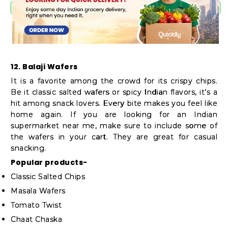
12. Balaji Wafers
It is a favorite among the crowd for its crispy chips.
Be it classic salted wafers or spicy Indian flavors, it’s a
hit among snack lovers. Every bite makes you feel like
home again. If you are looking for an Indian
supermarket near me, make sure to include some of
the wafers in your cart. They are great for casual
snacking.
Popular products-
Classic Salted Chips
Masala Wafers
Tomato Twist
Chaat Chaska