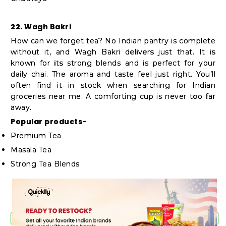
22. Wagh Bakri
How can we forget tea? No Indian pantry is complete
without it, and Wagh Bakri delivers just that. It is
known for its strong blends and is perfect for your
daily chai. The aroma and taste feel just right. You’ll
often find it in stock when searching for Indian
groceries near me. A comforting cup is never too far
away.
Popular products-
Premium Tea
Masala Tea
Strong Tea Blends