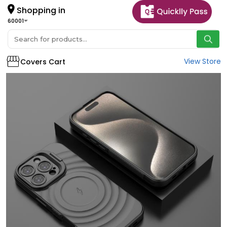
Shopping in
60001
View Store
Covers Cart