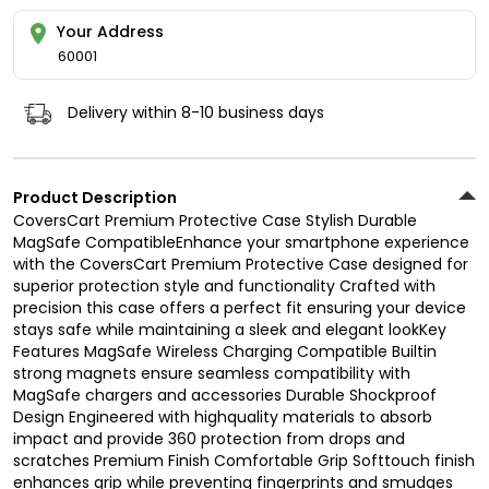
Your Address
60001
Delivery within 8-10 business days
Product Description
CoversCart Premium Protective Case Stylish Durable
MagSafe CompatibleEnhance your smartphone experience
with the CoversCart Premium Protective Case designed for
superior protection style and functionality Crafted with
precision this case offers a perfect fit ensuring your device
stays safe while maintaining a sleek and elegant lookKey
Features MagSafe Wireless Charging Compatible Builtin
strong magnets ensure seamless compatibility with
MagSafe chargers and accessories Durable Shockproof
Design Engineered with highquality materials to absorb
impact and provide 360 protection from drops and
scratches Premium Finish Comfortable Grip Softtouch finish
enhances grip while preventing fingerprints and smudges