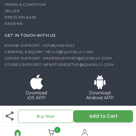
TERMS & CONDITION
SELLER
PRESS RELEASE
REVIEWS
GET IN TOUCH WITH US
PHONE SUPPORT: +1(708)406-9922
GENERAL ENQUIRY:
HELLO@QUICKLLY.COM
ORDER SUPPORT:
ORDERSUPPORT@QUICKLLY.COM
STORES SUPPORT:
NEWSTORESETUP@QUICKLLY.COM
Download
Download
iOS APP
Android APP
Copyright© 2026 Quicklly.com
Add to Cart
Buy Now
0