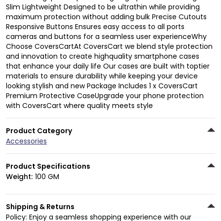
Slim Lightweight Designed to be ultrathin while providing
maximum protection without adding bulk Precise Cutouts
Responsive Buttons Ensures easy access to all ports
cameras and buttons for a seamless user experienceWhy
Choose CoversCartAt CoversCart we blend style protection
and innovation to create highquality smartphone cases
that enhance your daily life Our cases are built with toptier
materials to ensure durability while keeping your device
looking stylish and new Package Includes 1 x CoversCart
Premium Protective CaseUpgrade your phone protection
with CoversCart where quality meets style
Product Category
Accessories
Product Specifications
Weight:
100 GM
Shipping & Returns
Policy: Enjoy a seamless shopping experience with our