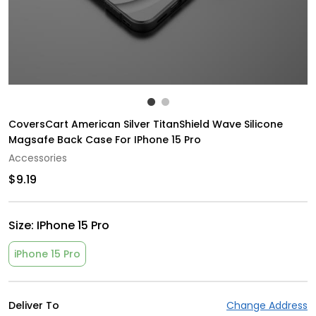
CoversCart American Silver TitanShield Wave Silicone
Magsafe Back Case For IPhone 15 Pro
Accessories
$9.19
Size:
IPhone 15 Pro
iPhone 15 Pro
Deliver To
Change Address