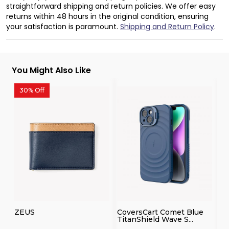
straightforward shipping and return policies. We offer easy
returns within 48 hours in the original condition, ensuring
your satisfaction is paramount.
Shipping and Return Policy
.
You Might Also Like
30% Off
3
ZEUS
CoversCart Comet Blue
Co
TitanShield Wave S...
Co