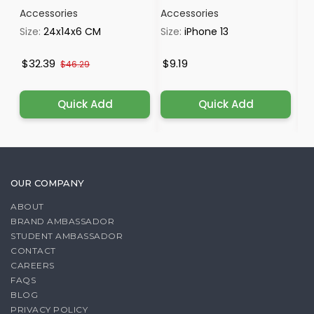
Accessories
Accessories
Ac
Size:
24x14x6 CM
Size:
iPhone 13
Si
$32.39
$9.19
$
$46.29
Quick Add
Quick Add
OUR COMPANY
ABOUT
BRAND AMBASSADOR
STUDENT AMBASSADOR
CONTACT
CAREERS
FAQS
BLOG
PRIVACY POLICY