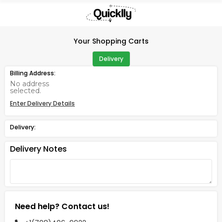
×
Hello
User
Your Shopping Carts
Shop
Delivery
by
Billing Address:
Category
No address
selected.
Gifting
Enter Delivery Details
aha
Events
Delivery:
Astrology
Delivery Notes
Organic
Grocery
Roti
Kit
Meal
Need help? Contact us!
Kit
Chai