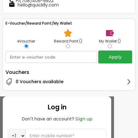
+1(708)406-9922
hello@quicklly.com
Tea
&
Coffee
Kit
E-Voucher/Reward Point/My Wallet
Indian
Sweets
&
eVoucher
Reward Point ()
My Wallet ()
Snacks
Catering
Apply
Only
Luxury
Vouchers
0 Vouchers available
Shop
by
Stores
Log in
Grocery
Don't have an account?
Sign up
Stores