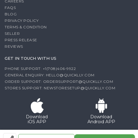
CAREERS
FAQS
BLOG
PRIVACY POLICY
TERMS & CONDITION
SELLER
PRESS RELEASE
REVIEWS
GET IN TOUCH WITH US
PHONE SUPPORT: +1(708)406-9922
GENERAL ENQUIRY:
HELLO@QUICKLLY.COM
ORDER SUPPORT:
ORDERSUPPORT@QUICKLLY.COM
STORES SUPPORT:
NEWSTORESETUP@QUICKLLY.COM
Download
Download
iOS APP
Android APP
Copyright© 2026 Quicklly.com