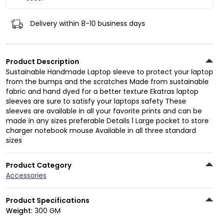
Delivery within 8-10 business days
Product Description
Sustainable Handmade Laptop sleeve to protect your laptop
from the bumps and the scratches Made from sustainable
fabric and hand dyed for a better texture Ekatras laptop
sleeves are sure to satisfy your laptops safety These
sleeves are available in all your favorite prints and can be
made in any sizes preferable Details 1 Large pocket to store
charger notebook mouse Available in all three standard
sizes
Product Category
Accessories
Product Specifications
Weight:
300 GM