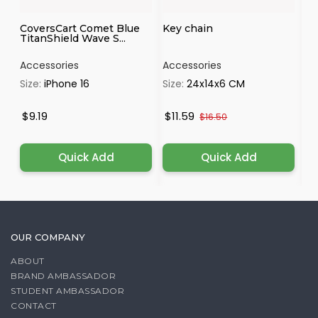
CoversCart Comet Blue
Key chain
Pa
TitanShield Wave S...
Accessories
Accessories
Ac
Size:
iPhone 16
Size:
24x14x6 CM
Si
$9.19
$11.59
$
$16.50
Quick Add
Quick Add
OUR COMPANY
ABOUT
BRAND AMBASSADOR
STUDENT AMBASSADOR
CONTACT