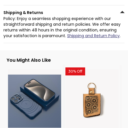
Shipping & Returns
Policy: Enjoy a seamless shopping experience with our
straightforward shipping and return policies. We offer easy
returns within 48 hours in the original condition, ensuring
your satisfaction is paramount.
Shipping and Return Policy
.
You Might Also Like
30% Off
3