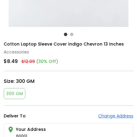
Cotton Laptop Sleeve Cover Indigo Chevron 13 Inches
Accessories
$8.49
$12.09
(30% Off)
Size:
300 GM
300 GM
Deliver To
Change Address
Your Address
60001