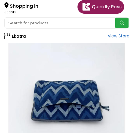
Shopping in
60001
View Store
Ekatra