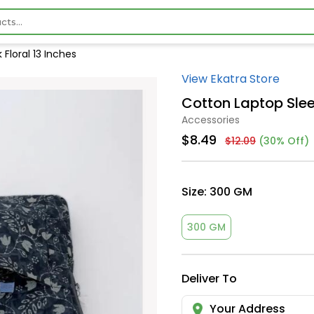
Floral 13 Inches
View Ekatra Store
Cotton Laptop Slee
Accessories
$8.49
$12.09
(30% Off)
Size:
300 GM
300 GM
Deliver To
Your Address