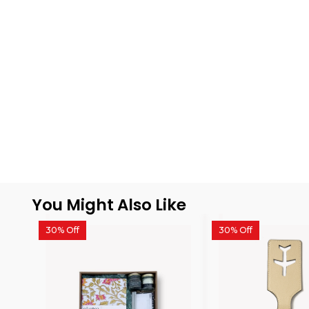
You Might Also Like
30% Off
30% Off