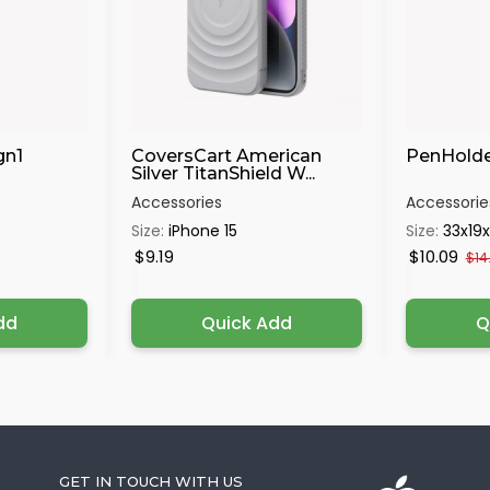
gn1
CoversCart American
PenHolde
Silver TitanShield W...
Accessories
Accessorie
Size:
iPhone 15
Size:
33x19
$9.19
$10.09
$14
dd
Quick Add
Q
GET IN TOUCH WITH US