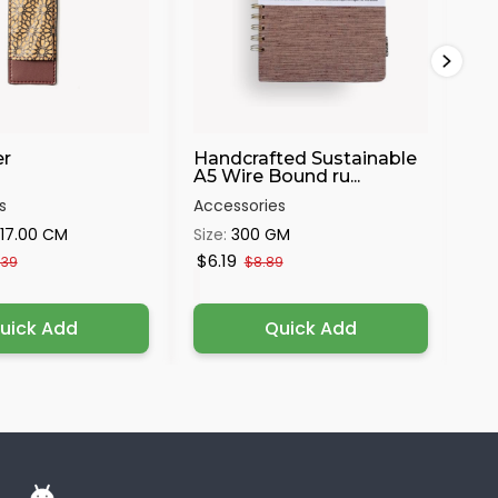
r
Handcrafted Sustainable
Wo
A5 Wire Bound ru...
Eka
s
Accessories
Acc
x17.00 CM
Size:
300 GM
Siz
$6.19
$2
.39
$8.89
uick Add
Quick Add