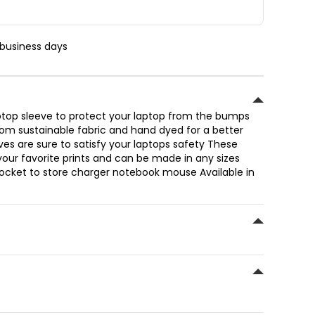
 business days
op sleeve to protect your laptop from the bumps
om sustainable fabric and hand dyed for a better
ves are sure to satisfy your laptops safety These
l your favorite prints and can be made in any sizes
 pocket to store charger notebook mouse Available in