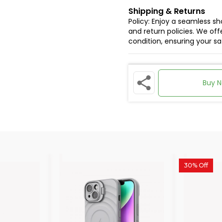
Shipping & Returns
Policy: Enjoy a seamless s
and return policies. We offe
condition, ensuring your s
Buy 
30% Off