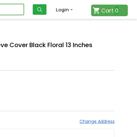
Cart
0
Login
ve Cover Black Floral 13 Inches
Change Address