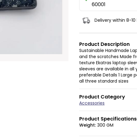
60001
Delivery within 8-10
Product Description
Sustainable Handmade Lapt
and the scratches Made fr
texture Ekatras laptop slee
sleeves are available in al
preferable Details 1 Large
all three standard sizes
Product Category
Accessories
Product Specifications
Weight:
300 GM