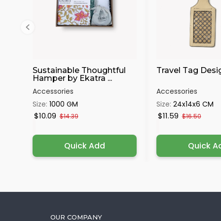
Sustainable Thoughtful
Travel Tag Desi
Hamper by Ekatra ...
Accessories
Accessories
Size:
1000 GM
Size:
24x14x6 CM
$10.09
$11.59
$14.39
$16.50
Quick Add
Quick A
OUR COMPANY