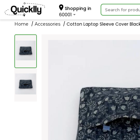
Shopping in
60001
Cotton Laptop Sleeve Cover Black 
Home
Accessories