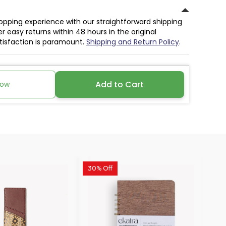
hopping experience with our straightforward shipping
r easy returns within 48 hours in the original
atisfaction is paramount.
Shipping and Return Policy
.
Add to Cart
Now
30% Off
30%