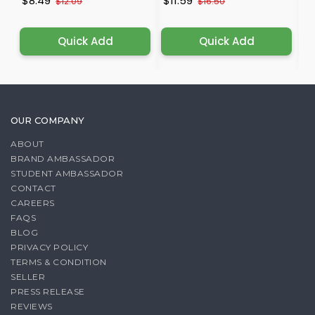
$8.49
$11.59
$
$12.09
$16.50
Quick Add
Quick Add
OUR COMPANY
ABOUT
BRAND AMBASSADOR
STUDENT AMBASSADOR
CONTACT
CAREERS
FAQS
BLOG
PRIVACY POLICY
TERMS & CONDITION
SELLER
PRESS RELEASE
REVIEWS