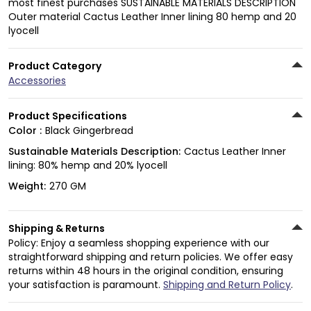
most finest purchases SUSTAINABLE MATERIALS DESCRIPTION
Outer material Cactus Leather Inner lining 80 hemp and 20
lyocell
Product Category
Accessories
Product Specifications
Color :
Black Gingerbread
Sustainable Materials Description:
Cactus Leather Inner
lining: 80% hemp and 20% lyocell
Weight:
270 GM
Shipping & Returns
Policy: Enjoy a seamless shopping experience with our
straightforward shipping and return policies. We offer easy
returns within 48 hours in the original condition, ensuring
your satisfaction is paramount.
Shipping and Return Policy
.