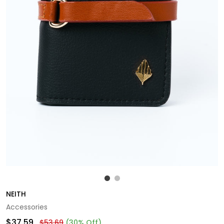
NEITH
Accessories
$37.59
$53.69
(30% Off)