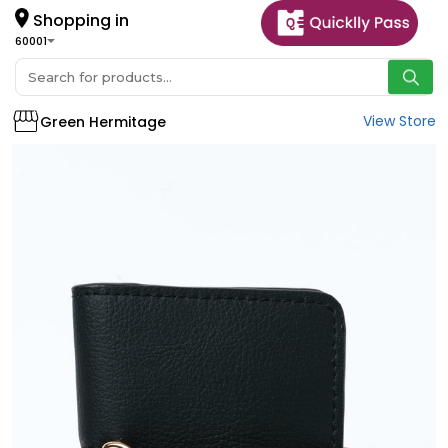
Shopping in
60001
View Store
Green Hermitage