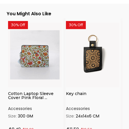
You Might Also Like
30% Off
30% Off
3
Cotton Laptop Sleeve
Key chain
Ca
Cover Pink Floral ...
th
Accessories
Accessories
Ac
Size:
300 GM
Size:
24x14x6 CM
Si