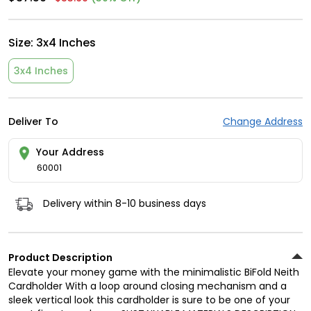
Size:
3x4 Inches
3x4 Inches
Deliver To
Change Address
Your Address
60001
Delivery within 8-10 business days
Product Description
Elevate your money game with the minimalistic BiFold Neith
Cardholder With a loop around closing mechanism and a
sleek vertical look this cardholder is sure to be one of your