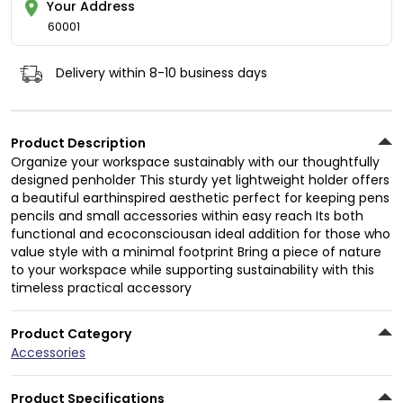
Your Address
60001
Delivery within 8-10 business days
Product Description
Organize your workspace sustainably with our thoughtfully
designed penholder This sturdy yet lightweight holder offers
a beautiful earthinspired aesthetic perfect for keeping pens
pencils and small accessories within easy reach Its both
functional and ecoconsciousan ideal addition for those who
value style with a minimal footprint Bring a piece of nature
to your workspace while supporting sustainability with this
timeless practical accessory
Product Category
Accessories
Product Specifications