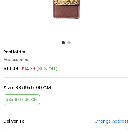
PenHolder
Accessories
$10.09
$14.39
(30% Off)
Size:
33x19x17.00 CM
33x19x17.00 CM
Deliver To
Change Address