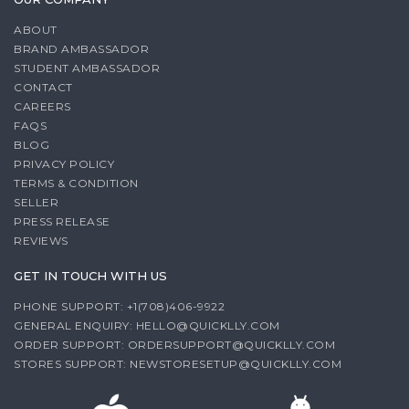
ABOUT
BRAND AMBASSADOR
STUDENT AMBASSADOR
CONTACT
CAREERS
FAQS
BLOG
PRIVACY POLICY
TERMS & CONDITION
SELLER
PRESS RELEASE
REVIEWS
GET IN TOUCH WITH US
PHONE SUPPORT: +1(708)406-9922
GENERAL ENQUIRY:
HELLO@QUICKLLY.COM
ORDER SUPPORT:
ORDERSUPPORT@QUICKLLY.COM
STORES SUPPORT:
NEWSTORESETUP@QUICKLLY.COM