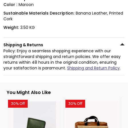
Color :
Maroon
Sustainable Materials Description:
Banana Leather, Printed
Cork
Weight:
3.50 KG
Shipping & Returns
Policy: Enjoy a seamless shopping experience with our
straightforward shipping and return policies. We offer easy
returns within 48 hours in the original condition, ensuring
your satisfaction is paramount.
Shipping and Return Policy
.
You Might Also Like
30% Off
30% Off
3