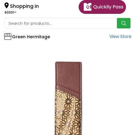
Shopping in
60001
View Store
Green Hermitage