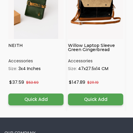
NEITH
Willow Laptop Sleeve
IR
Green Gingerbread
Accessories
Accessories
Ac
Size:
3x4 Inches
Size:
47x27.5x14 CM
Si
$37.59
$147.89
$
$53.69
$211.19
Quick Add
Quick Add
OUR COMPANY