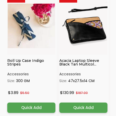
Roll Up Case Indigo
Acacia Laptop Sleeve
Co
Stripes
Black Tan Multicol...
Ti
Accessories
Accessories
Ac
Size:
300 GM
Size:
47x27.5x14 CM
Si
$3.89
$130.99
$9
$5.50
$187.00
Quick Add
Quick Add