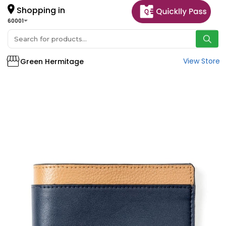
Shopping in
60001
View Store
Green Hermitage