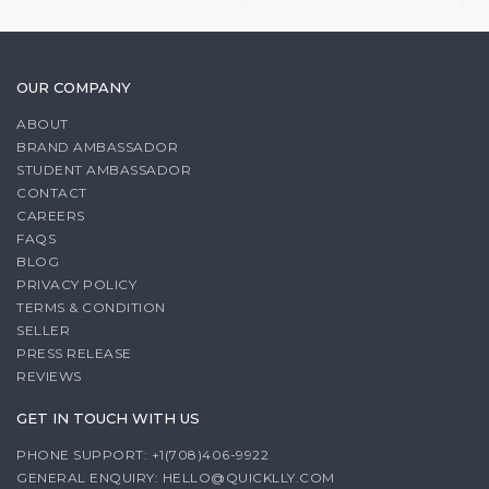
OUR COMPANY
ABOUT
BRAND AMBASSADOR
STUDENT AMBASSADOR
CONTACT
CAREERS
FAQS
BLOG
PRIVACY POLICY
TERMS & CONDITION
SELLER
PRESS RELEASE
REVIEWS
GET IN TOUCH WITH US
PHONE SUPPORT: +1(708)406-9922
GENERAL ENQUIRY:
HELLO@QUICKLLY.COM