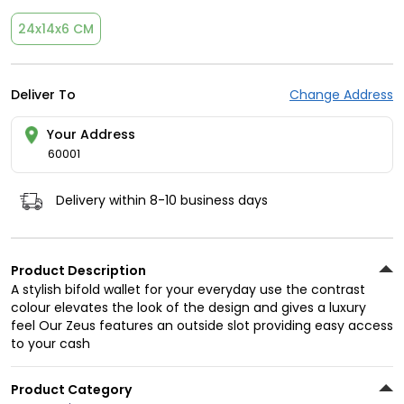
24x14x6 CM
Deliver To
Change Address
Your Address
60001
Delivery within 8-10 business days
Product Description
A stylish bifold wallet for your everyday use the contrast
colour elevates the look of the design and gives a luxury
feel Our Zeus features an outside slot providing easy access
to your cash
Product Category