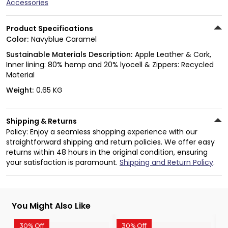
Accessories
Product Specifications
Color:
Navyblue Caramel
Sustainable Materials Description:
Apple Leather & Cork,
Inner lining: 80% hemp and 20% lyocell & Zippers: Recycled
Material
Weight:
0.65 KG
Shipping & Returns
Policy: Enjoy a seamless shopping experience with our
straightforward shipping and return policies. We offer easy
returns within 48 hours in the original condition, ensuring
your satisfaction is paramount.
Shipping and Return Policy
.
You Might Also Like
30% Off
30% Off