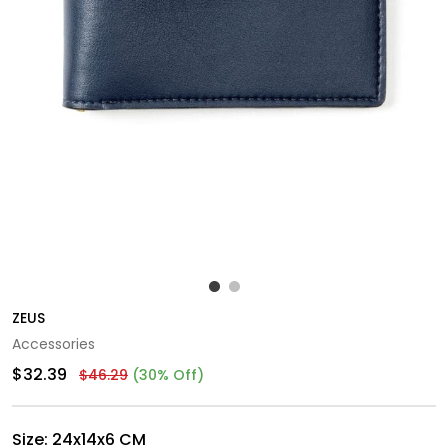
ZEUS
Accessories
$32.39
$46.29
(30% Off)
Size:
24x14x6 CM