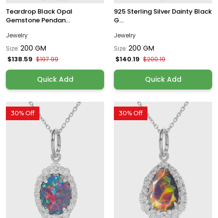
Teardrop Black Opal
925 Sterling Silver Dainty Black
Gemstone Pendan...
G...
Jewelry
Jewelry
200 GM
200 GM
Size:
Size:
$138.59
$140.19
$197.99
$200.19
Quick Add
Quick Add
30% Off
30% Off