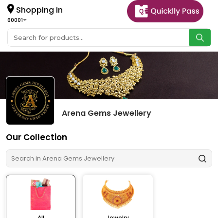
Shopping in
60001
Arena Gems Jewellery
Our Collection
All
Jewelry