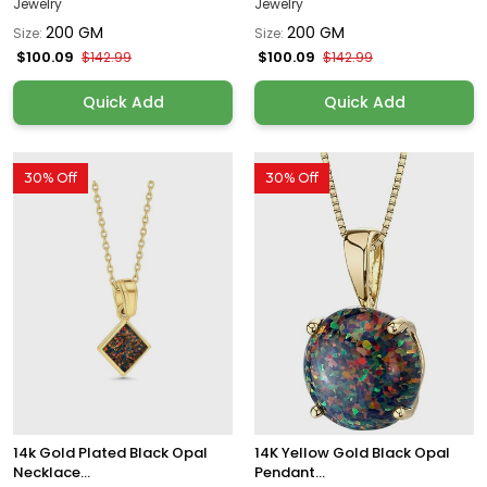
Jewelry
Jewelry
200 GM
200 GM
Size:
Size:
$100.09
$100.09
$142.99
$142.99
Quick Add
Quick Add
30% Off
30% Off
14k Gold Plated Black Opal
14K Yellow Gold Black Opal
Necklace...
Pendant...