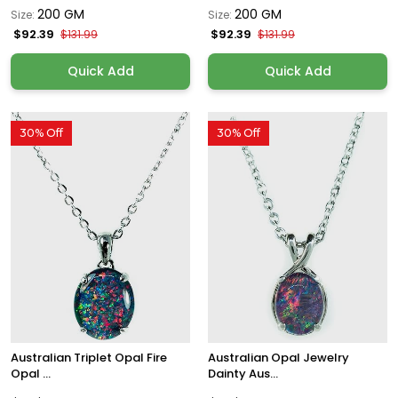
200 GM
200 GM
Size:
Size:
$92.39
$92.39
$131.99
$131.99
Quick Add
Quick Add
30% Off
30% Off
Australian Triplet Opal Fire
Australian Opal Jewelry
Opal ...
Dainty Aus...