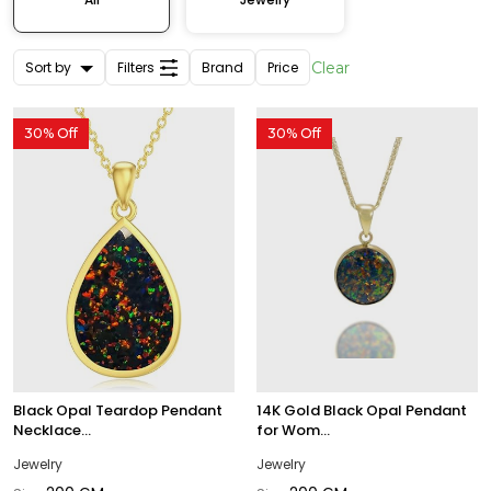
Sort by
Filters
Brand
Price
Clear
30% Off
30% Off
Black Opal Teardop Pendant
14K Gold Black Opal Pendant
Necklace...
for Wom...
Jewelry
Jewelry