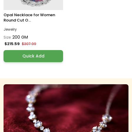
Opal Necklace for Women
Round Cut O...
Jewelry
200 GM
Size:
$215.59
$307.99
Quick Add