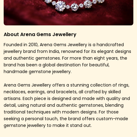
About Arena Gems Jewellery
Founded in 2010, Arena Gems Jewellery is a handcrafted
jewellery brand from India, renowned for its elegant designs
and authentic gemstones. For more than eight years, the
brand has been a global destination for beautiful,
handmade gemstone jewellery.
Arena Gems Jewellery offers a stunning collection of rings,
necklaces, earrings, and bracelets, all crafted by skilled
artisans. Each piece is designed and made with quality and
detail, using natural and authentic gemstones, blending
traditional techniques with modern designs. For those
seeking a personal touch, the brand offers custom-made
gemstone jewellery to make it stand out.