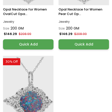
Opal Necklace for Women
Opal Necklace for Women
OvalCut Opa...
Pear Cut Op...
Jewelry
Jewelry
200 GM
200 GM
Size:
Size:
$146.29
$146.29
$208.99
$208.99
Quick Add
Quick Add
30% Off