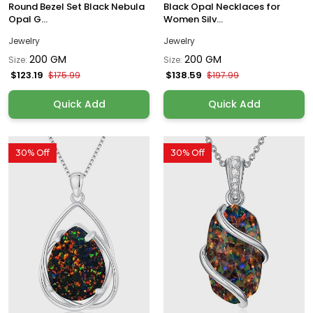
Round Bezel Set Black Nebula
Black Opal Necklaces for
Opal G...
Women Silv...
Jewelry
Jewelry
200 GM
200 GM
Size:
Size:
$123.19
$138.59
$175.99
$197.99
Quick Add
Quick Add
30% Off
30% Off