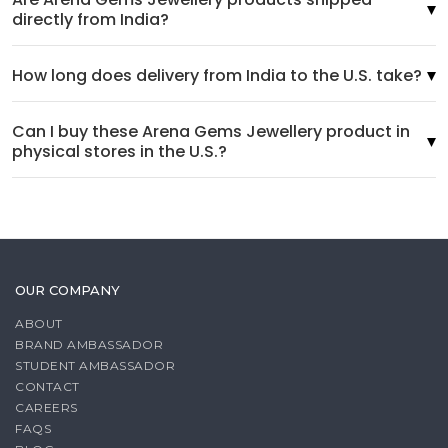
directly from India?
How long does delivery from India to the U.S. take?
Can I buy these Arena Gems Jewellery product in
physical stores in the U.S.?
OUR COMPANY
ABOUT
BRAND AMBASSADOR
STUDENT AMBASSADOR
CONTACT
CAREERS
FAQS