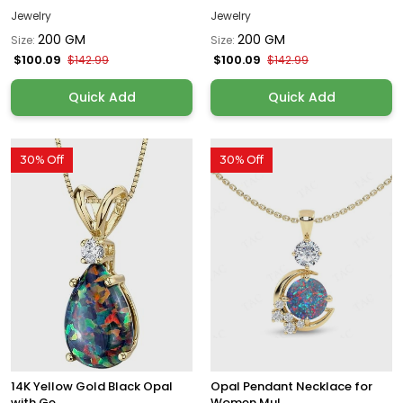
Jewelry
Jewelry
200 GM
200 GM
Size:
Size:
$100.09
$100.09
$142.99
$142.99
Quick Add
Quick Add
30% Off
30% Off
14K Yellow Gold Black Opal
Opal Pendant Necklace for
with Ge...
Women Mul...