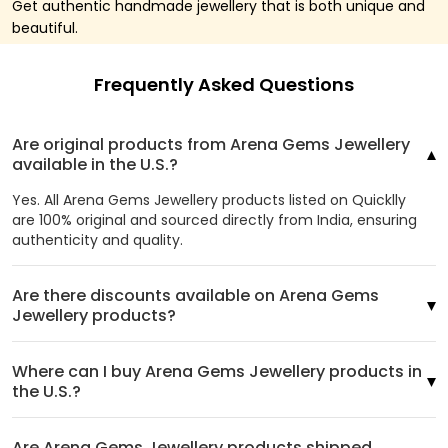
Get authentic handmade jewellery that is both unique and
beautiful.
Frequently Asked Questions
Are original products from Arena Gems Jewellery
available in the U.S.?
Yes. All Arena Gems Jewellery products listed on Quicklly
are 100% original and sourced directly from India, ensuring
authenticity and quality.
Are there discounts available on Arena Gems
Jewellery products?
Where can I buy Arena Gems Jewellery products in
the U.S.?
Are Arena Gems Jewellery products shipped