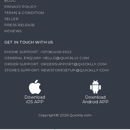
BLOG
PRIVACY POLICY
TERMS & CONDITION
SELLER
PRESS RELEASE
REVIEWS
GET IN TOUCH WITH US
PHONE SUPPORT: +1(708)406-9922
GENERAL ENQUIRY:
HELLO@QUICKLLY.COM
ORDER SUPPORT:
ORDERSUPPORT@QUICKLLY.COM
STORES SUPPORT:
NEWSTORESETUP@QUICKLLY.COM
Download
Download
iOS APP
Android APP
Copyright© 2026 Quicklly.com