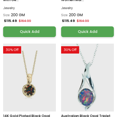
Jewelry
Jewelry
200 GM
200 GM
Size:
Size:
$115.49
$115.49
$164.99
$164.99
Quick Add
Quick Add
30% Off
30% Off
14K Gold Plated Black Opal
Australian Black Opal Triplet