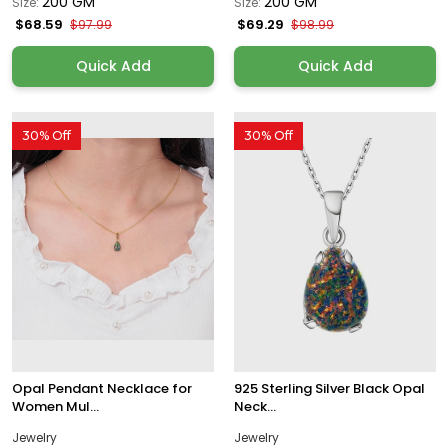
200 GM
200 GM
Size:
Size:
$68.59
$69.29
$97.99
$98.99
Quick Add
Quick Add
30% Off
30% Off
Opal Pendant Necklace for
925 Sterling Silver Black Opal
Women Mul...
Neck...
Jewelry
Jewelry