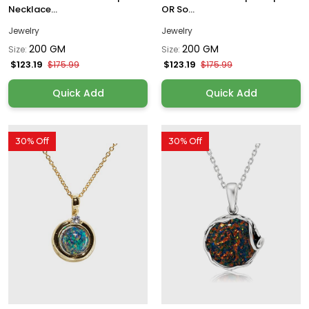
Necklace...
OR So...
Jewelry
Jewelry
200 GM
200 GM
Size:
Size:
$123.19
$123.19
$175.99
$175.99
Quick Add
Quick Add
30% Off
30% Off