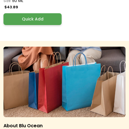
50 ML
Size:
$43.89
Quick Add
About Blu Ocean