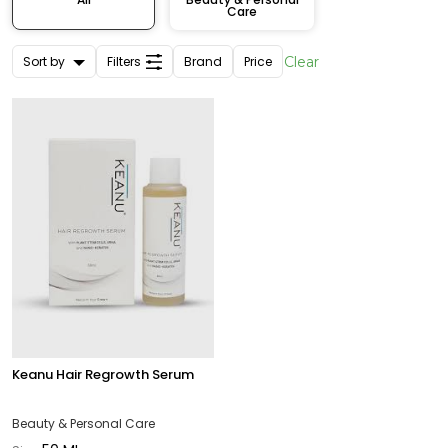
Care
Sort by
Filters
Brand
Price
Clear
Keanu Hair Regrowth Serum
Beauty & Personal Care