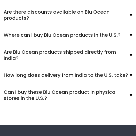
Are there discounts available on Blu Ocean
products?
Where can I buy Blu Ocean products in the U.S.?
Are Blu Ocean products shipped directly from
India?
How long does delivery from India to the U.S. take?
Can I buy these Blu Ocean product in physical
stores in the U.S.?