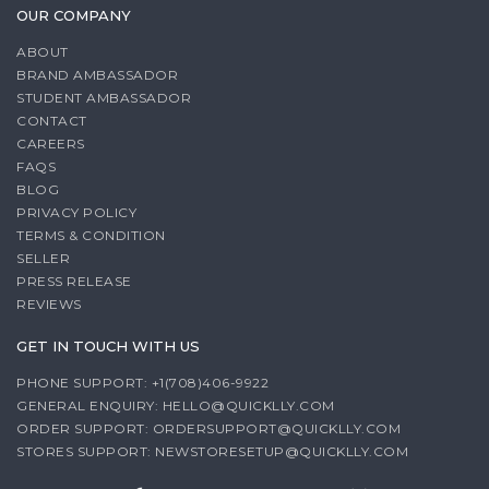
OUR COMPANY
ABOUT
BRAND AMBASSADOR
STUDENT AMBASSADOR
CONTACT
CAREERS
FAQS
BLOG
PRIVACY POLICY
TERMS & CONDITION
SELLER
PRESS RELEASE
REVIEWS
GET IN TOUCH WITH US
PHONE SUPPORT: +1(708)406-9922
GENERAL ENQUIRY:
HELLO@QUICKLLY.COM
ORDER SUPPORT:
ORDERSUPPORT@QUICKLLY.COM
STORES SUPPORT:
NEWSTORESETUP@QUICKLLY.COM