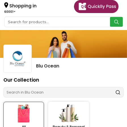
Shopping in
60001
Blu Ocean
Our Collection
All
Beauty & Personal