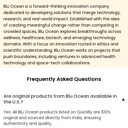
Blu Ocean is a forward-thinking innovation company
dedicated to developing solutions that merge technology,
research, and real-world impact. Established with the idea
of creating meaningful change rather than competing in
crowded spaces, Blu Ocean explores breakthroughs across
wellness, healthcare, biotech, and emerging technology
domains. With a focus on innovation rooted in ethics and
scientific understanding, Blu Ocean works on projects that
push boundaries, including ventures in advanced health
technology and space-tech collaborations.
Frequently Asked Questions
Are original products from Blu Ocean available in
the U.S.?
Yes. All Blu Ocean products listed on Quicklly are 100%
original and sourced directly from India, ensuring
authenticity and quality.