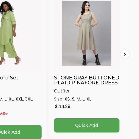
ord Set
STONE GRAY BUTTONED
Ma
PLAID PINAFORE DRESS
Outfits
Out
M, L, XL, XXL, 3XL,
Size:
XS, S, M, L, XL
Siz
4X
$44.29
$4
0.00
Quick Add
uick Add