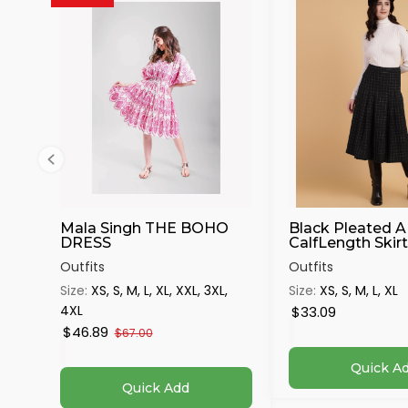
Mala Singh THE BOHO
Black Pleated A
DRESS
CalfLength Skirt 
Outfits
Outfits
Size:
XS, S, M, L, XL, XXL, 3XL,
Size:
XS, S, M, L, XL
4XL
$33.09
$46.89
$67.00
Quick A
Quick Add