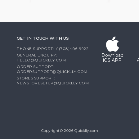
GET IN TOUCH WITH US
PHONE SUPPORT: +1(708)406-9922
Download
GENERAL ENQUIRY:
iOS APP
HELLO@QUICKLLY.COM
ORDER SUPPORT:
ORDERSUPPORT@QUICKLLY.COM
STORES SUPPORT:
NEWSTORESETUP@QUICKLLY.COM
Copyright© 2026 Quicklly.com