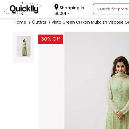
Shopping in
60001
Pista Green CHikan Mukaish Viscose Ge
Home
Outfits
30% Off