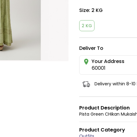
Size:
2 KG
2 KG
Deliver To
Your Address
60001
Delivery within 8-10
Product Description
Pista Green CHikan Mukaish
Product Category
Outfits