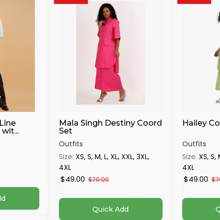
Line
Mala Singh Destiny Coord
Hailey Co
wit...
Set
Outfits
Outfits
Size:
XS, S, M, L, XL, XXL, 3XL,
Size:
XS, S, 
4XL
4XL
$49.00
$49.00
$70.00
$7
dd
Quick Add
Q