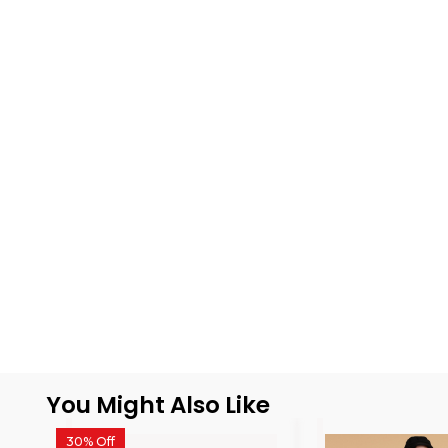
You Might Also Like
30% Off