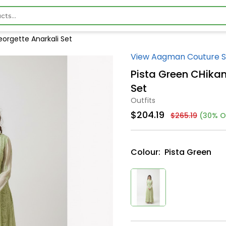
orgette Anarkali Set
View Aagman Couture S
Pista Green CHika
Set
Outfits
$204.19
$265.19
(30% O
Colour:
Pista Green