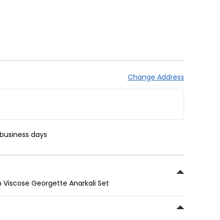
Change Address
 business days
 Viscose Georgette Anarkali Set