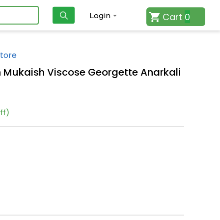
Cart
0
Login
tore
n Mukaish Viscose Georgette Anarkali
ff)