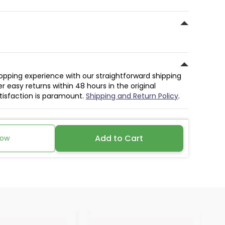
hopping experience with our straightforward shipping
r easy returns within 48 hours in the original
atisfaction is paramount.
Shipping and Return Policy
.
Add to Cart
Now
30%