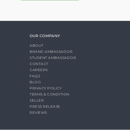
OUR COMPANY
ABOUT
BRAND AMBASSADOR
STUDENT AMBASSADOR
CONTACT
CAREERS
FAQS
BLOG
PRIVACY POLICY
TERMS & CONDITION
SELLER
PRESS RELEASE
REVIEWS