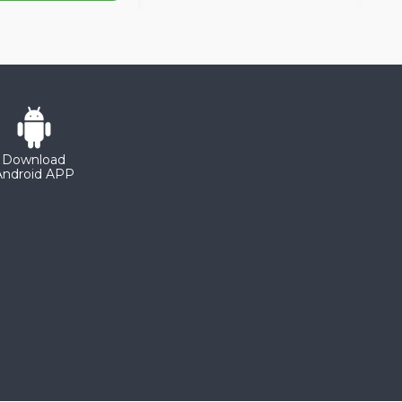
Download
Android APP