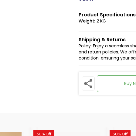
Product Specifications
Weight:
2 KG
Shipping & Returns
Policy: Enjoy a seamless s
and return policies. We offe
condition, ensuring your s
Buy 
30% Off
30% Off