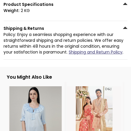
Product Specifications
Weight:
2 KG
Shipping & Returns
Policy: Enjoy a seamless shopping experience with our
straightforward shipping and return policies. We offer easy
returns within 48 hours in the original condition, ensuring
your satisfaction is paramount.
Shipping and Return Policy
.
You Might Also Like
3