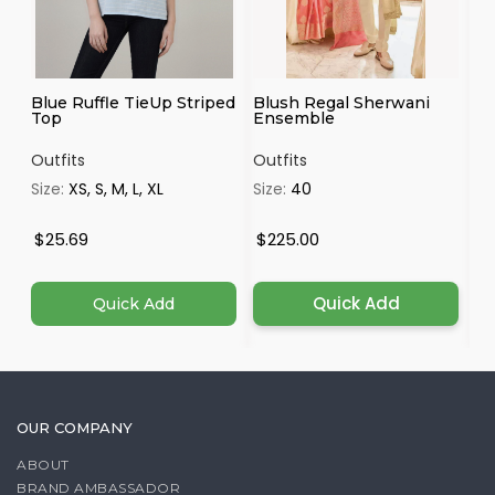
Blue Ruffle TieUp Striped
Blush Regal Sherwani
Ma
Top
Ensemble
Outfits
Outfits
Ou
Size:
XS, S, M, L, XL
Size:
40
Si
4X
$25.69
$225.00
$
Quick Add
Quick Add
OUR COMPANY
ABOUT
BRAND AMBASSADOR