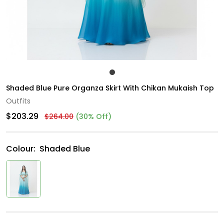
Shaded Blue Pure Organza Skirt With Chikan Mukaish Top
Outfits
$203.29
$264.00
(30% Off)
Colour:
Shaded Blue