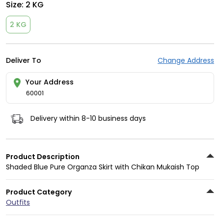
Size:
2 KG
2 KG
Deliver To
Change Address
Your Address
60001
Delivery within 8-10 business days
Product Description
Shaded Blue Pure Organza Skirt with Chikan Mukaish Top
Product Category
Outfits