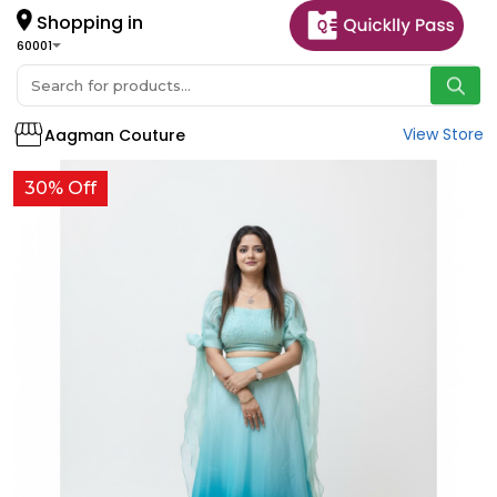
Shopping in
60001
View Store
Aagman Couture
30% Off