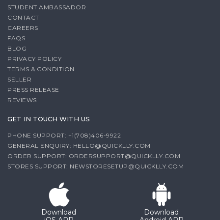
STUDENT AMBASSADOR
CONTACT
CAREERS
FAQS
BLOG
PRIVACY POLICY
TERMS & CONDITION
SELLER
PRESS RELEASE
REVIEWS
GET IN TOUCH WITH US
PHONE SUPPORT: +1(708)406-9922
GENERAL ENQUIRY:
HELLO@QUICKLLY.COM
ORDER SUPPORT:
ORDERSUPPORT@QUICKLLY.COM
STORES SUPPORT:
NEWSTORESETUP@QUICKLLY.COM
Download
Download
iOS APP
Android APP