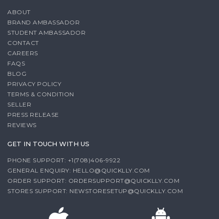
ABOUT
BRAND AMBASSADOR
STUDENT AMBASSADOR
CONTACT
CAREERS
FAQS
BLOG
PRIVACY POLICY
TERMS & CONDITION
SELLER
PRESS RELEASE
REVIEWS
GET IN TOUCH WITH US
PHONE SUPPORT: +1(708)406-9922
GENERAL ENQUIRY:
HELLO@QUICKLLY.COM
ORDER SUPPORT:
ORDERSUPPORT@QUICKLLY.COM
STORES SUPPORT:
NEWSTORESETUP@QUICKLLY.COM