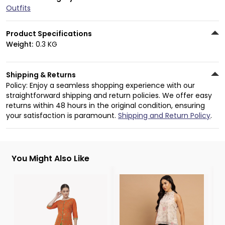
Outfits
Product Specifications
Weight:
0.3 KG
Shipping & Returns
Policy: Enjoy a seamless shopping experience with our
straightforward shipping and return policies. We offer easy
returns within 48 hours in the original condition, ensuring
your satisfaction is paramount.
Shipping and Return Policy
.
You Might Also Like
3