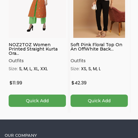
NOZ2TOZ Women
Soft Pink Floral Top On
Sh
Printed Straight Kurta
An OffWhite Back...
Mu
Ora...
Outfits
Outfits
Ou
Size:
S, M, L, XL, XXL
Size:
XS, S, M, L
Si
$11.99
$42.39
$
Quick Add
Quick Add
OUR COMPANY