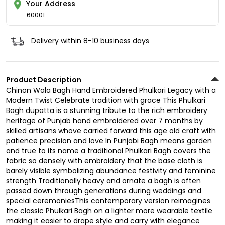
Your Address
60001
Delivery within 8-10 business days
Product Description
Chinon Wala Bagh Hand Embroidered Phulkari Legacy with a
Modern Twist Celebrate tradition with grace This Phulkari
Bagh dupatta is a stunning tribute to the rich embroidery
heritage of Punjab hand embroidered over 7 months by
skilled artisans whove carried forward this age old craft with
patience precision and love In Punjabi Bagh means garden
and true to its name a traditional Phulkari Bagh covers the
fabric so densely with embroidery that the base cloth is
barely visible symbolizing abundance festivity and feminine
strength Traditionally heavy and ornate a bagh is often
passed down through generations during weddings and
special ceremoniesThis contemporary version reimagines
the classic Phulkari Bagh on a lighter more wearable textile
making it easier to drape style and carry with elegance