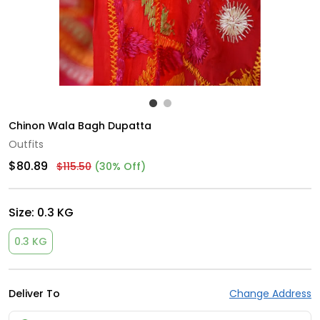
Chinon Wala Bagh Dupatta
Outfits
$80.89
$115.50
(30% Off)
Size:
0.3 KG
0.3 KG
Deliver To
Change Address