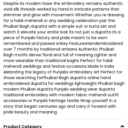
Despite its modern base the embroidery remains authentic
vivid silk threads worked by hand in intricate patterns that
shimmer and glow with movement Whether you re dressing
for a haldi mehendi or any wedding celebration pair this
Phulkari Bagh dupatta with a simple suit or kurta set and
watch it elevate your entire look Its not just a dupatta its a
piece of Punjabi history and pride meant to be worn
remembered and passed onKey FeaturesHandembroidered
over 7 months by traditional artisans Authentic Phulkari
Bagh motifs dense floral and full of meaning Lighter and
more wearable than traditional baghs Perfect for haldi
mehendi weddings and festive occasions Made in India
elebrating the legacy of Punjabs embroidery art Perfect for
those searching forPhulkari Bagh dupatta online hand
embroidered dupatta for weddings lightweight Phulkari bagh
modern Phulkari dupatta Punjabi wedding wear dupatta
traditional embroidery with modern fabric mehendi outfit
accessories or Punjabi heritage textile Wrap yourself in a
story that began centuries ago and carry it forward with
pride beauty and meaning
Product Category