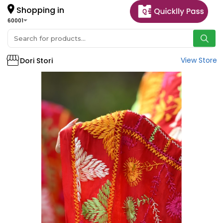
Shopping in
60001
View Store
Dori Stori