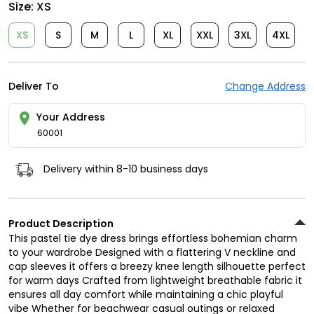
Size:
XS
XS
S
M
L
XL
XXL
3XL
4XL
Deliver To
Change Address
Your Address
60001
Delivery within 8-10 business days
Product Description
This pastel tie dye dress brings effortless bohemian charm
to your wardrobe Designed with a flattering V neckline and
cap sleeves it offers a breezy knee length silhouette perfect
for warm days Crafted from lightweight breathable fabric it
ensures all day comfort while maintaining a chic playful
vibe Whether for beachwear casual outings or relaxed