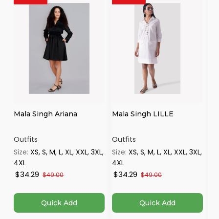
Mala Singh Ariana
Mala Singh LILLE
Iv
Se
Outfits
Outfits
Ou
Size:
XS, S, M, L, XL, XXL, 3XL,
Size:
XS, S, M, L, XL, XXL, 3XL,
Si
4XL
4XL
$34.29
$34.29
$
$49.00
$49.00
Quick Add
Quick Add