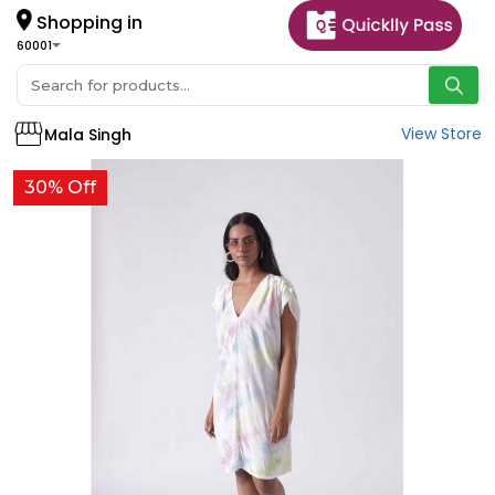
Shopping in
60001
View Store
Mala Singh
30% Off