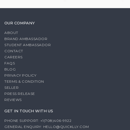
OUR COMPANY
ABOUT
BRAND AMBASSADOR
STUDENT AMBASSADOR
CONTACT
CAREERS
FAQS
BLOG
PRIVACY POLICY
TERMS & CONDITION
SELLER
PRESS RELEASE
REVIEWS
GET IN TOUCH WITH US
PHONE SUPPORT: +1(708)406-9922
GENERAL ENQUIRY:
HELLO@QUICKLLY.COM