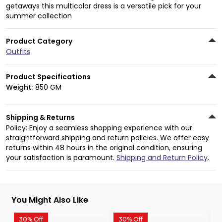
getaways this multicolor dress is a versatile pick for your
summer collection
Product Category
Outfits
Product Specifications
Weight:
850 GM
Shipping & Returns
Policy: Enjoy a seamless shopping experience with our
straightforward shipping and return policies. We offer easy
returns within 48 hours in the original condition, ensuring
your satisfaction is paramount.
Shipping and Return Policy
.
You Might Also Like
30% Off
30% Off