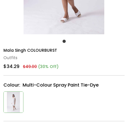
Mala Singh COLOURBURST
Outfits
$34.29
$49.00
(30% Off)
Colour:
Multi-Colour Spray Paint Tie-Dye