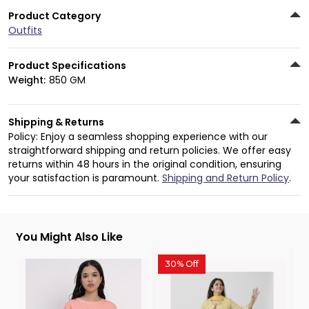
Product Category
Outfits
Product Specifications
Weight:
850 GM
Shipping & Returns
Policy: Enjoy a seamless shopping experience with our
straightforward shipping and return policies. We offer easy
returns within 48 hours in the original condition, ensuring
your satisfaction is paramount.
Shipping and Return Policy
.
You Might Also Like
30% Off
3