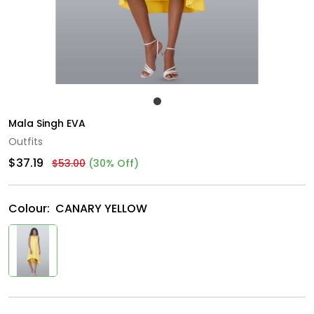
Mala Singh EVA
Outfits
$37.19
$53.00
(30% Off)
Colour:
CANARY YELLOW