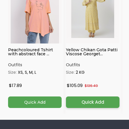
Peachcoloured Tshirt
Yellow Chikan Gota Patti
Ma
with abstract face ...
Viscose Georget...
Outfits
Outfits
Ou
Size:
XS, S, M, L
Size:
2 KG
Si
4X
$17.89
$105.09
$
$136.49
Quick Add
Quick Add