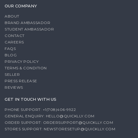
OUR COMPANY
ABOUT
BRAND AMBASSADOR
STUDENT AMBASSADOR
CONTACT
CAREERS
FAQS
BLOG
PRIVACY POLICY
TERMS & CONDITION
SELLER
PRESS RELEASE
REVIEWS
GET IN TOUCH WITH US
PHONE SUPPORT: +1(708)406-9922
GENERAL ENQUIRY:
HELLO@QUICKLLY.COM
ORDER SUPPORT:
ORDERSUPPORT@QUICKLLY.COM
STORES SUPPORT:
NEWSTORESETUP@QUICKLLY.COM