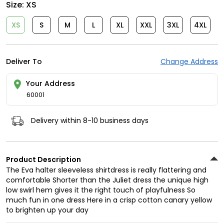
Size:
XS
XS
S
M
L
XL
XXL
3XL
4XL
Deliver To
Change Address
Your Address
60001
Delivery within 8-10 business days
Product Description
The Eva halter sleeveless shirtdress is really flattering and
comfortable Shorter than the Juliet dress the unique high
low swirl hem gives it the right touch of playfulness So
much fun in one dress Here in a crisp cotton canary yellow
to brighten up your day