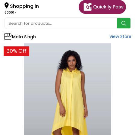
Shopping in
60001
View Store
Mala Singh
30% Off