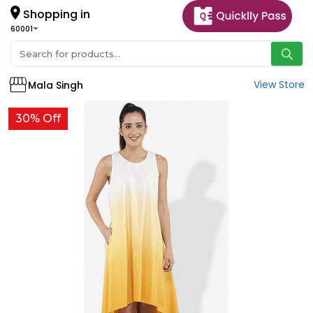
Shopping in
60001
View Store
Mala Singh
30% Off