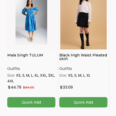
Mala Singh TULUM
Black High Waist Pleated
BL
skirt
wi
Outfits
Outfits
Ou
Size:
XS, S, M, L, XL, XXL, 3XL,
Size:
XS, S, M, L, XL
Si
4XL
$44.79
$33.09
$
$64.00
Quick Add
Quick Add