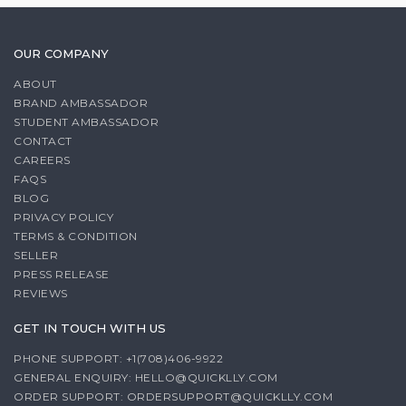
OUR COMPANY
ABOUT
BRAND AMBASSADOR
STUDENT AMBASSADOR
CONTACT
CAREERS
FAQS
BLOG
PRIVACY POLICY
TERMS & CONDITION
SELLER
PRESS RELEASE
REVIEWS
GET IN TOUCH WITH US
PHONE SUPPORT: +1(708)406-9922
GENERAL ENQUIRY:
HELLO@QUICKLLY.COM
ORDER SUPPORT:
ORDERSUPPORT@QUICKLLY.COM