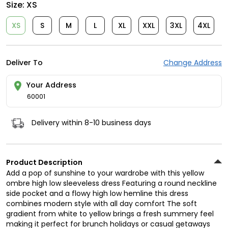
Size:
XS
XS
S
M
L
XL
XXL
3XL
4XL
Deliver To
Change Address
Your Address
60001
Delivery within 8-10 business days
Product Description
Add a pop of sunshine to your wardrobe with this yellow
ombre high low sleeveless dress Featuring a round neckline
side pocket and a flowy high low hemline this dress
combines modern style with all day comfort The soft
gradient from white to yellow brings a fresh summery feel
making it perfect for brunch holidays or casual getaways