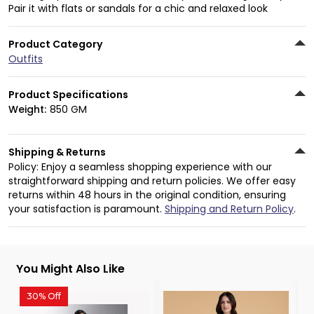
Pair it with flats or sandals for a chic and relaxed look
Product Category
Outfits
Product Specifications
Weight:
850 GM
Shipping & Returns
Policy: Enjoy a seamless shopping experience with our
straightforward shipping and return policies. We offer easy
returns within 48 hours in the original condition, ensuring
your satisfaction is paramount.
Shipping and Return Policy
.
You Might Also Like
30% Off