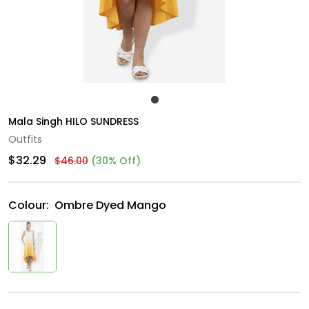
Mala Singh HILO SUNDRESS
Outfits
$32.29
$46.00
(30% Off)
Colour:
Ombre Dyed Mango