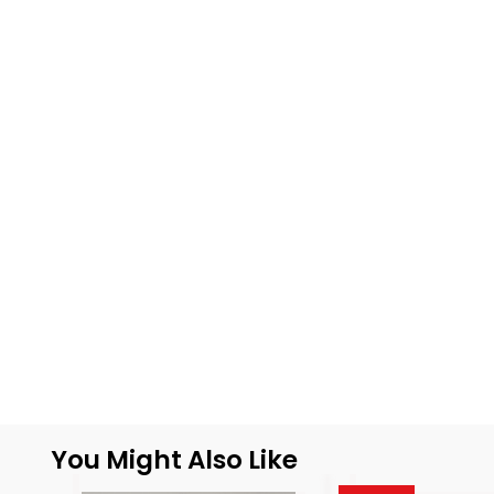
You Might Also Like