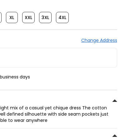
XL
XXL
3XL
4XL
Change Address
 business days
 right mix of a casual yet chique dress The cotton
ell defined silhouette with side seam pockets just
ble to wear anywhere