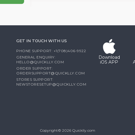
GET IN TOUCH WITH US
PHONE SUPPORT: +1(708)406-9922
Download
GENERAL ENQUIRY:
iOS APP
HELLO@QUICKLLY.COM
ORDER SUPPORT:
ORDERSUPPORT@QUICKLLY.COM
STORES SUPPORT:
NEWSTORESETUP@QUICKLLY.COM
Copyright© 2026 Quicklly.com