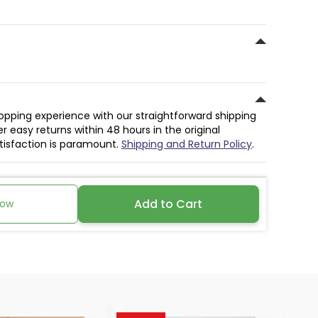
hopping experience with our straightforward shipping
r easy returns within 48 hours in the original
atisfaction is paramount.
Shipping and Return Policy
.
Add to Cart
Now