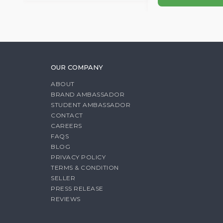
OUR COMPANY
ABOUT
BRAND AMBASSADOR
STUDENT AMBASSADOR
CONTACT
CAREERS
FAQS
BLOG
PRIVACY POLICY
TERMS & CONDITION
SELLER
PRESS RELEASE
REVIEWS