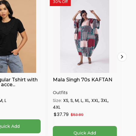
30% Off
ular Tshirt with
Mala Singh 70s KAFTAN
Bl
acce...
Vo
Outfits
Out
M, L
Size:
XS, S, M, L, XL, XXL, 3XL,
Siz
4XL
$21
$37.79
$53.89
uick Add
Quick Add