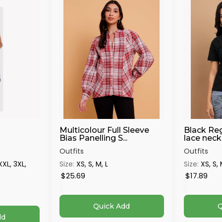
Multicolour Full Sleeve
Black Reg
Bias Panelling S...
lace neck 
Outfits
Outfits
 XXL, 3XL,
Size:
XS, S, M, L
Size:
XS, S, 
$25.69
$17.89
Quick Add
Q
dd