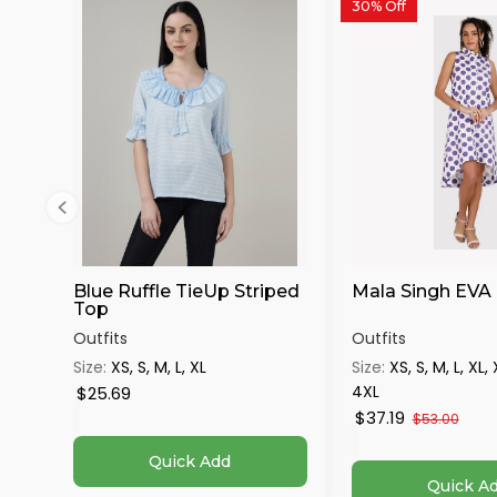
30% Off
Blue Ruffle TieUp Striped
Mala Singh EVA
Top
Outfits
Outfits
Size:
XS, S, M, L, XL
Size:
XS, S, M, L, XL,
4XL
$25.69
$37.19
$53.00
Quick Add
Quick A