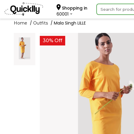
Shopping in
60001
Mala Singh LILLE
Home
Outfits
30% Off