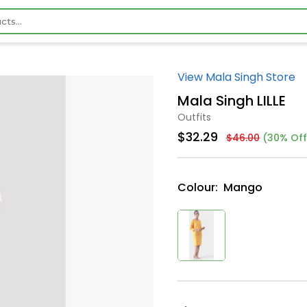
View Mala Singh Store
Mala Singh LILLE
Outfits
$32.29
$46.00
(30% Off
Colour:
Mango