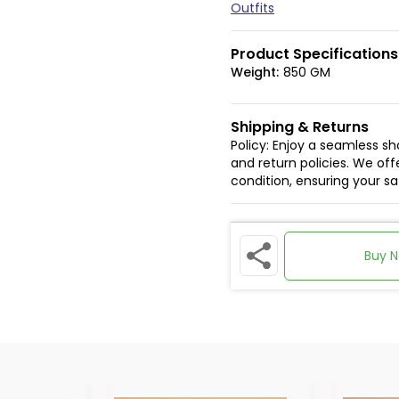
Outfits
Product Specifications
Weight:
850 GM
Shipping & Returns
Policy: Enjoy a seamless s
and return policies. We offe
condition, ensuring your s
Buy 