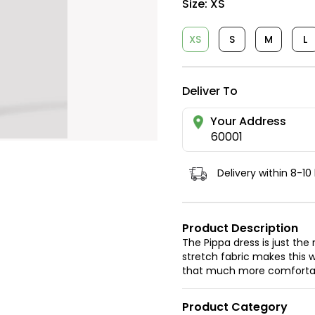
Size:
XS
XS
S
M
L
Deliver To
Your Address
60001
Delivery within 8-10
Product Description
The Pippa dress is just the
stretch fabric makes this w
that much more comforta
Product Category