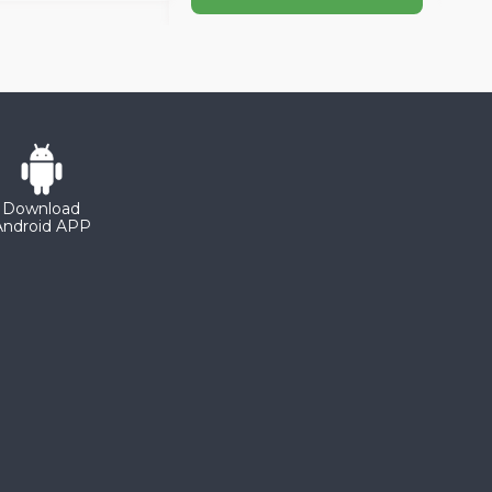
Download
Android APP