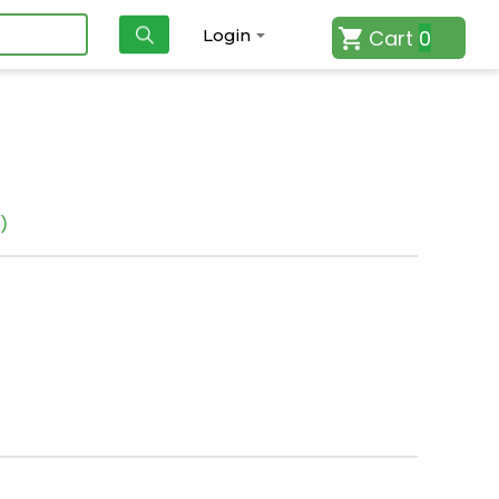
Cart
0
Login
)