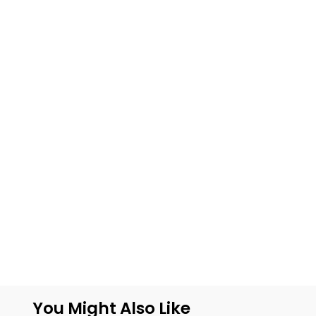
You Might Also Like