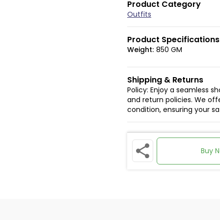
Product Category
Outfits
Product Specifications
Weight:
850 GM
Shipping & Returns
Policy: Enjoy a seamless s
and return policies. We offe
condition, ensuring your s
Buy 