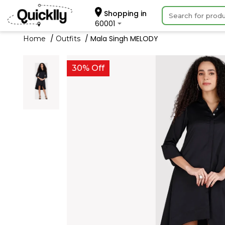
Shopping in
60001
Mala Singh MELODY
Home
Outfits
30% Off