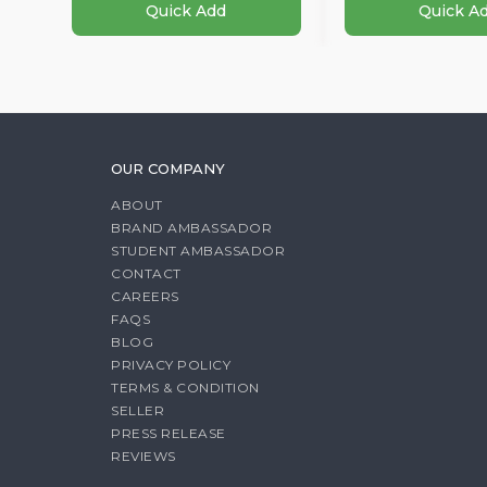
Quick Add
Quick A
OUR COMPANY
ABOUT
BRAND AMBASSADOR
STUDENT AMBASSADOR
CONTACT
CAREERS
FAQS
BLOG
PRIVACY POLICY
TERMS & CONDITION
SELLER
PRESS RELEASE
REVIEWS