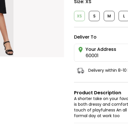
Size:
XS
XS
S
M
L
Deliver To
Your Address
60001
Delivery within 8-10
Product Description
A shorter take on your favo
is both dressy and comforta
touch of playfulness An all
formal day at work too