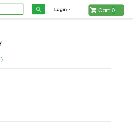
Cart
0
Login
Y
f)