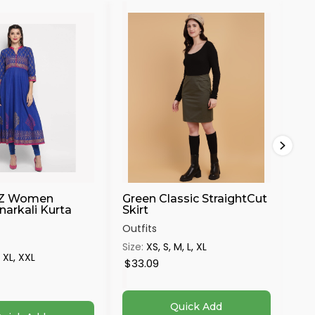
30%
Z Women
Green Classic StraightCut
Ha
narkali Kurta
Skirt
Mu
...
Outfits
Out
Size:
XS, S, M, L, XL
, XL, XXL
Siz
$33.09
$8
Quick Add