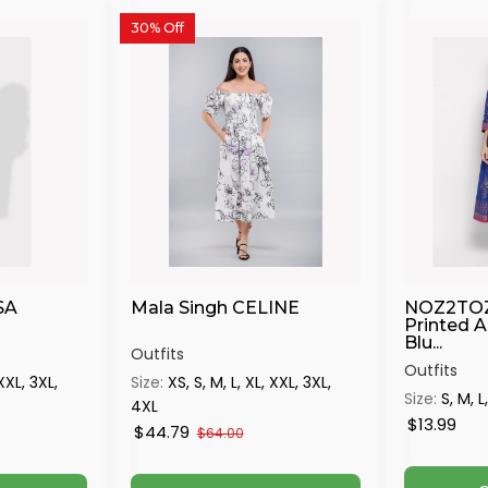
30% Off
SA
Mala Singh CELINE
NOZ2TO
Printed A
Blu...
Outfits
Outfits
 XXL, 3XL,
Size:
XS, S, M, L, XL, XXL, 3XL,
Size:
S, M, L
4XL
$13.99
$44.79
$64.00