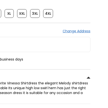
XL
XXL
3XL
4XL
Change Address
 business days
rite Vinessa Shirtdress the elegant Melody shirtdress
ble Its unique high low swirl hem has just the right
 season dress it is suitable for any occasion and a