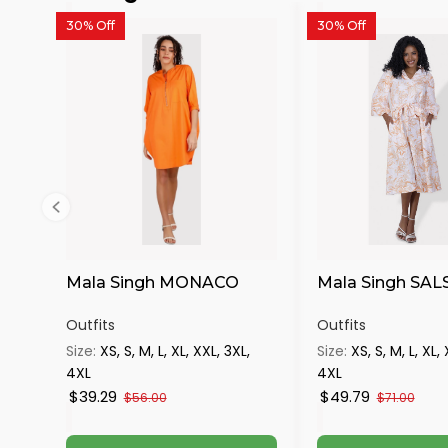
30% Off
30% Off
Mala Singh MONACO
Mala Singh SAL
Outfits
Outfits
Size:
XS, S, M, L, XL, XXL, 3XL,
Size:
XS, S, M, L, XL,
4XL
4XL
$39.29
$49.79
$56.00
$71.00