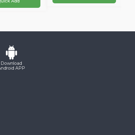
uick Add
Download
Android APP