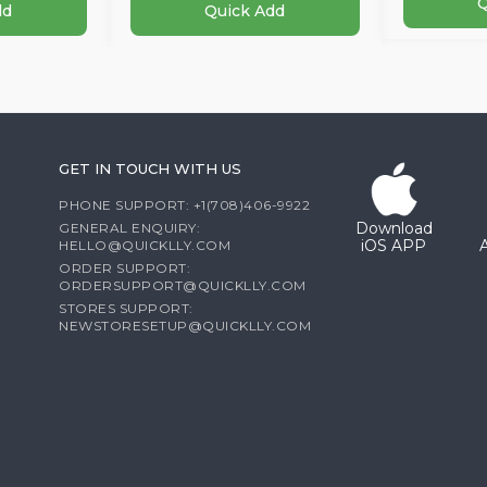
Q
dd
Quick Add
GET IN TOUCH WITH US
PHONE SUPPORT: +1(708)406-9922
Download
GENERAL ENQUIRY:
iOS APP
HELLO@QUICKLLY.COM
ORDER SUPPORT:
ORDERSUPPORT@QUICKLLY.COM
STORES SUPPORT:
NEWSTORESETUP@QUICKLLY.COM