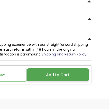
hopping experience with our straightforward shipping
r easy returns within 48 hours in the original
atisfaction is paramount.
Shipping and Return Policy
.
Add to Cart
Now