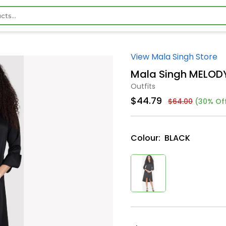
View Mala Singh Store
Mala Singh MELOD
Outfits
$44.79
$64.00
(30% Of
Colour:
BLACK