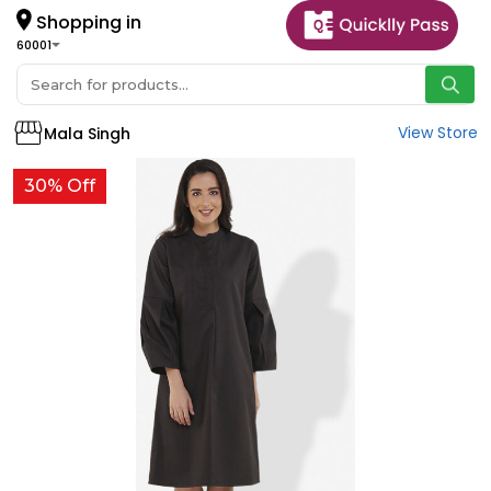
Shopping in
60001
View Store
Mala Singh
30% Off