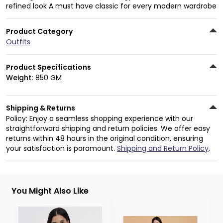
refined look A must have classic for every modern wardrobe
Product Category
Outfits
Product Specifications
Weight:
850 GM
Shipping & Returns
Policy: Enjoy a seamless shopping experience with our
straightforward shipping and return policies. We offer easy
returns within 48 hours in the original condition, ensuring
your satisfaction is paramount.
Shipping and Return Policy
.
You Might Also Like
3