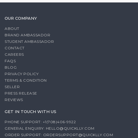
OUR COMPANY
ABOUT
BRAND AMBASSADOR
STUDENT AMBASSADOR
CONTACT
CAREERS
FAQS
BLOG
PRIVACY POLICY
TERMS & CONDITION
SELLER
PRESS RELEASE
REVIEWS
GET IN TOUCH WITH US
PHONE SUPPORT: +1(708)406-9922
GENERAL ENQUIRY:
HELLO@QUICKLLY.COM
ORDER SUPPORT:
ORDERSUPPORT@QUICKLLY.COM