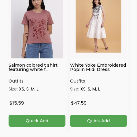
Salmon colored t shirt
White Yoke Embroidered
Ma
featuring white f...
Poplin Midi Dress
Outfits
Outfits
Ou
Size:
XS, S, M, L
Size:
XS, S, M, L
Si
4X
$15.59
$47.59
$
Quick Add
Quick Add