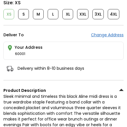
Size:
XS
XS
S
M
L
XL
XXL
3XL
4XL
Deliver To
Change Address
Your Address
60001
Delivery within 8-10 business days
Product Description
Sleek minimal and timeless this black Aline midi dress is a
true wardrobe staple Featuring a band collar with a
concealed placket and voluminous three quarter sleeves it
blends sophistication with comfort The versatile silhouette
makes it perfect for office wear brunch outings or dinner
evenings Pair with boots for an edgy vibe or heels for a