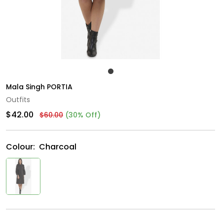
Mala Singh PORTIA
Outfits
$42.00
$60.00
(30% Off)
Colour:
Charcoal