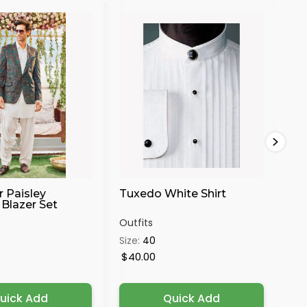
30%
r Paisley
Tuxedo White Shirt
Ma
Blazer Set
Se
Outfits
Out
Size:
40
Siz
4X
$40.00
$4
uick Add
Quick Add