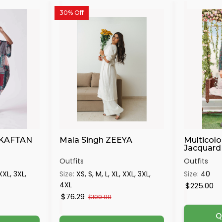
30% Off
 KAFTAN
Mala Singh ZEEYA
Multicolo
Jacquard 
Outfits
Outfits
 XXL, 3XL,
Size:
XS, S, M, L, XL, XXL, 3XL,
Size:
40
4XL
$225.00
$76.29
$109.00
Q