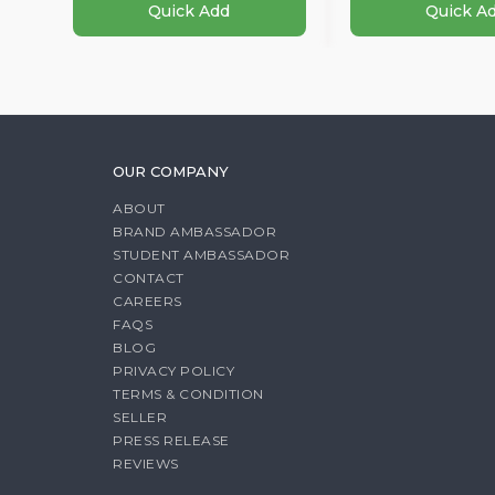
Quick Add
Quick A
OUR COMPANY
ABOUT
BRAND AMBASSADOR
STUDENT AMBASSADOR
CONTACT
CAREERS
FAQS
BLOG
PRIVACY POLICY
TERMS & CONDITION
SELLER
PRESS RELEASE
REVIEWS