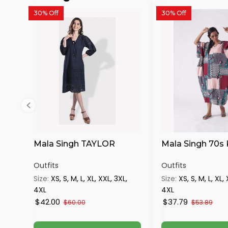
30% Off
30% Off
Mala Singh TAYLOR
Mala Singh 70s
Outfits
Outfits
Size:
XS, S, M, L, XL, XXL, 3XL,
Size:
XS, S, M, L, XL,
4XL
4XL
$42.00
$37.79
$60.00
$53.89