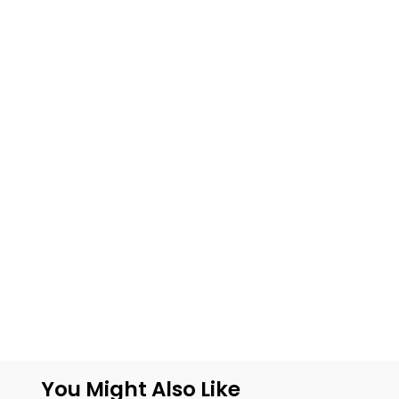
You Might Also Like