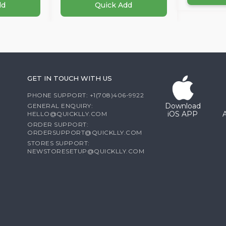
dd
Quick Add
GET IN TOUCH WITH US
PHONE SUPPORT: +1(708)406-9922
Download
GENERAL ENQUIRY:
iOS APP
HELLO@QUICKLLY.COM
ORDER SUPPORT:
ORDERSUPPORT@QUICKLLY.COM
STORES SUPPORT:
NEWSTORESETUP@QUICKLLY.COM