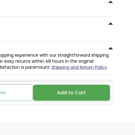
hopping experience with our straightforward shipping
r easy returns within 48 hours in the original
atisfaction is paramount.
Shipping and Return Policy
.
Add to Cart
Now