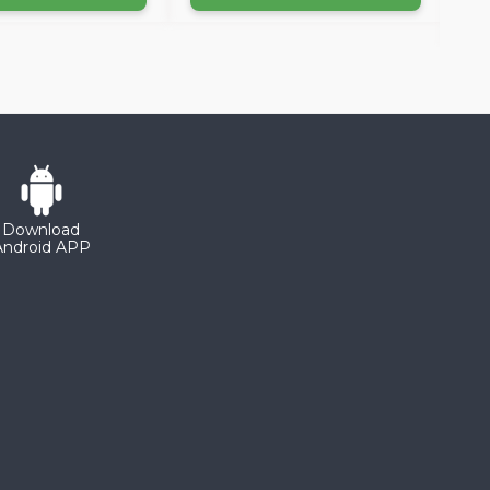
Download
Android APP