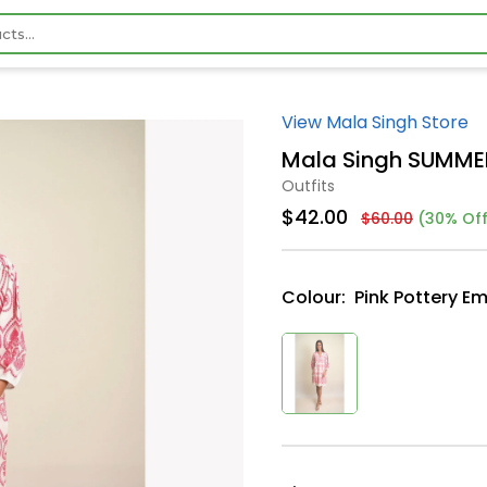
View Mala Singh Store
Mala Singh SUMME
Outfits
$42.00
$60.00
(30% Off
Colour:
Pink Pottery E