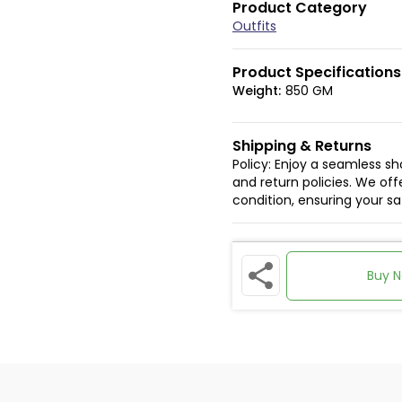
Product Category
Outfits
Product Specifications
Weight:
850 GM
Shipping & Returns
Policy: Enjoy a seamless s
and return policies. We offe
condition, ensuring your s
Buy 