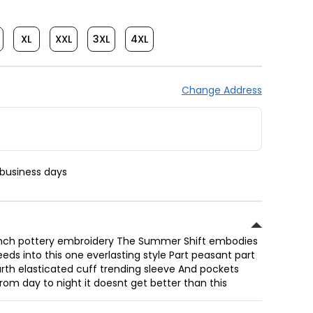
XL
XXL
3XL
4XL
Change Address
 business days
French pottery embroidery The Summer Shift embodies
eds into this one everlasting style Part peasant part
urth elasticated cuff trending sleeve And pockets
rom day to night it doesnt get better than this