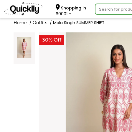
Shopping in
60001
Mala Singh SUMMER SHIFT
Home
Outfits
30% Off