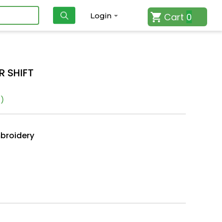
Cart
0
Login
R SHIFT
)
mbroidery