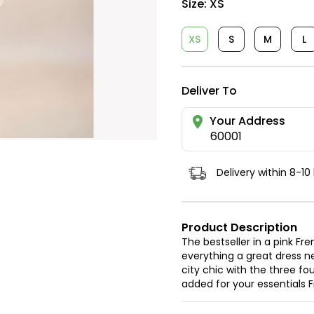
Size:
XS
XS
S
M
L
Deliver To
Your Address
60001
Delivery within 8-10
Product Description
The bestseller in a pink 
everything a great dress ne
city chic with the three fo
added for your essentials F