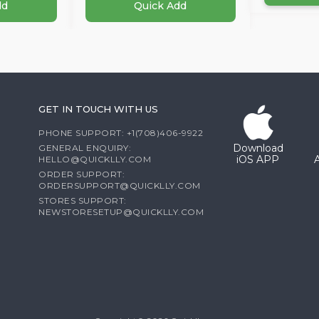
dd
Quick Add
GET IN TOUCH WITH US
PHONE SUPPORT: +1(708)406-9922
Download
GENERAL ENQUIRY:
iOS APP
HELLO@QUICKLLY.COM
ORDER SUPPORT:
ORDERSUPPORT@QUICKLLY.COM
STORES SUPPORT:
NEWSTORESETUP@QUICKLLY.COM