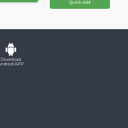
Quick Add
Download
Android APP