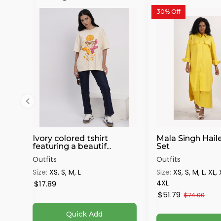
30% Off
Ivory colored tshirt
Mala Singh Hail
featuring a beautif...
Set
Outfits
Outfits
Size:
XS, S, M, L
Size:
XS, S, M, L, XL,
4XL
$17.89
$51.79
$74.00
Quick Add