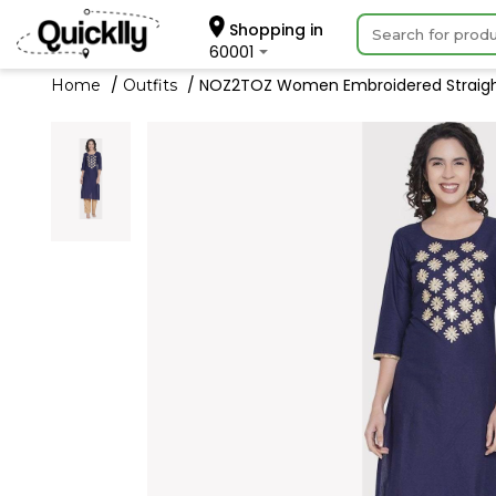
Shopping in
60001
NOZ2TOZ Women Embroidered Straight
Home
Outfits