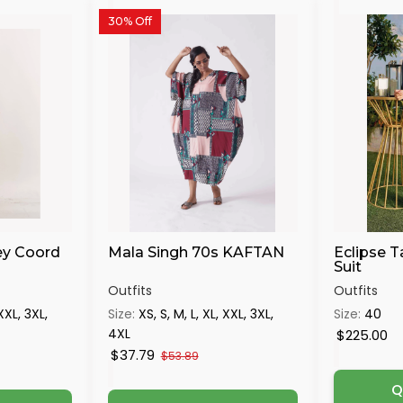
30% Off
ey Coord
Mala Singh 70s KAFTAN
Eclipse T
Suit
Outfits
Outfits
 XXL, 3XL,
Size:
XS, S, M, L, XL, XXL, 3XL,
Size:
40
4XL
$225.00
$37.79
$53.89
Q