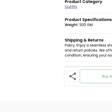
Product Category
Outfits
Product Specifications
Weight:
500 GM
Shipping & Returns
Policy: Enjoy a seamless s
and return policies. We offe
condition, ensuring your s
Buy 