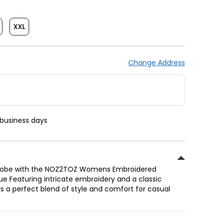
XXL
Change Address
 business days
drobe with the NOZ2TOZ Womens Embroidered
lue Featuring intricate embroidery and a classic
ers a perfect blend of style and comfort for casual