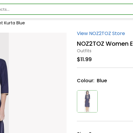
 Kurta Blue
View NOZ2TOZ Store
NOZ2TOZ Women Emb
Outfits
$11.99
Colour:
Blue