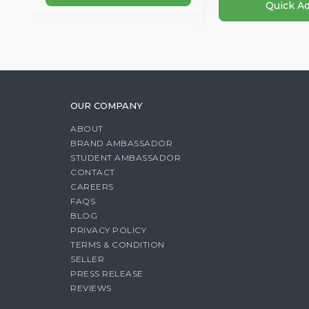
Quick A
OUR COMPANY
ABOUT
BRAND AMBASSADOR
STUDENT AMBASSADOR
CONTACT
CAREERS
FAQS
BLOG
PRIVACY POLICY
TERMS & CONDITION
SELLER
PRESS RELEASE
REVIEWS