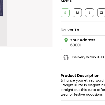
Size:
S
S
M
L
XL
Deliver To
Your Address
60001
Delivery within 8-10
Product Description
Enhance your ethnic war
Straight Kurta in elegant b
straight cut this kurta off
wear or festive occasions