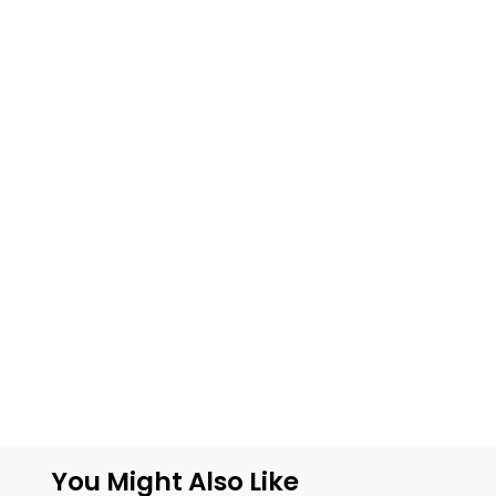
You Might Also Like