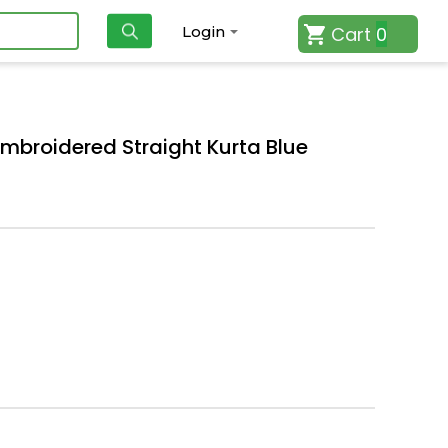
Cart
0
Login
roidered Straight Kurta Blue