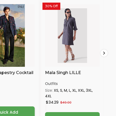
30% Off
30%
apestry Cocktail
Mala Singh LILLE
Ma
S
Outfits
Out
Size:
XS, S, M, L, XL, XXL, 3XL,
Siz
4XL
4X
$34.29
$3
$49.00
uick Add