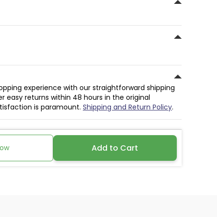
hopping experience with our straightforward shipping
r easy returns within 48 hours in the original
atisfaction is paramount.
Shipping and Return Policy
.
Add to Cart
Now