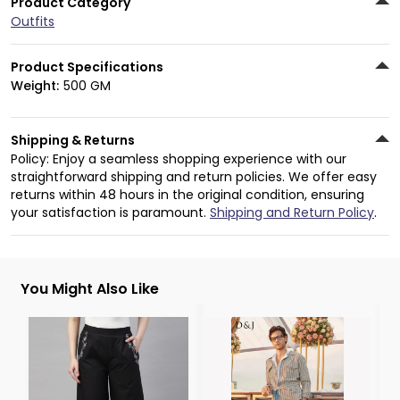
Product Category
Outfits
Product Specifications
Weight:
500 GM
Shipping & Returns
Policy: Enjoy a seamless shopping experience with our
straightforward shipping and return policies. We offer easy
returns within 48 hours in the original condition, ensuring
your satisfaction is paramount.
Shipping and Return Policy
.
You Might Also Like
3