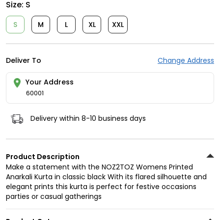
Size:
S
S
M
L
XL
XXL
Deliver To
Change Address
Your Address
60001
Delivery within 8-10 business days
Product Description
Make a statement with the NOZ2TOZ Womens Printed
Anarkali Kurta in classic black With its flared silhouette and
elegant prints this kurta is perfect for festive occasions
parties or casual gatherings