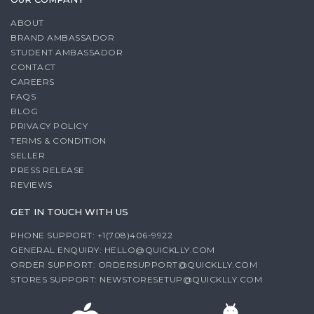
ABOUT
BRAND AMBASSADOR
STUDENT AMBASSADOR
CONTACT
CAREERS
FAQS
BLOG
PRIVACY POLICY
TERMS & CONDITION
SELLER
PRESS RELEASE
REVIEWS
GET IN TOUCH WITH US
PHONE SUPPORT: +1(708)406-9922
GENERAL ENQUIRY:
HELLO@QUICKLLY.COM
ORDER SUPPORT:
ORDERSUPPORT@QUICKLLY.COM
STORES SUPPORT:
NEWSTORESETUP@QUICKLLY.COM