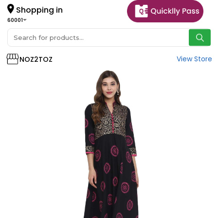
Shopping in
60001
View Store
NOZ2TOZ