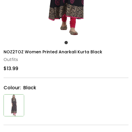
NOZ2TOZ Women Printed Anarkali Kurta Black
Outfits
$13.99
Colour:
Black