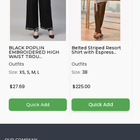
BLACK POPLIN
Belted Striped Resort
Wh
EMBROIDERED HIGH
Shirt with Espress...
Ka
WAIST TROU...
Outfits
Outfits
Ou
Size:
XS, S, M, L
Size:
38
Si
$27.69
$225.00
$
Quick Add
Quick Add
OUR COMPANY