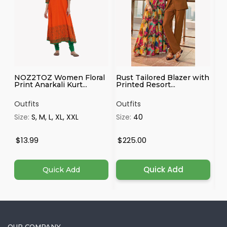
NOZ2TOZ Women Floral
Rust Tailored Blazer with
Ma
Print Anarkali Kurt...
Printed Resort...
Outfits
Outfits
Ou
Size:
S, M, L, XL, XXL
Size:
40
Si
4X
$13.99
$225.00
$
Quick Add
Quick Add
OUR COMPANY