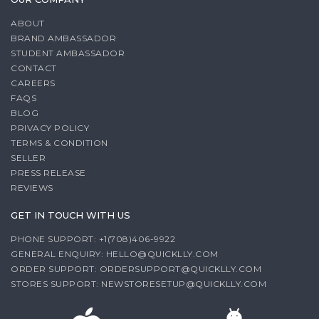
ABOUT
BRAND AMBASSADOR
STUDENT AMBASSADOR
CONTACT
CAREERS
FAQS
BLOG
PRIVACY POLICY
TERMS & CONDITION
SELLER
PRESS RELEASE
REVIEWS
GET IN TOUCH WITH US
PHONE SUPPORT: +1(708)406-9922
GENERAL ENQUIRY:
HELLO@QUICKLLY.COM
ORDER SUPPORT:
ORDERSUPPORT@QUICKLLY.COM
STORES SUPPORT:
NEWSTORESETUP@QUICKLLY.COM