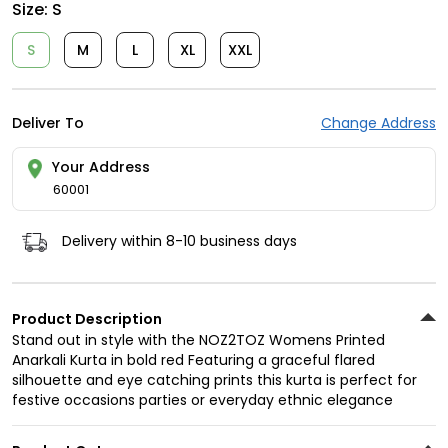
Size:
S
S
M
L
XL
XXL
Deliver To
Change Address
Your Address
60001
Delivery within 8-10 business days
Product Description
Stand out in style with the NOZ2TOZ Womens Printed
Anarkali Kurta in bold red Featuring a graceful flared
silhouette and eye catching prints this kurta is perfect for
festive occasions parties or everyday ethnic elegance