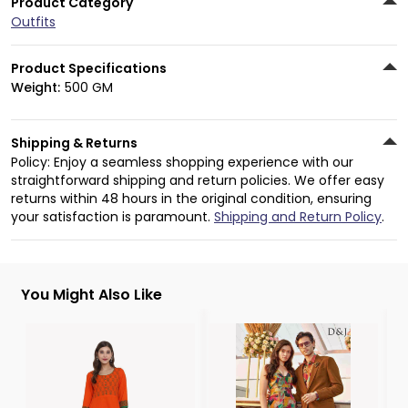
Product Category
Outfits
Product Specifications
Weight:
500 GM
Shipping & Returns
Policy: Enjoy a seamless shopping experience with our
straightforward shipping and return policies. We offer easy
returns within 48 hours in the original condition, ensuring
your satisfaction is paramount.
Shipping and Return Policy
.
You Might Also Like
3