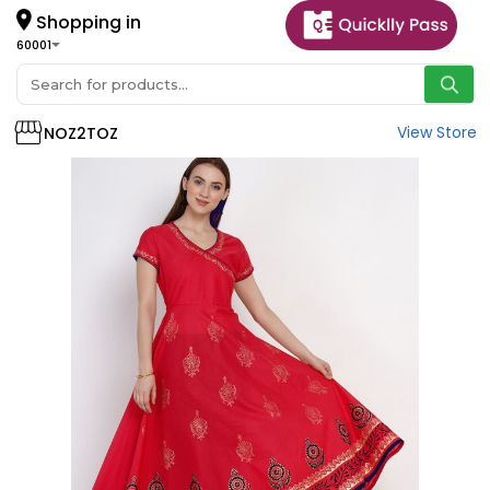
Shopping in
60001
View Store
NOZ2TOZ