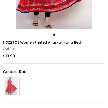
NOZ2TOZ Women Printed Anarkali Kurta Red
Outfits
$13.99
Colour:
Red