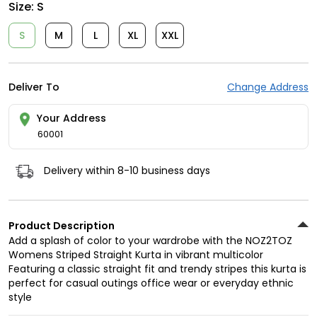
Size:
S
S
M
L
XL
XXL
Deliver To
Change Address
Your Address
60001
Delivery within 8-10 business days
Product Description
Add a splash of color to your wardrobe with the NOZ2TOZ
Womens Striped Straight Kurta in vibrant multicolor
Featuring a classic straight fit and trendy stripes this kurta is
perfect for casual outings office wear or everyday ethnic
style