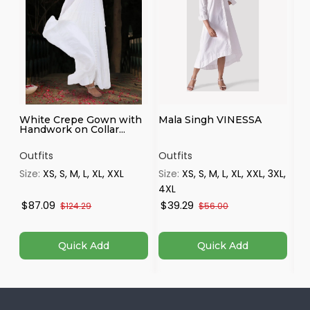
White Crepe Gown with
Mala Singh VINESSA
Mo
Handwork on Collar...
st
Outfits
Outfits
Ou
Size:
XS, S, M, L, XL, XXL
Size:
XS, S, M, L, XL, XXL, 3XL,
Si
4XL
$87.09
$39.29
$
$124.29
$56.00
Quick Add
Quick Add