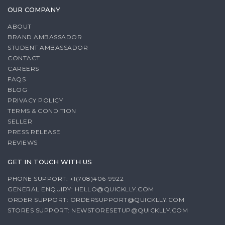
OUR COMPANY
ABOUT
BRAND AMBASSADOR
STUDENT AMBASSADOR
CONTACT
CAREERS
FAQS
BLOG
PRIVACY POLICY
TERMS & CONDITION
SELLER
PRESS RELEASE
REVIEWS
GET IN TOUCH WITH US
PHONE SUPPORT: +1(708)406-9922
GENERAL ENQUIRY:
HELLO@QUICKLLY.COM
ORDER SUPPORT:
ORDERSUPPORT@QUICKLLY.COM
STORES SUPPORT:
NEWSTORESETUP@QUICKLLY.COM