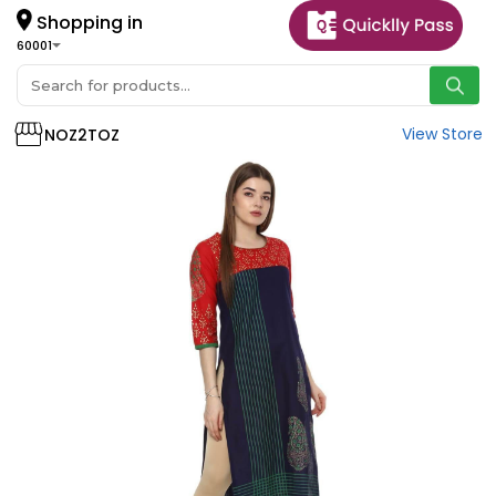
Shopping in
60001
View Store
NOZ2TOZ