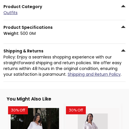
Product Category
Outfits
Product Specifications
Weight:
500 GM
Shipping & Returns
Policy: Enjoy a seamless shopping experience with our
straightforward shipping and return policies. We offer easy
returns within 48 hours in the original condition, ensuring
your satisfaction is paramount.
Shipping and Return Policy
.
You Might Also Like
30% Off
30% Off