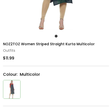
NOZ2TOZ Women Striped Straight Kurta Multicolor
Outfits
$11.99
Colour:
Multicolor