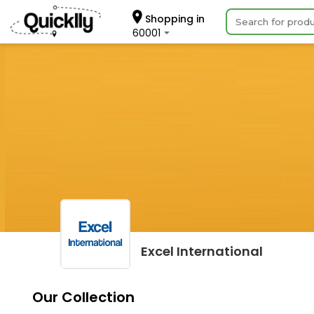
Shopping in
60001
Excel International
Our Collection