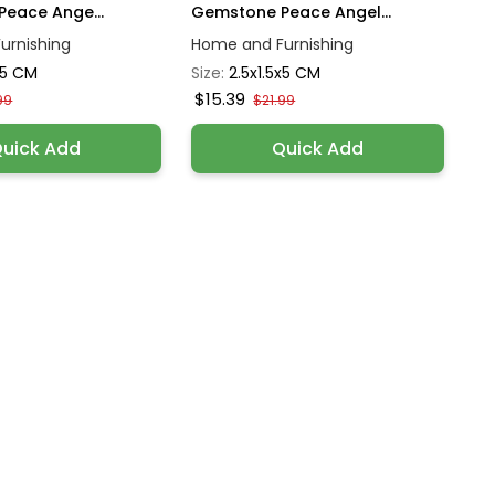
eace Ange...
Gemstone Peace Angel...
urnishing
Home and Furnishing
x5 CM
Size:
2.5x1.5x5 CM
$15.39
99
$21.99
uick Add
Quick Add