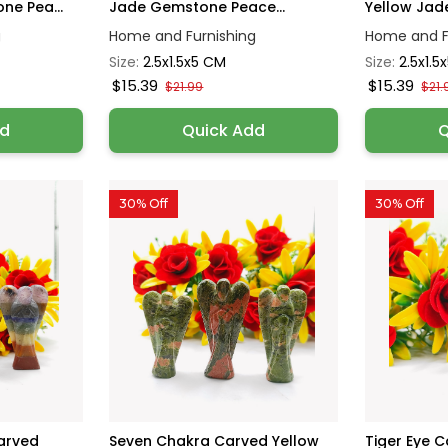
ne Pea...
Jade Gemstone Peace...
Yellow Jad
g
Home and Furnishing
Home and F
Size:
2.5x1.5x5 CM
Size:
2.5x1.5
$15.39
$15.39
$21.99
$21.
dd
Quick Add
Q
30% Off
30% Off
arved
Seven Chakra Carved Yellow
Tiger Eye 