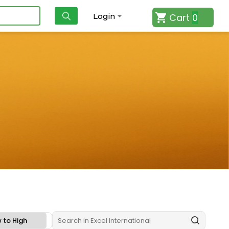
Cart
0
Login