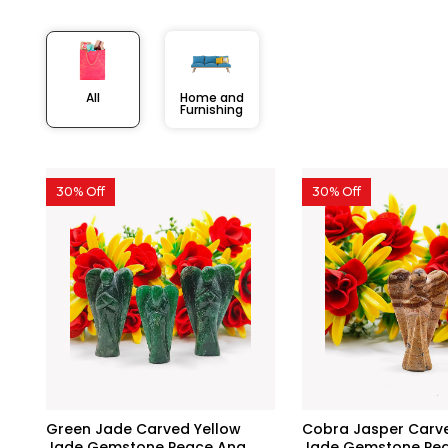
All
Home and
Furnishing
30% Off
30% Off
Green Jade Carved Yellow
Cobra Jasper Carve
Jade Gemstone Peace Ang...
Jade Gemstone Peac