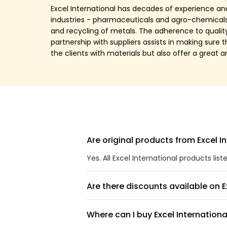
Excel International has decades of experience and
industries - pharmaceuticals and agro-chemicals, 
and recycling of metals. The adherence to qualit
partnership with suppliers assists in making sure 
the clients with materials but also offer a great 
Are original products from Excel In
Yes. All Excel International products lis
Are there discounts available on E
Where can I buy Excel Internationa