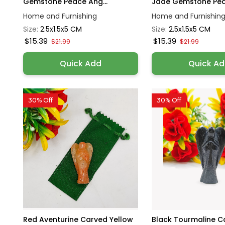
Gemstone Peace Ang...
Jade Gemstone Peac
Home and Furnishing
Home and Furnishin
Size:
2.5x1.5x5 CM
Size:
2.5x1.5x5 CM
$15.39
$15.39
$21.99
$21.99
Quick Add
Quick A
30% Off
30% Off
Red Aventurine Carved Yellow
Black Tourmaline C