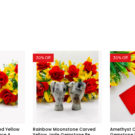
30% Off
30% Off
d Yellow
Rainbow Moonstone Carved
Amethyst C
e A...
Yellow Jade Gemstone Pe...
Gemstone P