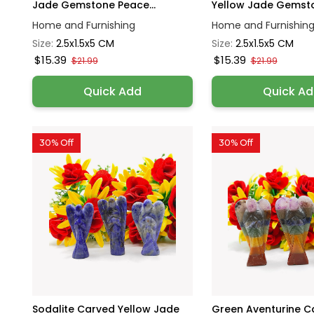
Jade Gemstone Peace...
Yellow Jade Gemsto
Home and Furnishing
Home and Furnishin
Size:
2.5x1.5x5 CM
Size:
2.5x1.5x5 CM
$15.39
$15.39
$21.99
$21.99
Quick Add
Quick A
30% Off
30% Off
Sodalite Carved Yellow Jade
Green Aventurine C