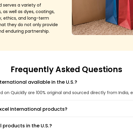
 serves a variety of
as well as dyes, coatings,
y, ethics, and long-term
that they do not only provide
and enduring partnership.
Frequently Asked Questions
ternational available in the U.S.?
ted on Quicklly are 100% original and sourced directly from India, 
xcel International products?
l products in the U.S.?