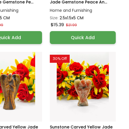
e Gemstone Pe...
Jade Gemstone Peace An...
urnishing
Home and Furnishing
x5 CM
Size:
2.5x1.5x5 CM
$15.39
99
$21.99
uick Add
Quick Add
30% Off
Carved Yellow Jade
Sunstone Carved Yellow Jade