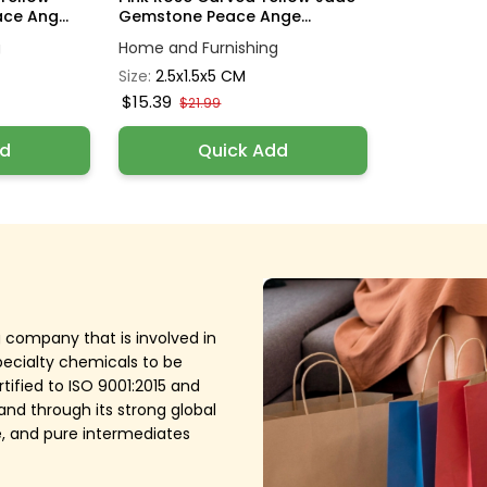
e Ang...
Gemstone Peace Ange...
g
Home and Furnishing
Size:
2.5x1.5x5 CM
$15.39
$21.99
dd
Quick Add
g company that is involved in
pecialty chemicals to be
tified to ISO 9001:2015 and
nd through its strong global
ive, and pure intermediates