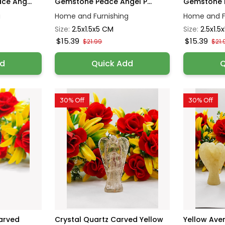
e Ang...
Gemstone Peace Angel P...
Gemstone P
g
Home and Furnishing
Home and F
Size:
2.5x1.5x5 CM
Size:
2.5x1.5
$15.39
$15.39
$21.99
$21.
dd
Quick Add
Q
30% Off
30% Off
arved
Crystal Quartz Carved Yellow
Yellow Ave