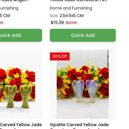
urnishing
Home and Furnishing
x5 CM
Size:
2.5x1.5x5 CM
$15.39
99
$21.99
uick Add
Quick Add
30% Off
 Carved Yellow Jade
Opalite Carved Yellow Jade