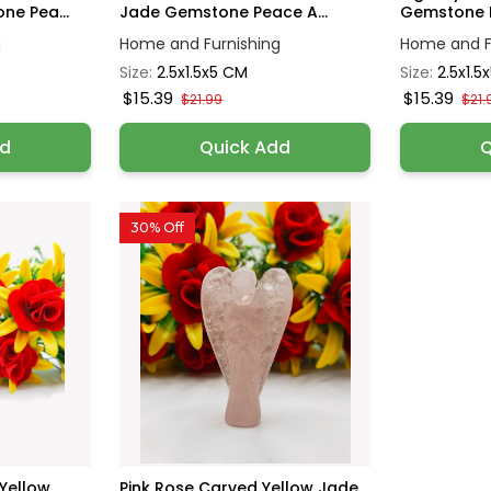
ne Pea...
Jade Gemstone Peace A...
Gemstone P
g
Home and Furnishing
Home and F
Size:
2.5x1.5x5 CM
Size:
2.5x1.5
$15.39
$15.39
$21.99
$21.
dd
Quick Add
Q
30% Off
Yellow
Pink Rose Carved Yellow Jade