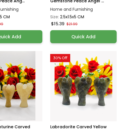
eace Ang...
Gemstone Peace Angel ...
urnishing
Home and Furnishing
x5 CM
Size:
2.5x1.5x5 CM
$15.39
99
$21.99
uick Add
Quick Add
30% Off
nturine Carved
Labradorite Carved Yellow