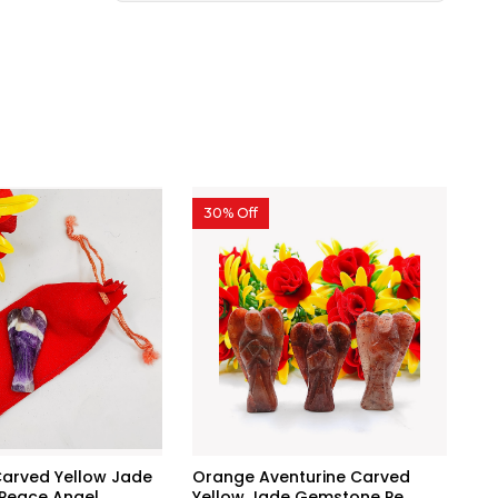
30% Off
arved Yellow Jade
Orange Aventurine Carved
eace Angel...
Yellow Jade Gemstone Pe...