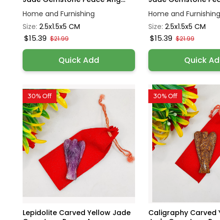
Home and Furnishing
Home and Furnishin
Size:
2.5x1.5x5 CM
Size:
2.5x1.5x5 CM
$15.39
$15.39
$21.99
$21.99
Quick Add
Quick A
30% Off
30% Off
Lepidolite Carved Yellow Jade
Caligraphy Carved 