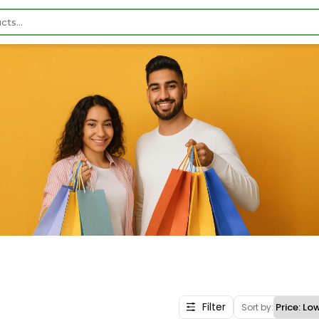
Filter
Sort by: