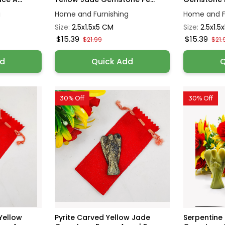
g
Home and Furnishing
Home and F
Size:
2.5x1.5x5 CM
Size:
2.5x1.5
$15.39
$15.39
$21.99
$21.
dd
Quick Add
Q
30% Off
30% Off
Yellow
Pyrite Carved Yellow Jade
Serpentine