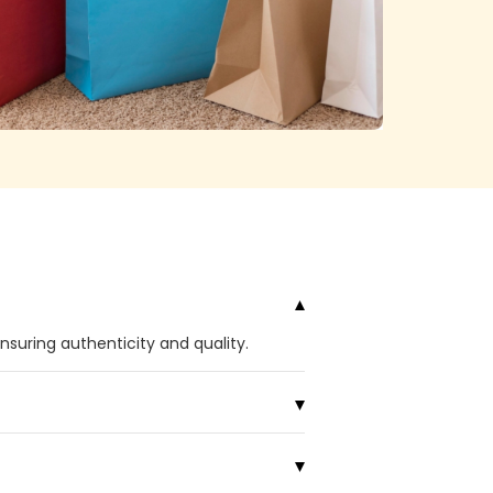
ensuring authenticity and quality.