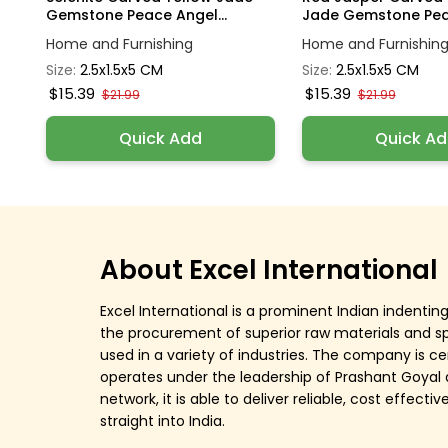
Gemstone Peace Angel...
Jade Gemstone Peac
Home and Furnishing
Home and Furnishin
Size:
2.5x1.5x5 CM
Size:
2.5x1.5x5 CM
$15.39
$15.39
$21.99
$21.99
Quick Add
Quick A
About Excel International
Excel International is a prominent Indian indentin
the procurement of superior raw materials and s
used in a variety of industries. The company is cer
operates under the leadership of Prashant Goyal a
network, it is able to deliver reliable, cost effect
straight into India.