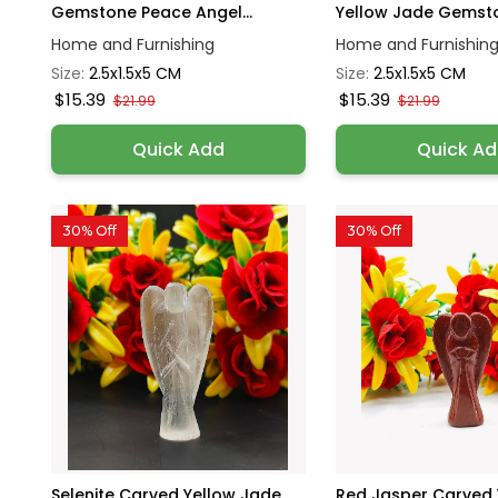
Gemstone Peace Angel...
Yellow Jade Gemsto
Home and Furnishing
Home and Furnishin
Size:
2.5x1.5x5 CM
Size:
2.5x1.5x5 CM
$15.39
$15.39
$21.99
$21.99
Quick Add
Quick A
30% Off
30% Off
Selenite Carved Yellow Jade
Red Jasper Carved 