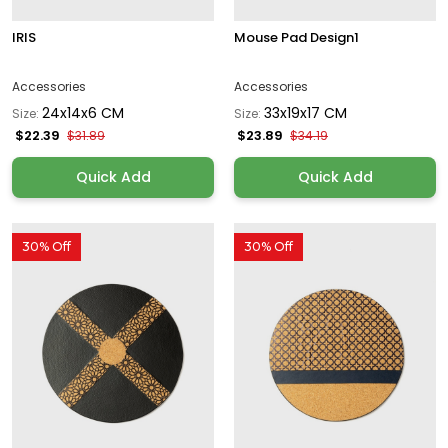
IRIS
Mouse Pad Design1
Accessories
Accessories
24x14x6 CM
33x19x17 CM
Size:
Size:
$22.39
$23.89
$31.89
$34.19
Quick Add
Quick Add
30% Off
30% Off