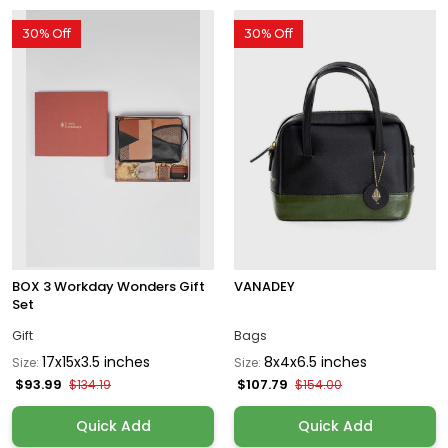
30% Off
30% Off
BOX 3 Workday Wonders Gift
VANADEY
Set
Gift
Bags
17x15x3.5 inches
8x4x6.5 inches
Size:
Size:
$93.99
$107.79
$134.19
$154.00
Quick Add
Quick Add