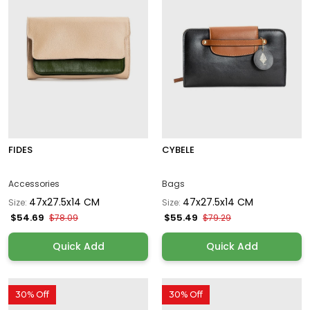
FIDES
CYBELE
Accessories
Bags
47x27.5x14 CM
47x27.5x14 CM
Size:
Size:
$54.69
$55.49
$78.09
$79.29
Quick Add
Quick Add
30% Off
30% Off