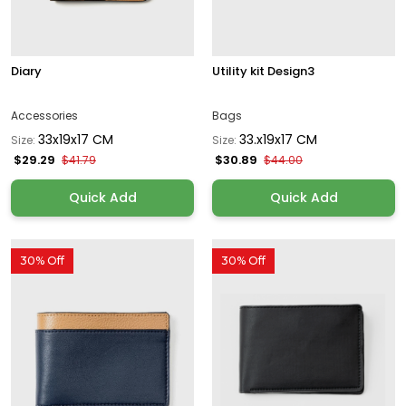
Diary
Utility kit Design3
Accessories
Bags
33x19x17 CM
33.x19x17 CM
Size:
Size:
$29.29
$30.89
$41.79
$44.00
Quick Add
Quick Add
30% Off
30% Off