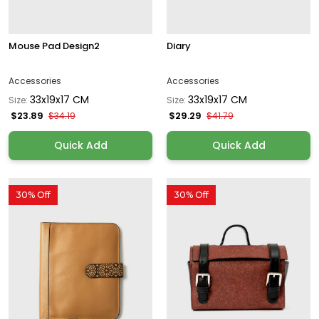
Mouse Pad Design2
Diary
Accessories
Accessories
33x19x17 CM
33x19x17 CM
Size:
Size:
$23.89
$29.29
$34.19
$41.79
Quick Add
Quick Add
30% Off
30% Off