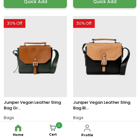
Quick Add
Quick Add
30% Off
30% Off
Juniper Vegan Leather Sling
Juniper Vegan Leather Sling
Bag Gr...
Bag Bl...
Bags
Bags
0
33x13x17 CM
33x13x17 CM
Size:
Size:
$114.79
$114.79
$163.99
$163.99
Cart
Home
Profile