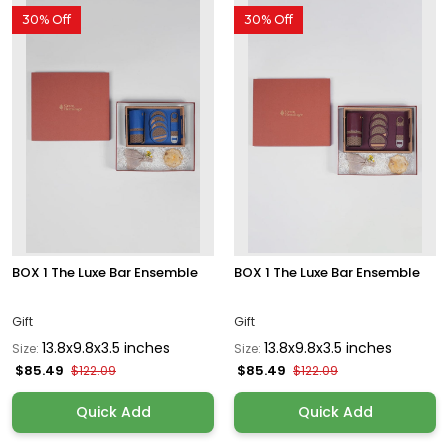
30% Off
30% Off
BOX 1 The Luxe Bar Ensemble
BOX 1 The Luxe Bar Ensemble
Gift
Gift
13.8x9.8x3.5 inches
13.8x9.8x3.5 inches
Size:
Size:
$85.49
$85.49
$122.09
$122.09
Quick Add
Quick Add