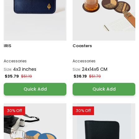
IRIS
Coasters
Accessories
Accessories
4x3 inches
24x14x6 CM
Size:
Size:
$35.79
$36.19
$51.19
$51.79
Quick Add
Quick Add
30% Off
30% Off