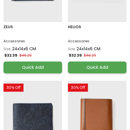
ZEUS
HELIOS
Accessories
Accessories
24x14x6 CM
24x14x6 CM
Size:
Size:
$32.39
$32.39
$46.29
$46.29
Quick Add
Quick Add
30% Off
30% Off