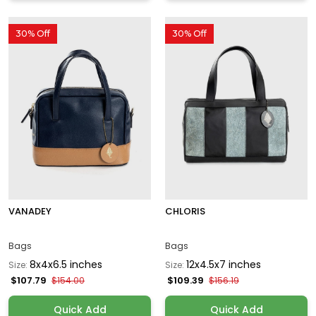
30% Off
30% Off
VANADEY
CHLORIS
Bags
Bags
8x4x6.5 inches
12x4.5x7 inches
Size:
Size:
$107.79
$109.39
$154.00
$156.19
Quick Add
Quick Add