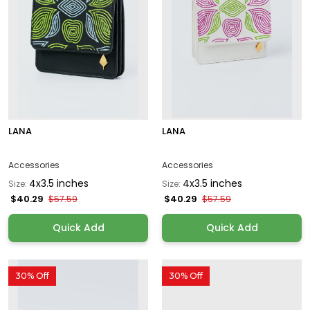
LANA
LANA
Accessories
Accessories
4x3.5 inches
4x3.5 inches
Size:
Size:
$40.29
$40.29
$57.59
$57.59
Quick Add
Quick Add
30% Off
30% Off