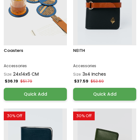
Coasters
NEITH
Accessories
Accessories
24x14x6 CM
3x4 Inches
Size:
Size:
$36.19
$37.59
$51.79
$53.69
Quick Add
Quick Add
30% Off
30% Off