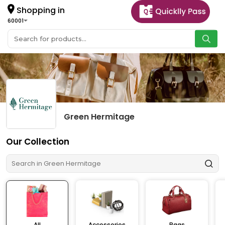
Shopping in
60001
Green Hermitage
Our Collection
All
Accessories
Bags