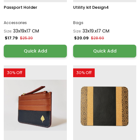
Passport Holder
Utility kit Design4
Accessories
Bags
33x19x17 CM
33x19.x17 CM
Size:
Size:
$17.79
$20.09
$25.39
$28.69
Quick Add
Quick Add
30% Off
30% Off