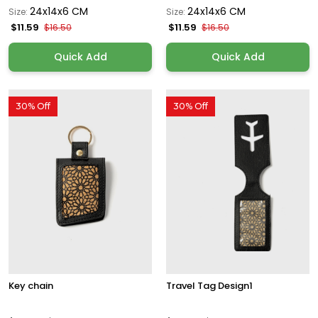
24x14x6 CM
24x14x6 CM
Size:
Size:
$11.59
$11.59
$16.50
$16.50
Quick Add
Quick Add
30% Off
30% Off
Key chain
Travel Tag Design1