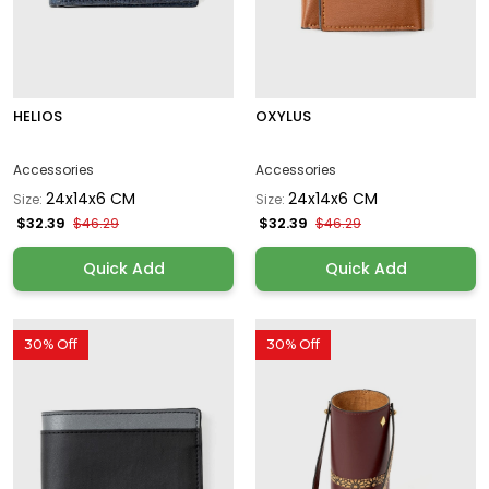
HELIOS
OXYLUS
Accessories
Accessories
24x14x6 CM
24x14x6 CM
Size:
Size:
$32.39
$32.39
$46.29
$46.29
Quick Add
Quick Add
30% Off
30% Off