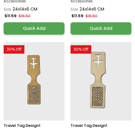
Accessories
Accessories
24x14x6 CM
24x14x6 CM
Size:
Size:
$11.59
$11.59
$16.50
$16.50
Quick Add
Quick Add
30% Off
30% Off
Travel Tag Design1
Travel Tag Design1