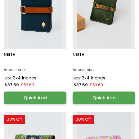
NEITH
NEITH
Accessories
Accessories
3x4 Inches
3x4 Inches
Size:
Size:
$37.59
$37.59
$53.69
$53.69
Quick Add
Quick Add
30% Off
30% Off