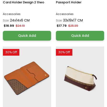
Card Holder Design 2 theo
Passport Holder
Accessories
Accessories
24x14x6 CM
33x19x17 CM
Size:
Size:
$16.99
$17.79
$24.19
$25.39
Quick Add
Quick Add
30% Off
30% Off