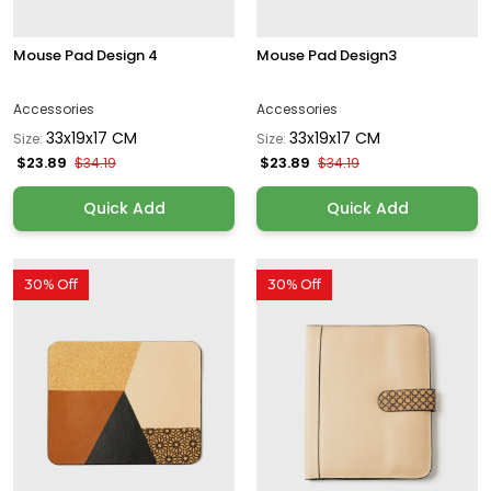
Mouse Pad Design 4
Mouse Pad Design3
Accessories
Accessories
33x19x17 CM
33x19x17 CM
Size:
Size:
$23.89
$23.89
$34.19
$34.19
Quick Add
Quick Add
30% Off
30% Off