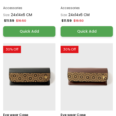
Accessories
Accessories
24x14x6 CM
24x14x6 CM
Size:
Size:
$11.59
$11.59
$16.50
$16.50
Quick Add
Quick Add
30% Off
30% Off
Eye wear Case
Eye wear Case