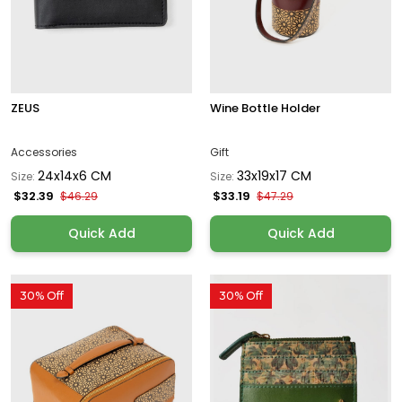
ZEUS
Wine Bottle Holder
Accessories
Gift
24x14x6 CM
33x19x17 CM
Size:
Size:
$32.39
$33.19
$46.29
$47.29
Quick Add
Quick Add
30% Off
30% Off