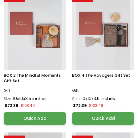
BOX 2 The Mindful Moments
BOX 4 The Voyagers Gift Set
Gift Set
Gift
Gift
10x10x3.5 inches
10x10x3.5 inches
Size:
Size:
$72.39
$72.39
$103.49
$103.49
Quick Add
Quick Add