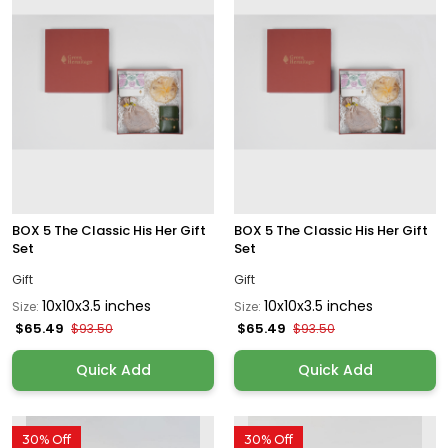
BOX 5 The Classic His Her Gift
BOX 5 The Classic His Her Gift
Set
Set
Gift
Gift
10x10x3.5 inches
10x10x3.5 inches
Size:
Size:
$65.49
$65.49
$93.50
$93.50
Quick Add
Quick Add
30% Off
30% Off