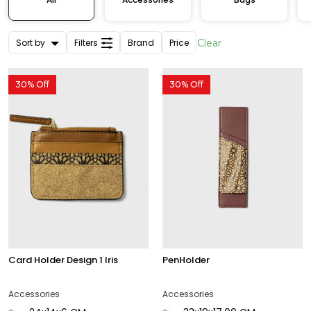
Sort by
Filters
Brand
Price
Clear
30% Off
30% Off
Card Holder Design 1 Iris
PenHolder
Accessories
Accessories