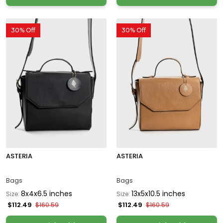
30% Off
30% Off
ASTERIA
ASTERIA
Bags
Bags
8x4x6.5 inches
13x5x10.5 inches
Size:
Size:
$112.49
$112.49
$160.59
$160.59