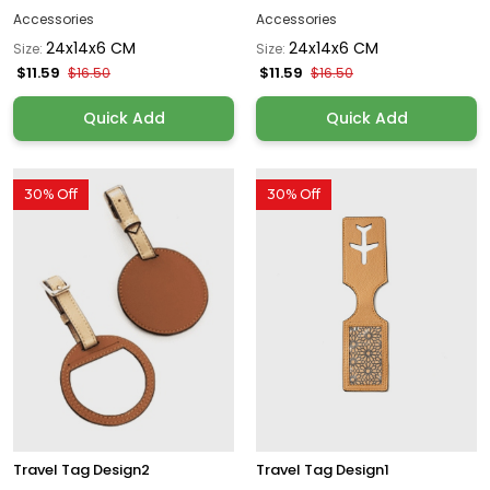
Accessories
Accessories
24x14x6 CM
24x14x6 CM
Size:
Size:
$11.59
$11.59
$16.50
$16.50
Quick Add
Quick Add
30% Off
30% Off
Travel Tag Design2
Travel Tag Design1