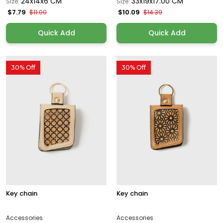
24x14x6 CM
33x19x17.00 CM
Size:
Size:
$7.79
$10.09
$11.00
$14.39
Quick Add
Quick Add
30% Off
30% Off
Key chain
Key chain
Accessories
Accessories