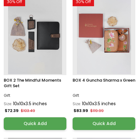
30% Off
30% Off
BOX 2 The Mindful Moments
BOX 4 Guncha Sharma x Green
Gift Set
Gift
Gift
10x10x3.5 inches
10x10x3.5 inches
Size:
Size:
$72.39
$83.99
$103.49
$119.99
Quick Add
Quick Add