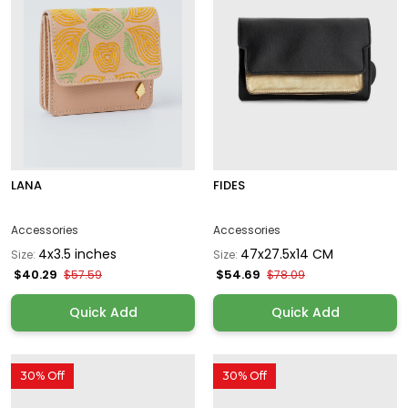
LANA
FIDES
Accessories
Accessories
4x3.5 inches
47x27.5x14 CM
Size:
Size:
$40.29
$54.69
$57.59
$78.09
Quick Add
Quick Add
30% Off
30% Off