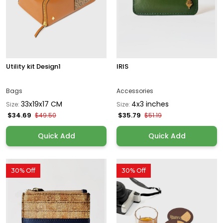
Utility kit Design1
IRIS
Bags
Accessories
33x19x17 CM
4x3 inches
Size:
Size:
$34.69
$35.79
$49.50
$51.19
Quick Add
Quick Add
30% Off
30% Off