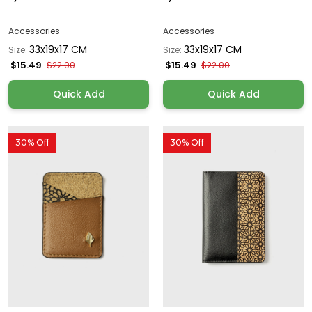
Accessories
Accessories
33x19x17 CM
33x19x17 CM
Size:
Size:
$15.49
$15.49
$22.00
$22.00
Quick Add
Quick Add
30% Off
30% Off