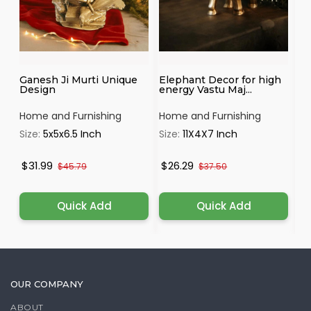
Ganesh Ji Murti Unique
Elephant Decor for high
Tr
Design
energy Vastu Maj...
by
Home and Furnishing
Home and Furnishing
Ho
Size:
5x5x6.5 Inch
Size:
11X4X7 Inch
Si
$31.99
$26.29
$
$45.79
$37.50
Quick Add
Quick Add
OUR COMPANY
ABOUT