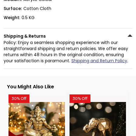
Surface:
Cotton Cloth
Weight:
0.5 KG
Shipping & Returns
Policy: Enjoy a seamless shopping experience with our
straightforward shipping and return policies. We offer easy
returns within 48 hours in the original condition, ensuring
your satisfaction is paramount.
Shipping and Return Policy
.
You Might Also Like
30% Off
30% Off