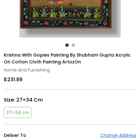
Krishna With Gopies Painting By Shubham Gupta Acrylic
On Cotton Cloth Painting ArtozOn
Home And Furnishing
$231.89
Size:
27×34 Cm
27×34 cm
Deliver To
Change Address