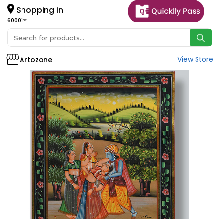
Shopping in
60001
View Store
Artozone