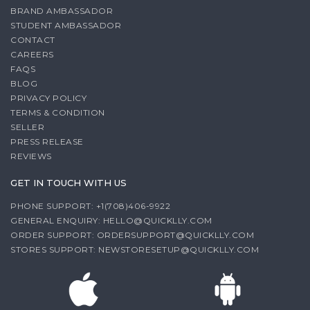
BRAND AMBASSADOR
STUDENT AMBASSADOR
CONTACT
CAREERS
FAQS
BLOG
PRIVACY POLICY
TERMS & CONDITION
SELLER
PRESS RELEASE
REVIEWS
GET IN TOUCH WITH US
PHONE SUPPORT: +1(708)406-9922
GENERAL ENQUIRY:
HELLO@QUICKLLY.COM
ORDER SUPPORT:
ORDERSUPPORT@QUICKLLY.COM
STORES SUPPORT:
NEWSTORESETUP@QUICKLLY.COM