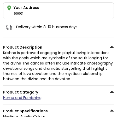
Your Address
60001
Delivery within 8-10 business days
Product Description
Krishna is portrayed engaging in playful loving interactions
with the gopis which are symbolic of the souls longing for
the divine The dances often include intricate choreography
devotional songs and dramatic storytelling that highlight
themes of love devotion and the mystical relationship
between the divine and the devotee
Product Category
Home and Furnishing
Product Specifications
Medium:
Acrylic Colour