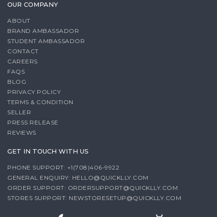
OUR COMPANY
ABOUT
BRAND AMBASSADOR
STUDENT AMBASSADOR
CONTACT
CAREERS
FAQS
BLOG
PRIVACY POLICY
TERMS & CONDITION
SELLER
PRESS RELEASE
REVIEWS
GET IN TOUCH WITH US
PHONE SUPPORT: +1(708)406-9922
GENERAL ENQUIRY:
HELLO@QUICKLLY.COM
ORDER SUPPORT:
ORDERSUPPORT@QUICKLLY.COM
STORES SUPPORT:
NEWSTORESETUP@QUICKLLY.COM