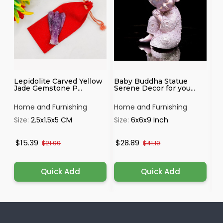
Lepidolite Carved Yellow
Baby Buddha Statue
Ka
Jade Gemstone P...
Serene Decor for you...
Id
Home and Furnishing
Home and Furnishing
Ho
Size:
2.5x1.5x5 CM
Size:
6x6x9 Inch
Si
$15.39
$28.89
$
$21.99
$41.19
Quick Add
Quick Add