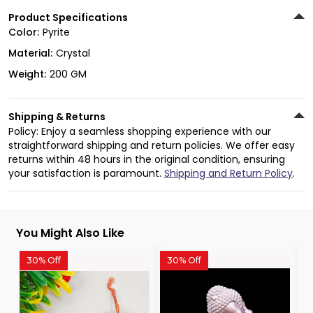
Product Specifications
Color:
Pyrite
Material:
Crystal
Weight:
200 GM
Shipping & Returns
Policy: Enjoy a seamless shopping experience with our
straightforward shipping and return policies. We offer easy
returns within 48 hours in the original condition, ensuring
your satisfaction is paramount.
Shipping and Return Policy
.
You Might Also Like
30% Off
30% Off
3