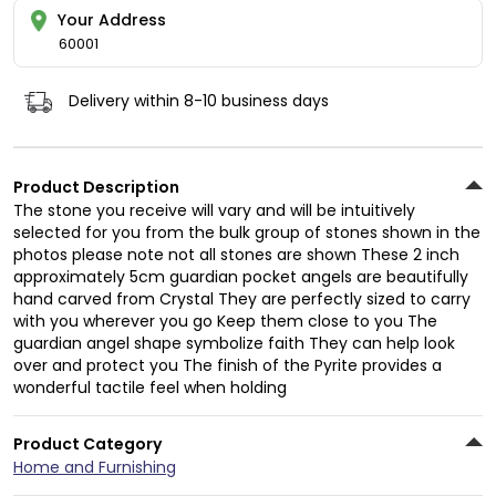
Your Address
60001
Delivery within 8-10 business days
Product Description
The stone you receive will vary and will be intuitively
selected for you from the bulk group of stones shown in the
photos please note not all stones are shown These 2 inch
approximately 5cm guardian pocket angels are beautifully
hand carved from Crystal They are perfectly sized to carry
with you wherever you go Keep them close to you The
guardian angel shape symbolize faith They can help look
over and protect you The finish of the Pyrite provides a
wonderful tactile feel when holding
Product Category
Home and Furnishing