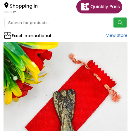
Shopping in
60001
View Store
Excel International