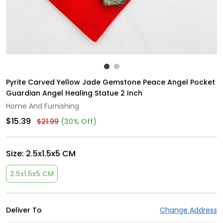
Pyrite Carved Yellow Jade Gemstone Peace Angel Pocket
Guardian Angel Healing Statue 2 Inch
Home And Furnishing
$15.39
$21.99
(30% Off)
Size:
2.5x1.5x5 CM
2.5x1.5x5 CM
Deliver To
Change Address