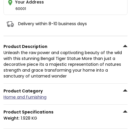
Your Address
60001
Delivery within 8-10 business days
Product Description
Unleash the raw power and captivating beauty of the wild
with this stunning Bengal Tiger Statue More than just a
decorative piece its a majestic representation of natures
strength and grace transforming your home into a
sanctuary of untamed wonder
Product Category
Home and Furnishing
Product Specifications
Weight:
1.928 KG