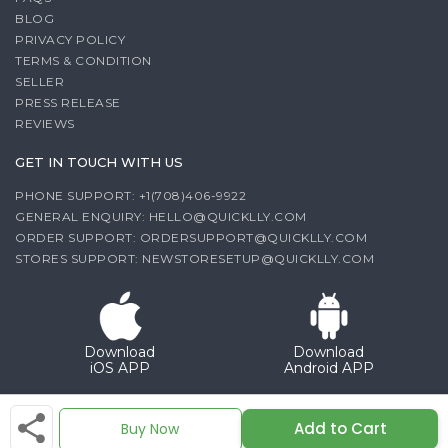
BLOG
PRIVACY POLICY
TERMS & CONDITION
SELLER
PRESS RELEASE
REVIEWS
GET IN TOUCH WITH US
PHONE SUPPORT: +1(708)406-9922
GENERAL ENQUIRY:
HELLO@QUICKLLY.COM
ORDER SUPPORT:
ORDERSUPPORT@QUICKLLY.COM
STORES SUPPORT:
NEWSTORESETUP@QUICKLLY.COM
Download
Download
iOS APP
Android APP
Copyright© 2026 Quicklly.com
Add to Cart
Buy Now