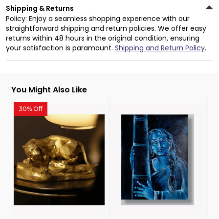
Shipping & Returns
Policy: Enjoy a seamless shopping experience with our
straightforward shipping and return policies. We offer easy
returns within 48 hours in the original condition, ensuring
your satisfaction is paramount.
Shipping and Return Policy
.
You Might Also Like
30% Off
3