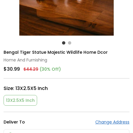
Bengal Tiger Statue Majestic Wildlife Home Dcor
Home And Furnishing
$30.99
$44.29
(30% Off)
Size:
13X2.5X5 Inch
13X2.5X5 Inch
Deliver To
Change Address