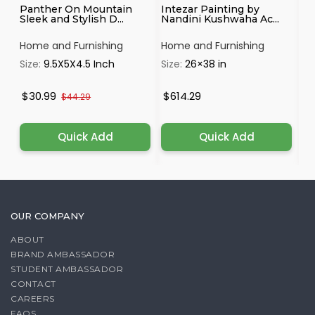
Panther On Mountain
Intezar Painting by
Ga
Sleek and Stylish D...
Nandini Kushwaha Ac...
on
Home and Furnishing
Home and Furnishing
Ho
Size:
9.5X5X4.5 Inch
Size:
26×38 in
Si
$30.99
$614.29
$
$44.29
Quick Add
Quick Add
OUR COMPANY
ABOUT
BRAND AMBASSADOR
STUDENT AMBASSADOR
CONTACT
CAREERS
FAQS