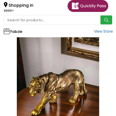
Shopping in
60001
View Store
Fabzie