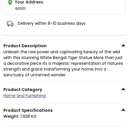
Your Address
60001
Delivery within 8-10 business days
Product Description
Unleash the raw power and captivating beauty of the wild
with this stunning White Bengal Tiger Statue More than just
a decorative piece its a majestic representation of natures
strength and grace transforming your home into a
sanctuary of untamed wonder
Product Category
Home and Furnishing
Product Specifications
Weight:
1.928 KG