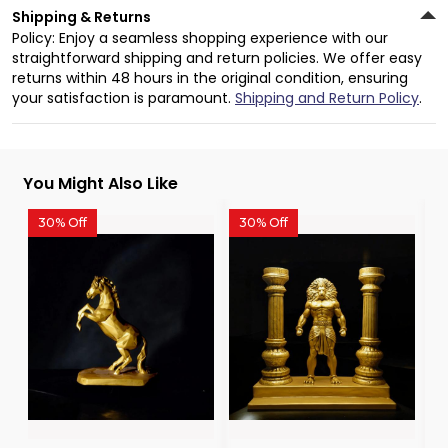
Shipping & Returns
Policy: Enjoy a seamless shopping experience with our
straightforward shipping and return policies. We offer easy
returns within 48 hours in the original condition, ensuring
your satisfaction is paramount.
Shipping and Return Policy
.
You Might Also Like
30% Off
30% Off
3