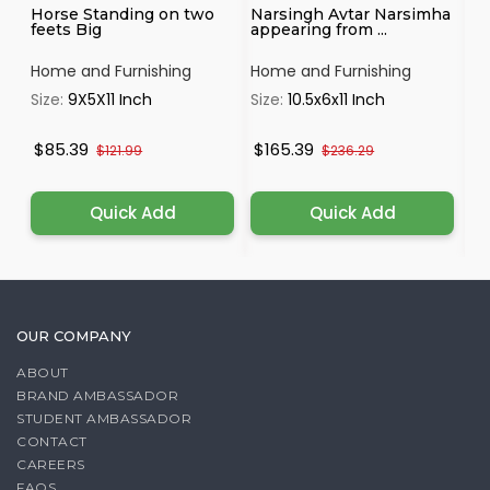
Horse Standing on two
Narsingh Avtar Narsimha
Se
feets Big
appearing from ...
Ye
P..
Home and Furnishing
Home and Furnishing
Ho
Size:
9X5X11 Inch
Size:
10.5x6x11 Inch
Si
$85.39
$165.39
$
$121.99
$236.29
Quick Add
Quick Add
OUR COMPANY
ABOUT
BRAND AMBASSADOR
STUDENT AMBASSADOR
CONTACT
CAREERS
FAQS