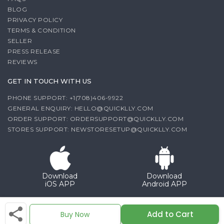
BLOG
PRIVACY POLICY
TERMS & CONDITION
SELLER
PRESS RELEASE
REVIEWS
GET IN TOUCH WITH US
PHONE SUPPORT: +1(708)406-9922
GENERAL ENQUIRY:
HELLO@QUICKLLY.COM
ORDER SUPPORT:
ORDERSUPPORT@QUICKLLY.COM
STORES SUPPORT:
NEWSTORESETUP@QUICKLLY.COM
Download
Download
iOS APP
Android APP
Copyright© 2026 Quicklly.com
Add to Cart
Buy Now