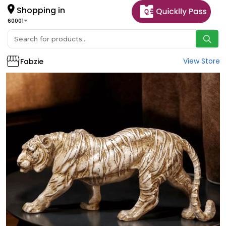
Shopping in
60001
View Store
Fabzie