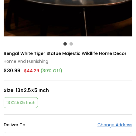
Bengal White Tiger Statue Majestic Wildlife Home Decor
Home And Furnishing
$30.99
$44.29
(30% Off)
Size:
13X2.5X5 Inch
13X2.5X5 Inch
Deliver To
Change Address