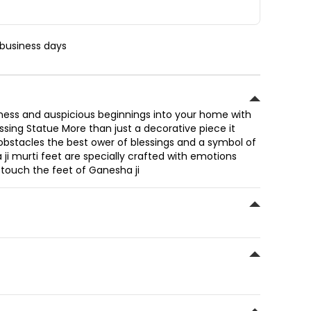
 business days
ess and auspicious beginnings into your home with
essing Statue More than just a decorative piece it
bstacles the best ower of blessings and a symbol of
ji murti feet are specially crafted with emotions
 touch the feet of Ganesha ji