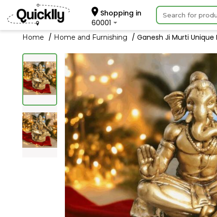
Shopping in
60001
Ganesh Ji Murti Unique
Home
Home and Furnishing