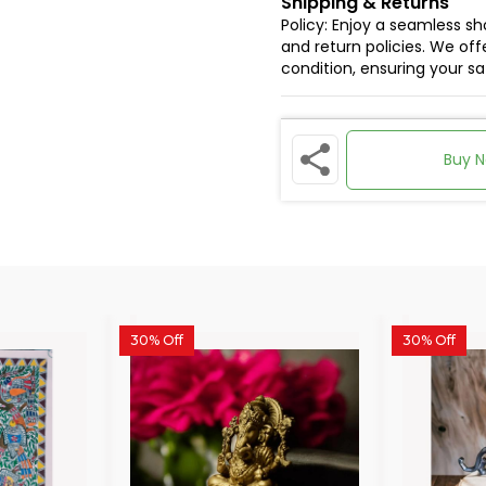
Shipping & Returns
Policy: Enjoy a seamless s
and return policies. We offe
condition, ensuring your s
Buy 
30% Off
30% Off