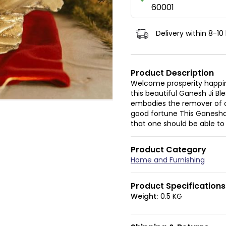
60001
Delivery within 8-10
Product Description
Welcome prosperity happin
this beautiful Ganesh Ji Bl
embodies the remover of o
good fortune This Ganesha 
that one should be able to
Product Category
Home and Furnishing
Product Specifications
Weight:
0.5 KG