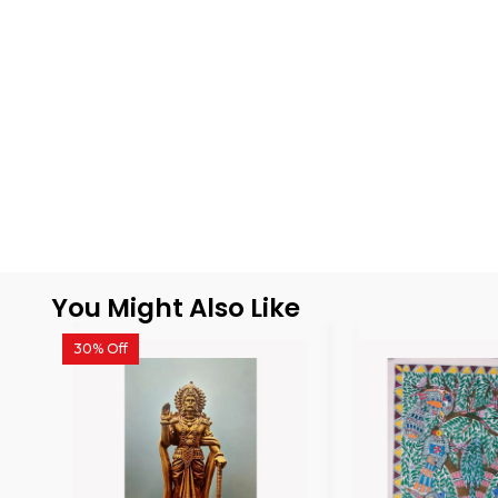
You Might Also Like
30% Off