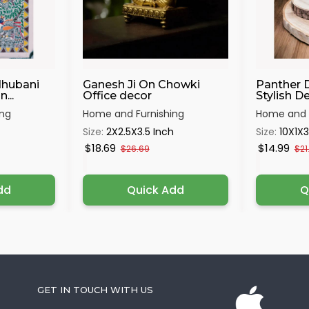
dhubani
Ganesh Ji On Chowki
Panther 
...
Office decor
Stylish Dec
ing
Home and Furnishing
Home and F
Size:
2X2.5X3.5 Inch
Size:
10X1X3
$18.69
$14.99
$26.69
$21
dd
Quick Add
Q
GET IN TOUCH WITH US