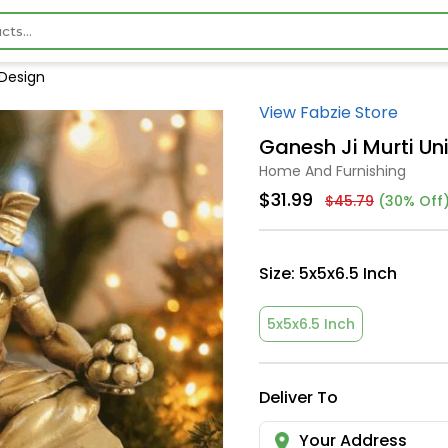
 Design
View Fabzie Store
Ganesh Ji Murti Un
Home And Furnishing
$31.99
$45.79
(30% Off
Size:
5x5x6.5 Inch
5x5x6.5 Inch
Deliver To
Your Address