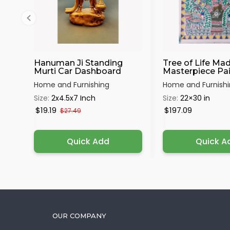
Hanuman Ji Standing
Tree of Life Ma
Murti Car Dashboard
Masterpiece Pain
Home and Furnishing
Home and Furnish
Size:
2x4.5x7 Inch
Size:
22×30 in
$19.19
$197.09
$27.49
Quick Add
Quick A
OUR COMPANY