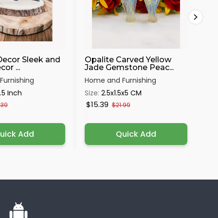
Decor Sleek and
Opalite Carved Yellow
Me
or ...
Jade Gemstone Peac...
Mur
urnishing
Home and Furnishing
Hom
.5 Inch
Size:
2.5x1.5x5 CM
Siz
$15.39
$1
.39
$21.99
uick Add
Quick Add