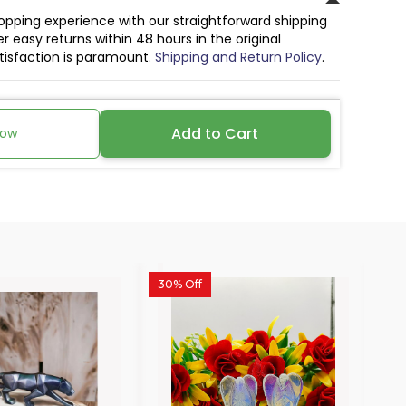
hopping experience with our straightforward shipping
r easy returns within 48 hours in the original
atisfaction is paramount.
Shipping and Return Policy
.
Add to Cart
Now
30% Off
30%