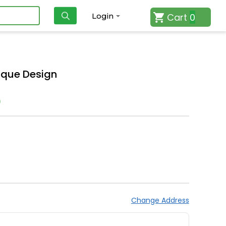
Cart
0
Login
ique Design
)
Change Address