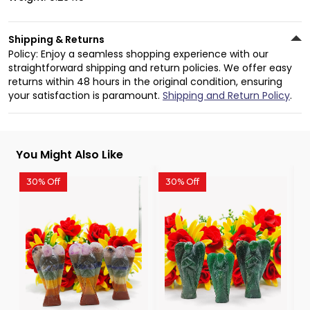
Shipping & Returns
Policy: Enjoy a seamless shopping experience with our
straightforward shipping and return policies. We offer easy
returns within 48 hours in the original condition, ensuring
your satisfaction is paramount.
Shipping and Return Policy
.
You Might Also Like
30% Off
30% Off
3