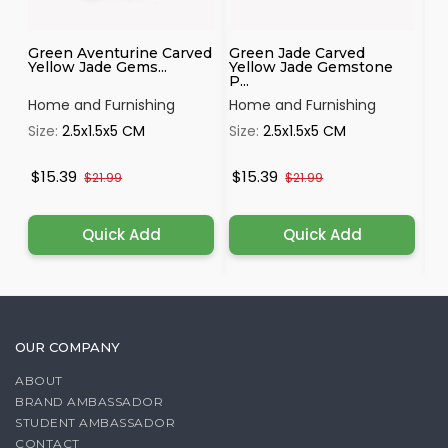
Green Aventurine Carved
Green Jade Carved
Sh
Yellow Jade Gems...
Yellow Jade Gemstone
Sa
P...
Home and Furnishing
Home and Furnishing
Ho
Size:
2.5x1.5x5 CM
Size:
2.5x1.5x5 CM
Si
$15.39
$15.39
$
$21.99
$21.99
Quick Add
Quick Add
OUR COMPANY
ABOUT
BRAND AMBASSADOR
STUDENT AMBASSADOR
CONTACT