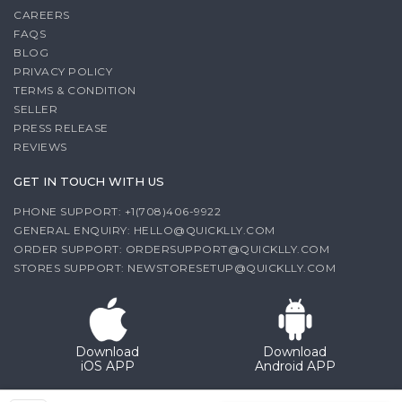
CAREERS
FAQS
BLOG
PRIVACY POLICY
TERMS & CONDITION
SELLER
PRESS RELEASE
REVIEWS
GET IN TOUCH WITH US
PHONE SUPPORT: +1(708)406-9922
GENERAL ENQUIRY:
HELLO@QUICKLLY.COM
ORDER SUPPORT:
ORDERSUPPORT@QUICKLLY.COM
STORES SUPPORT:
NEWSTORESETUP@QUICKLLY.COM
Download
Download
iOS APP
Android APP