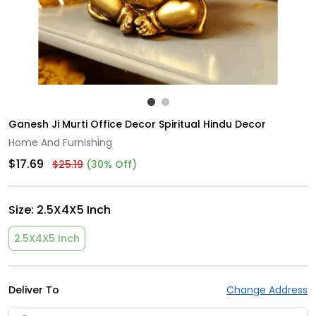
Ganesh Ji Murti Office Decor Spiritual Hindu Decor
Home And Furnishing
$17.69
$25.19
(30% Off)
Size:
2.5X4X5 Inch
2.5X4X5 Inch
Deliver To
Change Address