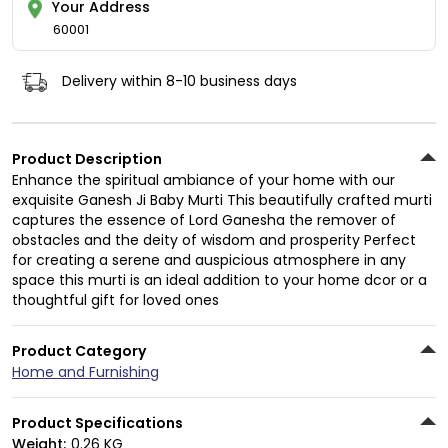
Your Address
60001
Delivery within 8-10 business days
Product Description
Enhance the spiritual ambiance of your home with our
exquisite Ganesh Ji Baby Murti This beautifully crafted murti
captures the essence of Lord Ganesha the remover of
obstacles and the deity of wisdom and prosperity Perfect
for creating a serene and auspicious atmosphere in any
space this murti is an ideal addition to your home dcor or a
thoughtful gift for loved ones
Product Category
Home and Furnishing
Product Specifications
Weight:
0.26 KG