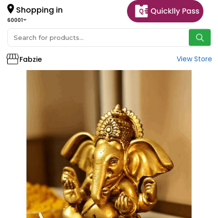
Shopping in
60001
View Store
Fabzie