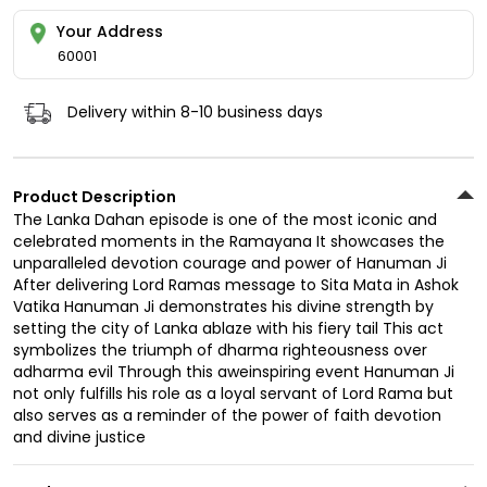
Your Address
60001
Delivery within 8-10 business days
Product Description
The Lanka Dahan episode is one of the most iconic and
celebrated moments in the Ramayana It showcases the
unparalleled devotion courage and power of Hanuman Ji
After delivering Lord Ramas message to Sita Mata in Ashok
Vatika Hanuman Ji demonstrates his divine strength by
setting the city of Lanka ablaze with his fiery tail This act
symbolizes the triumph of dharma righteousness over
adharma evil Through this aweinspiring event Hanuman Ji
not only fulfills his role as a loyal servant of Lord Rama but
also serves as a reminder of the power of faith devotion
and divine justice