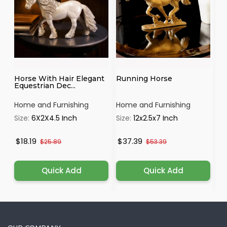
Horse With Hair Elegant
Running Horse
Go
Equestrian Dec...
Tr
Home and Furnishing
Home and Furnishing
Ho
Size:
6X2X4.5 Inch
Size:
12x2.5x7 Inch
Si
$18.19
$37.39
$
$25.89
$53.39
Quick Add
Quick Add