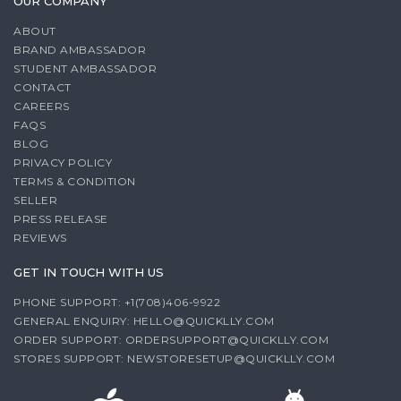
OUR COMPANY
ABOUT
BRAND AMBASSADOR
STUDENT AMBASSADOR
CONTACT
CAREERS
FAQS
BLOG
PRIVACY POLICY
TERMS & CONDITION
SELLER
PRESS RELEASE
REVIEWS
GET IN TOUCH WITH US
PHONE SUPPORT: +1(708)406-9922
GENERAL ENQUIRY:
HELLO@QUICKLLY.COM
ORDER SUPPORT:
ORDERSUPPORT@QUICKLLY.COM
STORES SUPPORT:
NEWSTORESETUP@QUICKLLY.COM