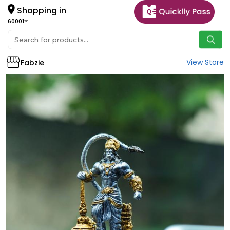
Shopping in
60001
View Store
Fabzie