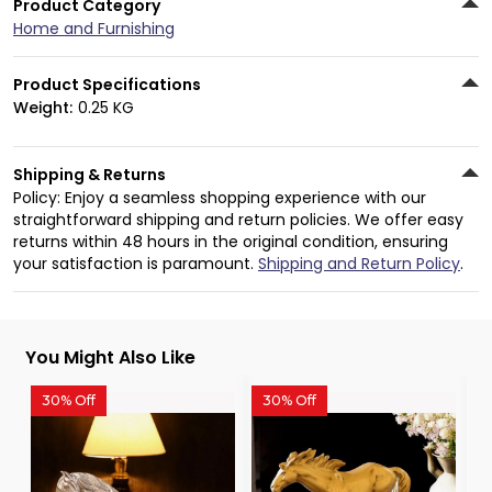
Product Category
Home and Furnishing
Product Specifications
Weight:
0.25 KG
Shipping & Returns
Policy: Enjoy a seamless shopping experience with our
straightforward shipping and return policies. We offer easy
returns within 48 hours in the original condition, ensuring
your satisfaction is paramount.
Shipping and Return Policy
.
You Might Also Like
30% Off
30% Off
3