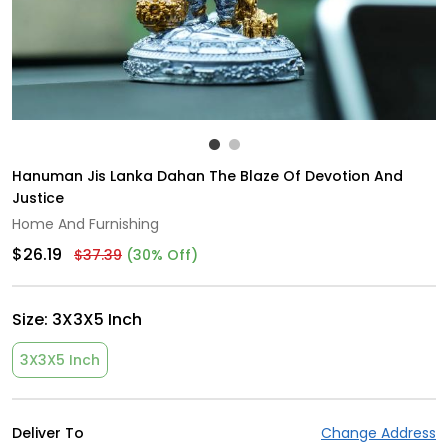
Hanuman Jis Lanka Dahan The Blaze Of Devotion And
Justice
Home And Furnishing
$26.19
$37.39
(30% Off)
Size:
3X3X5 Inch
3X3X5 Inch
Deliver To
Change Address