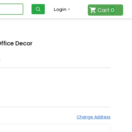
Cart
0
Login
Office Decor
)
Change Address