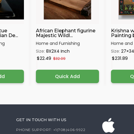
tue
African Elephant figurine
Krishna w
an De...
Majestic Wildl...
Painting 
ing
Home and Furnishing
Home and F
Size:
8X2X4 Inch
Size:
27×3
$22.49
$231.89
$32.09
dd
Quick Add
Q
GET IN TOUCH WITH US
PHONE SUPPORT: +1(708)406-9922