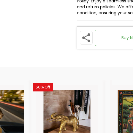
Policy: Enjoy a seamless s
and return policies. We offe
condition, ensuring your s
Buy 
30% Off