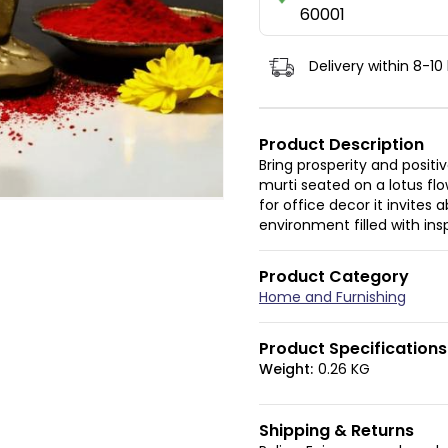
60001
Delivery within 8-10
Product Description
Bring prosperity and positi
murti seated on a lotus fl
for office decor it invite
environment filled with in
Product Category
Home and Furnishing
Product Specifications
Weight:
0.26 KG
Shipping & Returns