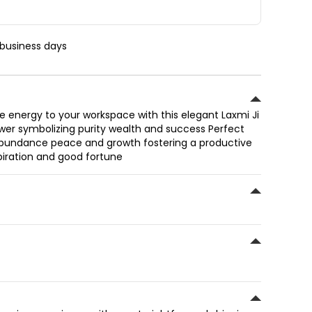
 business days
ve energy to your workspace with this elegant Laxmi Ji
ower symbolizing purity wealth and success Perfect
s abundance peace and growth fostering a productive
spiration and good fortune