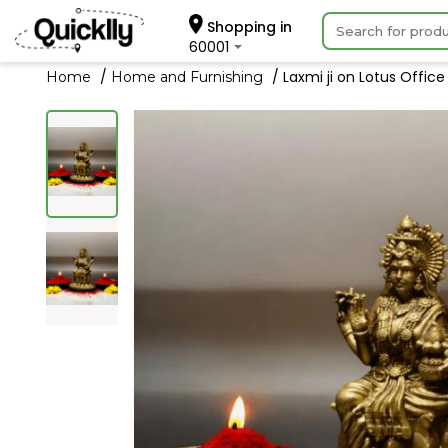
Shopping in
60001
Laxmi ji on Lotus Offic
Home
Home and Furnishing