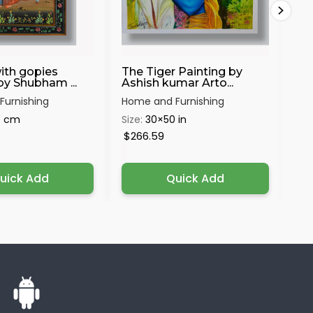
ith gopies
The Tiger Painting by
Sh
by Shubham ...
Ashish kumar Arto...
urnishing
Home and Furnishing
Hom
4 cm
Size:
30×50 in
Siz
$266.59
$1
uick Add
Quick Add