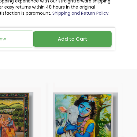
hopping experience with our straightforward shipping
r easy returns within 48 hours in the original
atisfaction is paramount.
Shipping and Return Policy
.
Add to Cart
Now
30%