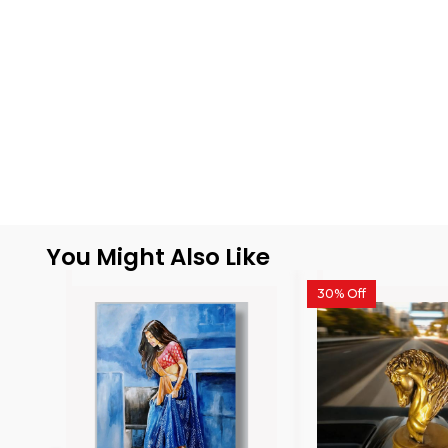
You Might Also Like
30% Off