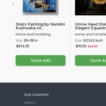
Stairs Painting by Nandini
Horse Head Sta
Kushwaha oil...
Elegant Equestri
Home and Furnishing
Home and Furnish
Size:
26×38 in
Size:
1X2.5X2 Inch
$614.29
$16.00
$22.89
Quick Add
Quick A
OUR COMPANY
ABOUT