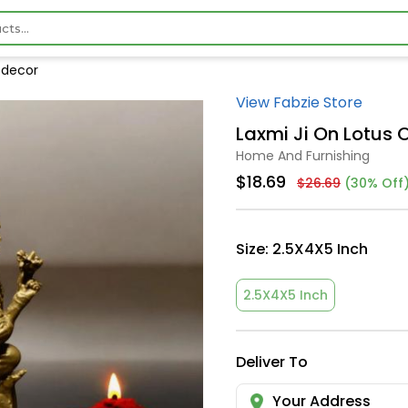
e decor
View Fabzie Store
Laxmi Ji On Lotus 
Home And Furnishing
$18.69
$26.69
(30% Off
Size:
2.5X4X5 Inch
2.5X4X5 Inch
Deliver To
Your Address