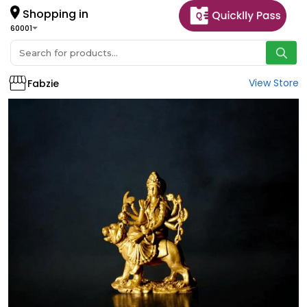
Shopping in
60001
View Store
Fabzie