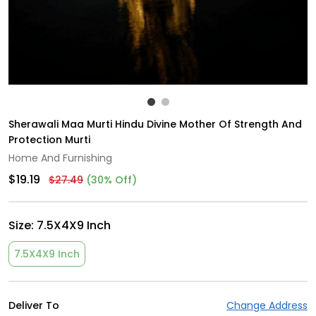
Sherawali Maa Murti Hindu Divine Mother Of Strength And
Protection Murti
Home And Furnishing
$19.19
$27.49
(30% Off)
Size:
7.5X4X9 Inch
7.5X4X9 Inch
Deliver To
Change Address