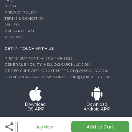
BLOG
PRIVACY POLICY
TERMS & CONDITION
SELLER
PRESS RELEASE
REVIEWS
GET IN TOUCH WITH US
PHONE SUPPORT: +1(708)406-9922
GENERAL ENQUIRY:
HELLO@QUICKLLY.COM
ORDER SUPPORT:
ORDERSUPPORT@QUICKLLY.COM
STORES SUPPORT:
NEWSTORESETUP@QUICKLLY.COM
Download
Download
iOS APP
Android APP
Copyright© 2026 Quicklly.com
Add to Cart
Buy Now