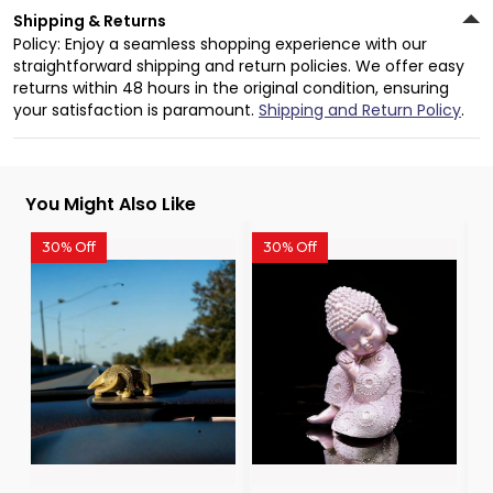
Shipping & Returns
Policy: Enjoy a seamless shopping experience with our
straightforward shipping and return policies. We offer easy
returns within 48 hours in the original condition, ensuring
your satisfaction is paramount.
Shipping and Return Policy
.
You Might Also Like
30% Off
30% Off
3