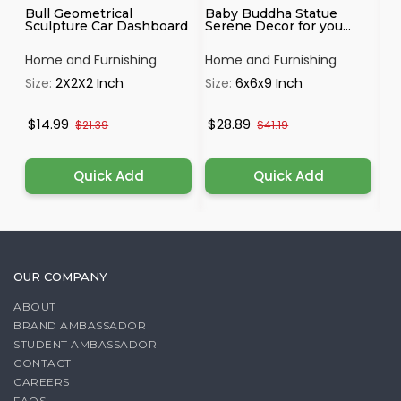
Bull Geometrical
Baby Buddha Statue
Ha
Sculpture Car Dashboard
Serene Decor for you...
Mu
Home and Furnishing
Home and Furnishing
Ho
Size:
2X2X2 Inch
Size:
6x6x9 Inch
Si
$14.99
$28.89
$
$21.39
$41.19
Quick Add
Quick Add
OUR COMPANY
ABOUT
BRAND AMBASSADOR
STUDENT AMBASSADOR
CONTACT
CAREERS
FAQS