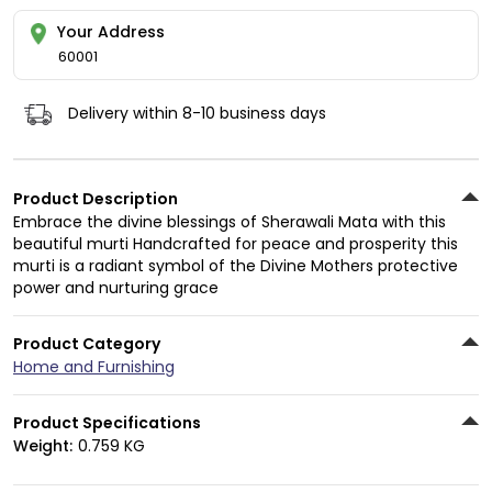
Your Address
60001
Delivery within 8-10 business days
Product Description
Embrace the divine blessings of Sherawali Mata with this
beautiful murti Handcrafted for peace and prosperity this
murti is a radiant symbol of the Divine Mothers protective
power and nurturing grace
Product Category
Home and Furnishing
Product Specifications
Weight:
0.759 KG