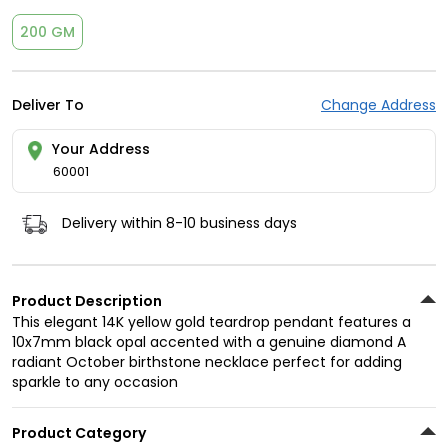
200 GM
Deliver To
Change Address
Your Address
60001
Delivery within 8-10 business days
Product Description
This elegant 14K yellow gold teardrop pendant features a
10x7mm black opal accented with a genuine diamond A
radiant October birthstone necklace perfect for adding
sparkle to any occasion
Product Category