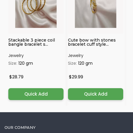
Stackable 3 piece coil
Cute bow with stones
Vi
bangle bracelet s...
bracelet cuff style...
wi
Jewelry
Jewelry
Je
Size:
120 gm
Size:
120 gm
Si
$28.79
$29.99
$
Quick Add
Quick Add
OUR COMPANY