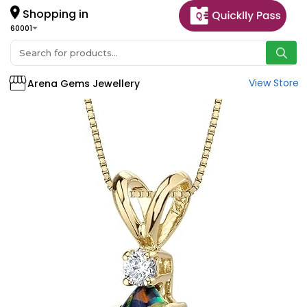
Shopping in
60001
View Store
Arena Gems Jewellery