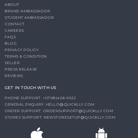
ABOUT
BRAND AMBASSADOR
STUDENT AMBASSADOR
CONTACT
CAREERS
FAQS
BLOG
PRIVACY POLICY
TERMS & CONDITION
SELLER
PRESS RELEASE
REVIEWS
GET IN TOUCH WITH US
PHONE SUPPORT: +1(708)406-9922
GENERAL ENQUIRY:
HELLO@QUICKLLY.COM
ORDER SUPPORT:
ORDERSUPPORT@QUICKLLY.COM
STORES SUPPORT:
NEWSTORESETUP@QUICKLLY.COM