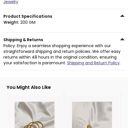
Jewelry
Product Specifications
Weight:
200 GM
Shipping & Returns
Policy: Enjoy a seamless shopping experience with our
straightforward shipping and return policies. We offer easy
returns within 48 hours in the original condition, ensuring
your satisfaction is paramount.
Shipping and Return Policy
.
You Might Also Like