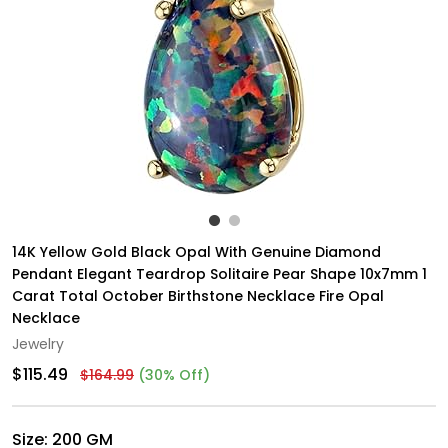
14K Yellow Gold Black Opal With Genuine Diamond
Pendant Elegant Teardrop Solitaire Pear Shape 10x7mm 1
Carat Total October Birthstone Necklace Fire Opal
Necklace
Jewelry
$115.49
$164.99
(30% Off)
Size:
200 GM