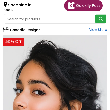
Shopping in
60001
View Store
Canddle Designs
30% Off