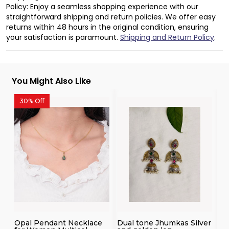
Policy: Enjoy a seamless shopping experience with our
straightforward shipping and return policies. We offer easy
returns within 48 hours in the original condition, ensuring
your satisfaction is paramount.
Shipping and Return Policy
.
You Might Also Like
30% Off
3
Opal Pendant Necklace
Dual tone Jhumkas Silver
14