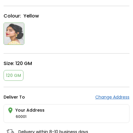
Colour:
Yellow
Size:
120 GM
120 GM
Deliver To
Change Address
Your Address
60001
Delivery within 8-10 business days