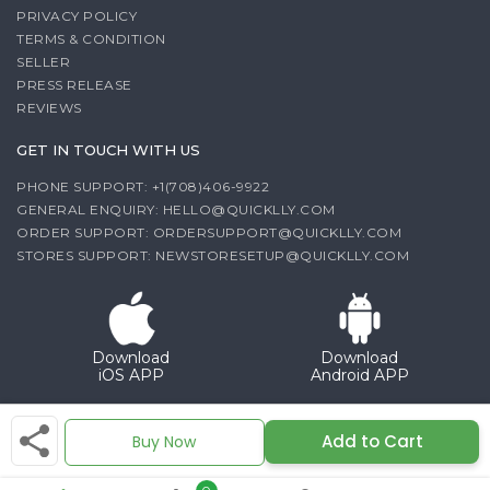
PRIVACY POLICY
TERMS & CONDITION
SELLER
PRESS RELEASE
REVIEWS
GET IN TOUCH WITH US
PHONE SUPPORT: +1(708)406-9922
GENERAL ENQUIRY:
HELLO@QUICKLLY.COM
ORDER SUPPORT:
ORDERSUPPORT@QUICKLLY.COM
STORES SUPPORT:
NEWSTORESETUP@QUICKLLY.COM
Download
Download
iOS APP
Android APP
Copyright© 2026 Quicklly.com
Add to Cart
Buy Now