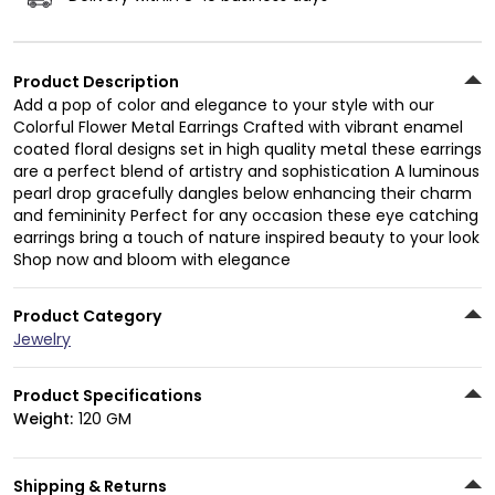
Product Description
Add a pop of color and elegance to your style with our
Colorful Flower Metal Earrings Crafted with vibrant enamel
coated floral designs set in high quality metal these earrings
are a perfect blend of artistry and sophistication A luminous
pearl drop gracefully dangles below enhancing their charm
and femininity Perfect for any occasion these eye catching
earrings bring a touch of nature inspired beauty to your look
Shop now and bloom with elegance
Product Category
Jewelry
Product Specifications
Weight:
120 GM
Shipping & Returns