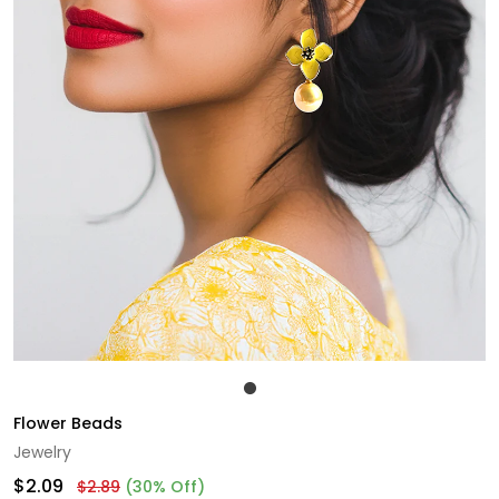
Flower Beads
Jewelry
$2.09
$2.89
(30% Off)