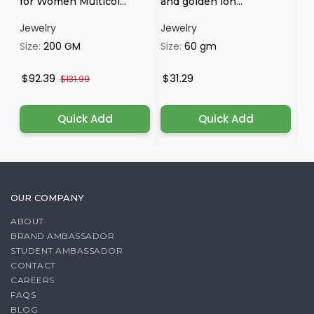
for Women Multicol...
and golden lon...
Op
Jewelry
Jewelry
Je
Size:
200 GM
Size:
60 gm
Si
$92.39
$31.29
$
$131.99
Quick Add
Quick Add
OUR COMPANY
ABOUT
BRAND AMBASSADOR
STUDENT AMBASSADOR
CONTACT
CAREERS
FAQS
BLOG