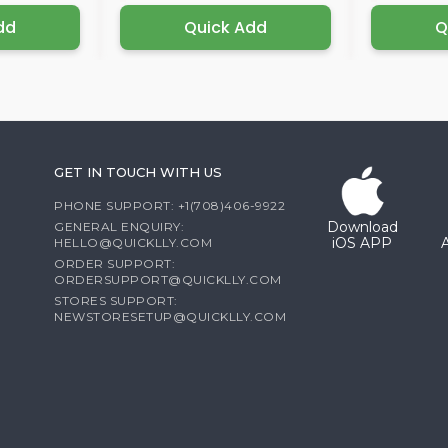
dd
Quick Add
Q
GET IN TOUCH WITH US
PHONE SUPPORT: +1(708)406-9922
Download
GENERAL ENQUIRY:
iOS APP
HELLO@QUICKLLY.COM
ORDER SUPPORT:
ORDERSUPPORT@QUICKLLY.COM
STORES SUPPORT:
NEWSTORESETUP@QUICKLLY.COM