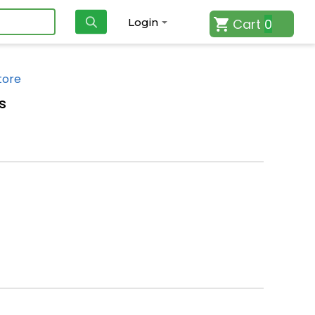
Cart
0
Login
tore
s