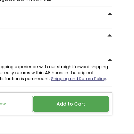
hopping experience with our straightforward shipping
r easy returns within 48 hours in the original
atisfaction is paramount.
Shipping and Return Policy
.
Add to Cart
Now