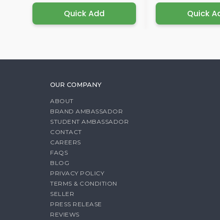
Quick Add
Quick A
OUR COMPANY
ABOUT
BRAND AMBASSADOR
STUDENT AMBASSADOR
CONTACT
CAREERS
FAQS
BLOG
PRIVACY POLICY
TERMS & CONDITION
SELLER
PRESS RELEASE
REVIEWS