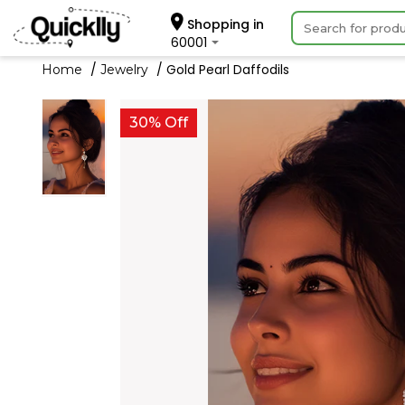
Shopping in
60001
Gold Pearl Daffodils
Home
Jewelry
30% Off