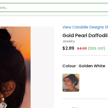
View Canddle Designs S
Gold Pearl Daffodil
Jewelry
$2.89
$4.09
(30% Off)
Colour:
Golden White