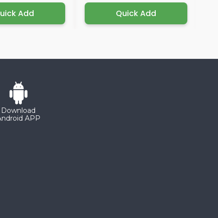
uick Add
Quick Add
Download
Android APP