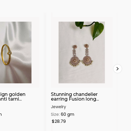
sign golden
Stunning chandelier
Be
ti tarni...
earring Fusion long...
ear
Jewelry
Jew
m
Size:
60 gm
Siz
$28.79
$1