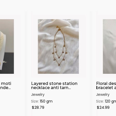
 moti
Layered stone station
Floral de
de...
necklace anti tarn...
bracelet an
Jewelry
Jewelry
Size:
150 gm
Size:
120 g
$28.79
$24.99