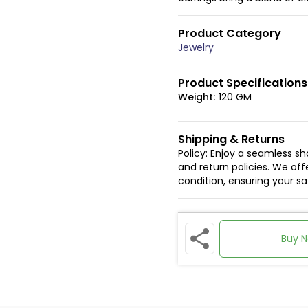
Product Category
Jewelry
Product Specifications
Weight:
120 GM
Shipping & Returns
Policy: Enjoy a seamless s
and return policies. We offe
condition, ensuring your s
Buy 