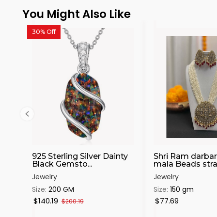
You Might Also Like
30% Off
925 Sterling Silver Dainty
Shri Ram darbar
Black Gemsto...
mala Beads stran
Jewelry
Jewelry
Size:
200 GM
Size:
150 gm
$140.19
$77.69
$200.19