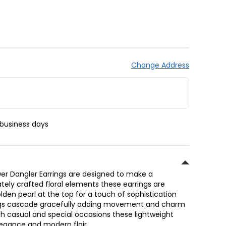
Change Address
 business days
ower Dangler Earrings are designed to make a
tely crafted floral elements these earrings are
den pearl at the top for a touch of sophistication
ings cascade gracefully adding movement and charm
oth casual and special occasions these lightweight
elegance and modern flair