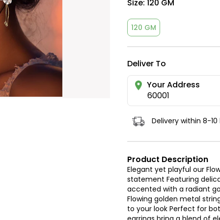
Size:
120 GM
120 GM
Deliver To
Your Address
60001
Delivery within 8-10
Product Description
Elegant yet playful our Fl
statement Featuring delica
accented with a radiant gol
Flowing golden metal str
to your look Perfect for b
earrings bring a blend of 